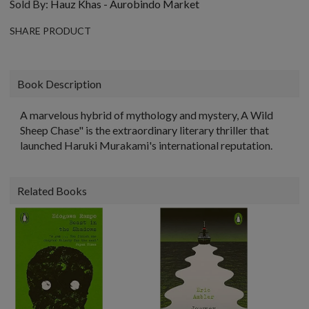
Sold By:
Hauz Khas - Aurobindo Market
SHARE PRODUCT
Book Description
A marvelous hybrid of mythology and mystery, A Wild
Sheep Chase" is the extraordinary literary thriller that
launched Haruki Murakami's international reputation.
Related Books