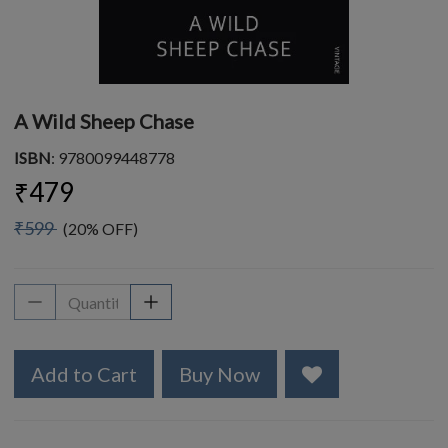
A Wild Sheep Chase
ISBN
: 9780099448778
₹479
₹599
(20% OFF)
Add to Cart
Buy Now