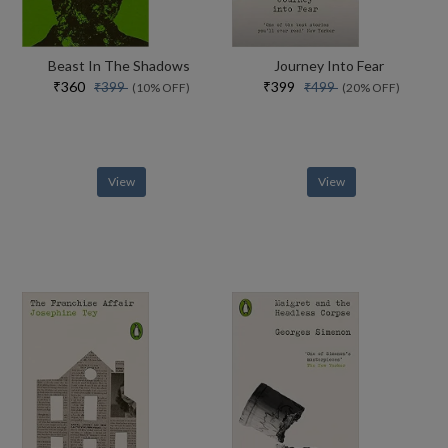
Beast In The Shadows
Journey Into Fear
₹360
₹399
₹399
₹499
(10% OFF)
(20% OFF)
View
View