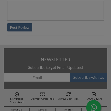
Post Review
NEWSLETTER
Subscribe to get Email Updates!
Subscribe with Us
New Books
Delivery Across India
Always Best Price
100% Buyers
Guaranteed
Protection
About Us
Contact
Policies
Feedback