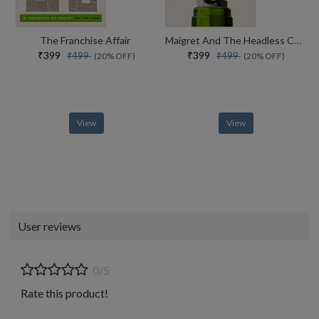
The Franchise Affair
Maigret And The Headless Corpse
₹399
₹399
₹499
₹499
(20% OFF)
(20% OFF)
View
View
User reviews
0/5
Rate this product!