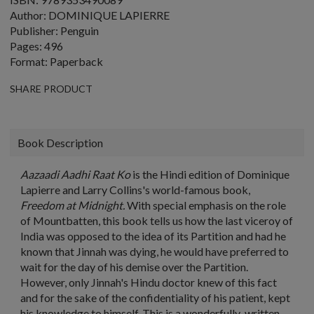
Author: DOMINIQUE LAPIERRE
Publisher: Penguin
Pages: 496
Format: Paperback
SHARE PRODUCT
Book Description
Aazaadi Aadhi Raat Ko
is the Hindi edition of Dominique
Lapierre and Larry Collins's world-famous book,
Freedom at Midnight.
With special emphasis on the role
of Mountbatten, this book tells us how the last viceroy of
India was opposed to the idea of its Partition and had he
known that Jinnah was dying, he would have preferred to
wait for the day of his demise over the Partition.
However, only Jinnah's Hindu doctor knew of this fact
and for the sake of the confidentiality of his patient, kept
his knowledge to himself. This is a wonderfully-written,