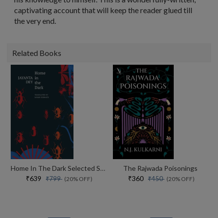
captivating account that will keep the reader glued till
the very end.
Related Books
Home In The Dark Selected Stories (the India List)
The Rajwada Poisonings
₹639
₹360
₹799
₹450
(20% OFF)
(20% OFF)