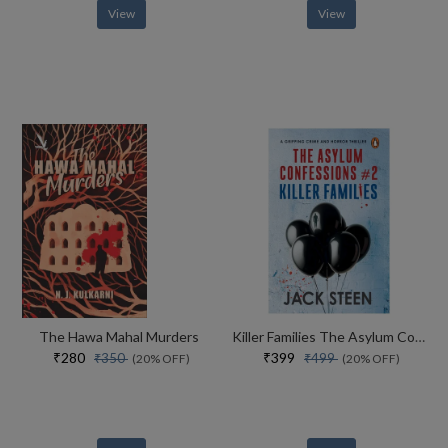
View
View
The Hawa Mahal Murders
Killer Families The Asylum Confessions #2
₹280
₹399
₹350
₹499
(20% OFF)
(20% OFF)