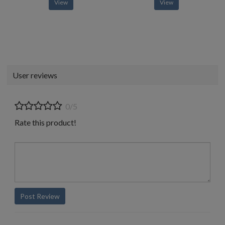
View
View
User reviews
0/5
Rate this product!
Post Review