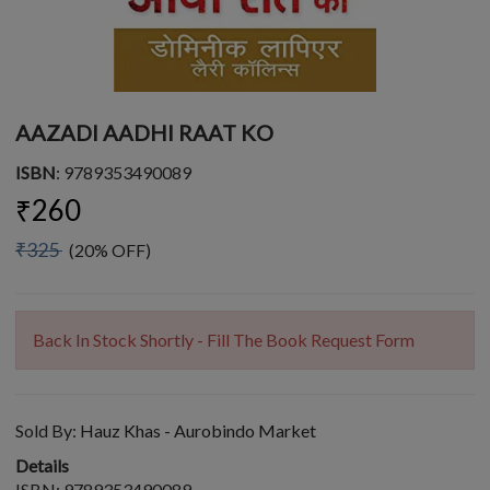
AAZADI AADHI RAAT KO
ISBN
: 9789353490089
₹260
₹325
(20% OFF)
Back In Stock Shortly - Fill The Book Request Form
Sold By:
Hauz Khas - Aurobindo Market
Details
ISBN: 9789353490089