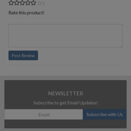
0/5
Rate this product!
Post Review
NEWSLETTER
Subscribe to get Email Updates!
Subscribe with Us