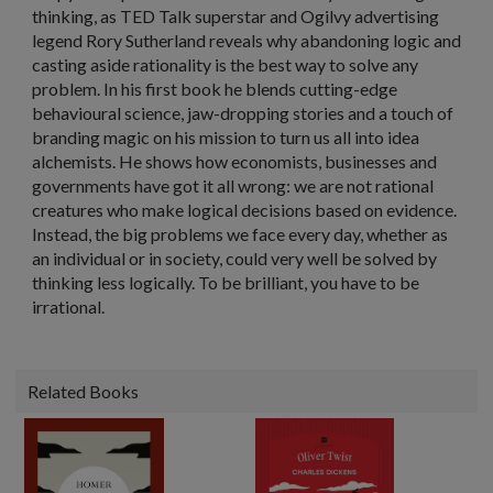
thinking, as TED Talk superstar and Ogilvy advertising
legend Rory Sutherland reveals why abandoning logic and
casting aside rationality is the best way to solve any
problem. In his first book he blends cutting-edge
behavioural science, jaw-dropping stories and a touch of
branding magic on his mission to turn us all into idea
alchemists. He shows how economists, businesses and
governments have got it all wrong: we are not rational
creatures who make logical decisions based on evidence.
Instead, the big problems we face every day, whether as
an individual or in society, could very well be solved by
thinking less logically. To be brilliant, you have to be
irrational.
Related Books