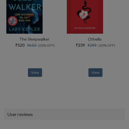
The Sleepwalker
Othello
₹520
₹239
₹650
₹299
(20% OFF)
(20% OFF)
View
View
User reviews