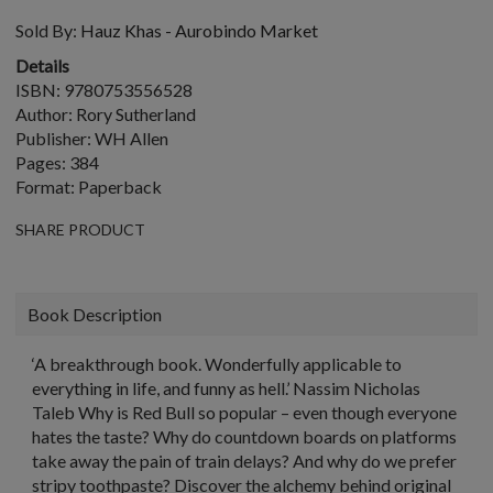
Sold By:
Hauz Khas - Aurobindo Market
Details
ISBN: 9780753556528
Author: Rory Sutherland
Publisher: WH Allen
Pages: 384
Format: Paperback
SHARE PRODUCT
Book Description
‘A breakthrough book. Wonderfully applicable to
everything in life, and funny as hell.’ Nassim Nicholas
Taleb Why is Red Bull so popular – even though everyone
hates the taste? Why do countdown boards on platforms
take away the pain of train delays? And why do we prefer
stripy toothpaste? Discover the alchemy behind original