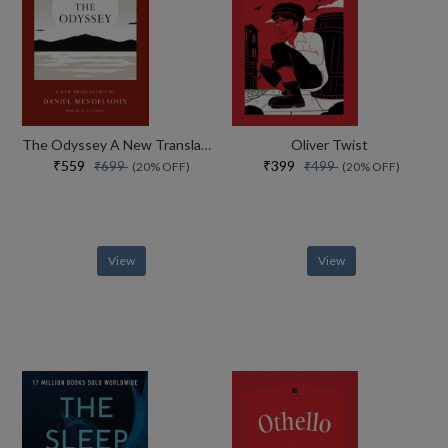
The Odyssey A New Translation By Daniel Mendelsohn
Oliver Twist
₹559
₹399
₹699
₹499
(20% OFF)
(20% OFF)
View
View