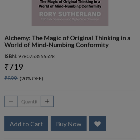
Alchemy: The Magic of Original Thinking in a
World of Mind-Numbing Conformity
ISBN
: 9780753556528
₹719
₹899
(20% OFF)
Add to Cart
Buy Now