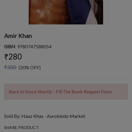
Amir Khan
ISBN
: 9780747588054
₹280
₹350
(20% OFF)
Back In Stock Shortly - Fill The Book Request Form
Sold By:
Hauz Khas - Aurobindo Market
SHARE PRODUCT