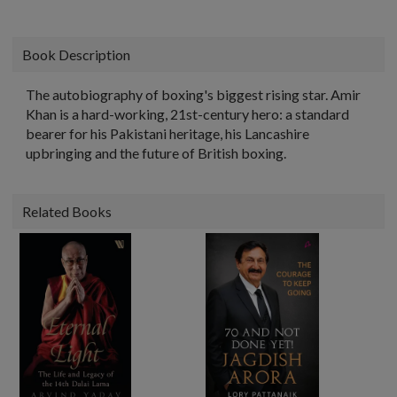
Book Description
The autobiography of boxing's biggest rising star. Amir
Khan is a hard-working, 21st-century hero: a standard
bearer for his Pakistani heritage, his Lancashire
upbringing and the future of British boxing.
Related Books