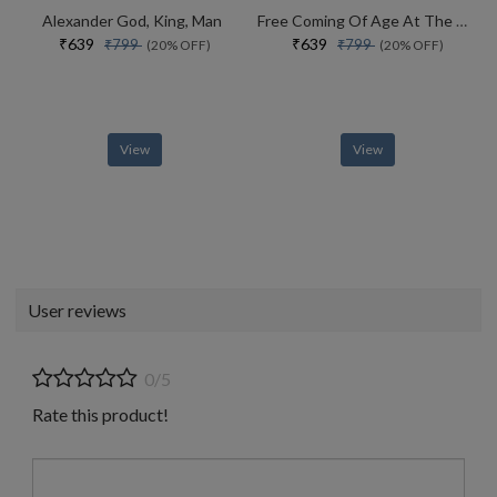
Alexander God, King, Man
Free Coming Of Age At The End Of History
₹639
₹639
₹799
₹799
(20% OFF)
(20% OFF)
View
View
User reviews
0/5
Rate this product!