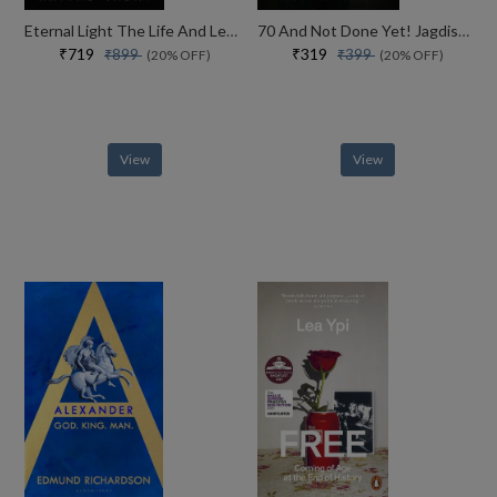
Eternal Light The Life And Legacy Of The 14th Dalai Lama
70 And Not Done Yet! Jagdish Arora The Courage To Keep Going (english)
₹719
₹319
₹899
₹399
(20% OFF)
(20% OFF)
View
View