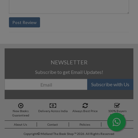
Post Review
NEWSLETTER
Subscribe to get Email Updates!
Subscribe with Us
New Books
Delivery Across India
Always Best Price
100% Buyers
Guaranteed
Protection
About Us
Contact
Policies
Feedback
Copyright©
Midland The Book Shop ™ 2026. All Rights Reserved