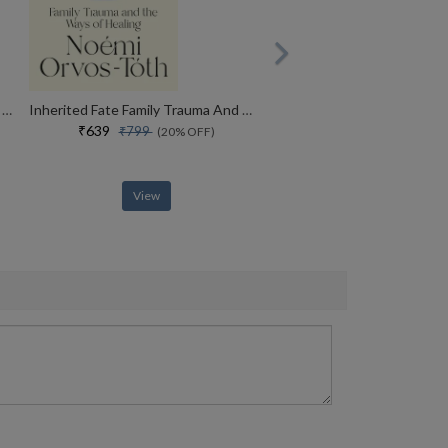
Why Kenyans Win Marathons And Estonians Build Unicorns
Inherited Fate Family Trauma And The Ways Of Healing
₹639
₹799
(20% OFF)
View