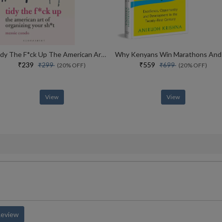
Tidy The F*ck Up The American Art Of Organizing Your Sh*t
₹239
₹559
₹299
₹699
(20% OFF)
(20% OFF)
View
View
Review