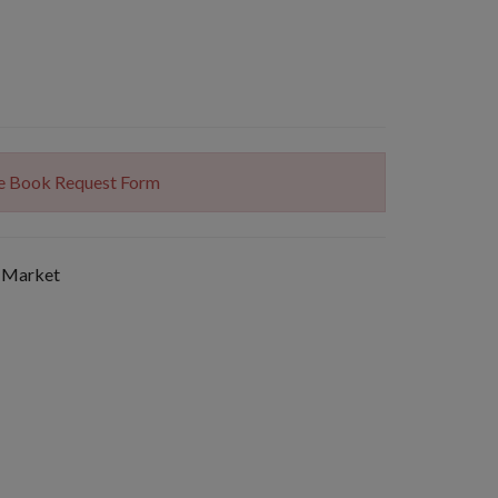
The Book Request Form
 Market