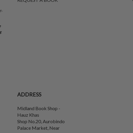
f-
e
g
ADDRESS
Midland Book Shop -
Hauz Khas
Shop No.20, Aurobindo
Palace Market, Near