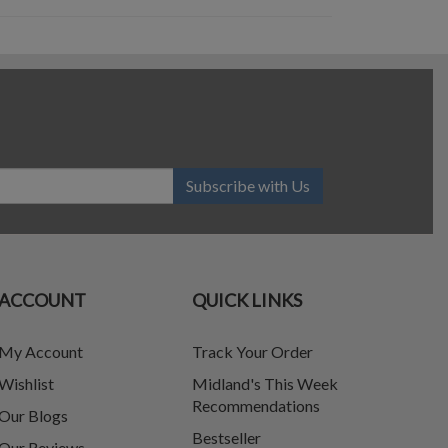
Subscribe with Us
ACCOUNT
QUICK LINKS
My Account
Track Your Order
Wishlist
Midland's This Week
Recommendations
Our Blogs
Bestseller
Our Reviews