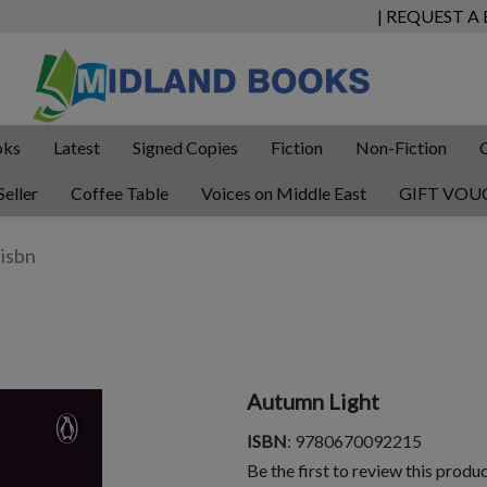
| REQUEST A
oks
Latest
Signed Copies
Fiction
Non-Fiction
Seller
Coffee Table
Voices on Middle East
GIFT VOU
Autumn Light
ISBN
: 9780670092215
Be the first to review this produ