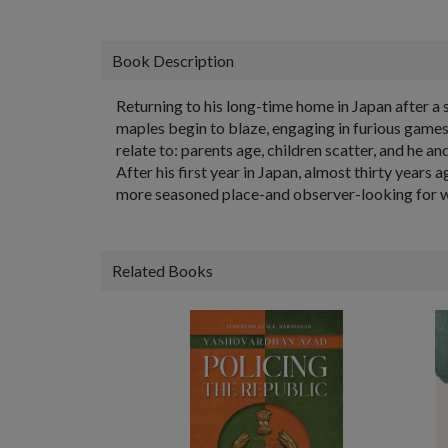
Book Description
Returning to his long-time home in Japan after a s
maples begin to blaze, engaging in furious games
relate to: parents age, children scatter, and he a
After his first year in Japan, almost thirty years
more seasoned place-and observer-looking for what
Related Books