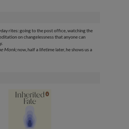
day rites: going to the post office, watching the
meditation on changelessness that anyone can
y.
he Monk;
now, half a lifetime later, he shows us a