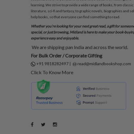
learning. We strive to provide a wide range of books, from classic
literature, sci-fi and fantasy, to graphic novels, biographies and sel
help books, so that everyone can find something to read.
Whether you’re looking for your next great read, a gift for someon
special, or just browsing, Midland is here to make your book-buyin
experience easy and enjoyable.
We are shipping pan India and across the world.
For Bulk Order / Corporate Gifting
+91 9818282497
|
read@midlandbookshop.com
Click To Know More