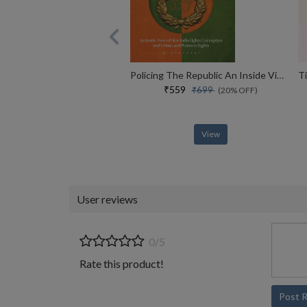
Policing The Republic An Inside View Of How India Fights Corruption And Crime, And Protects Rights
₹559
₹699
(20% OFF)
View
User reviews
0/5
Rate this product!
Post 