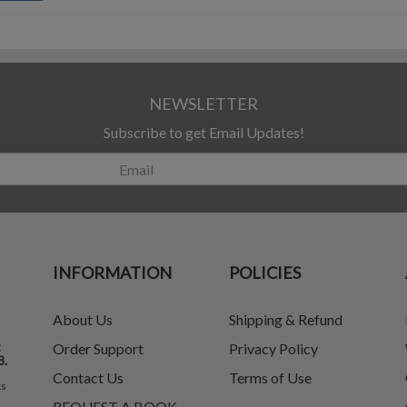
NEWSLETTER
Subscribe to get Email Updates!
INFORMATION
POLICIES
About Us
Shipping & Refund
t
Order Support
Privacy Policy
8.
Contact Us
Terms of Use
ks
REQUEST A BOOK