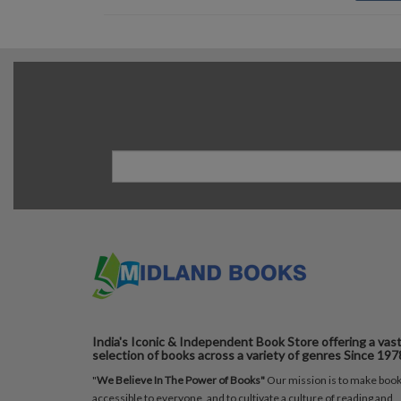
India's Iconic & Independent Book Store offering a vas
selection of books across a variety of genres Since 197
"
We Believe In The Power of Books"
Our mission is to make boo
accessible to everyone, and to cultivate a culture of reading and