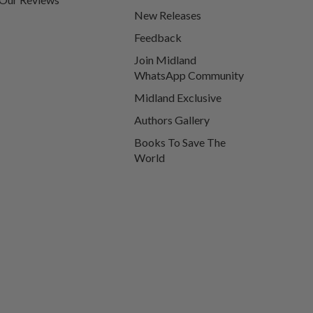
New Releases
Feedback
Join Midland
WhatsApp Community
Midland Exclusive
Authors Gallery
Books To Save The
World