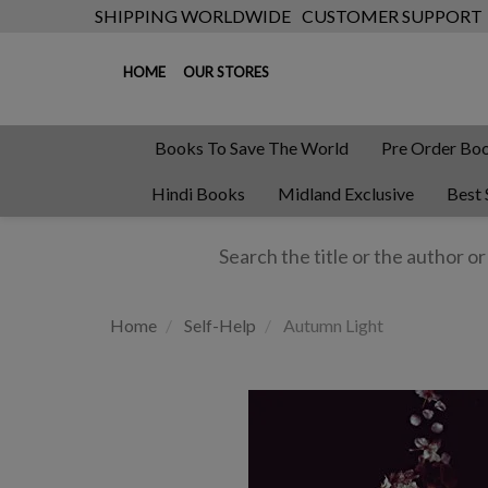
SHIPPING WORLDWIDE
CUSTOMER SUPPORT
HOME
OUR STORES
Books To Save The World
Pre Order Bo
Hindi Books
Midland Exclusive
Best 
Home
Self-Help
Autumn Light