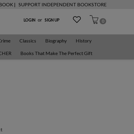
 BOOK |
SUPPORT INDEPENDENT BOOKSTORE
or
LOGIN
SIGN UP
0
Crime
Classics
Biography
History
CHER
Books That Make The Perfect Gift
ct