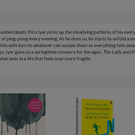
udden death, Pico Iyer picks up the steadying patterns of his every
 of ping-pong every evening. As he does so, he starts to unfold a 
nd his wife turn to whatever can sustain them as everything falls awa
 ago, Iyer gave us a springtime romance for the ages,
The Lady and t
 lasts in a life that feels ever more fragile.