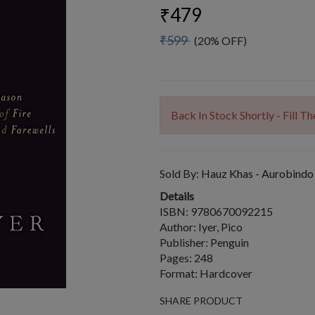
₹479
₹599
(20% OFF)
Back In Stock Shortly - Fill 
Sold By:
Hauz Khas - Aurobindo
Details
ISBN: 9780670092215
Author: Iyer, Pico
Publisher: Penguin
Pages: 248
Format: Hardcover
SHARE PRODUCT