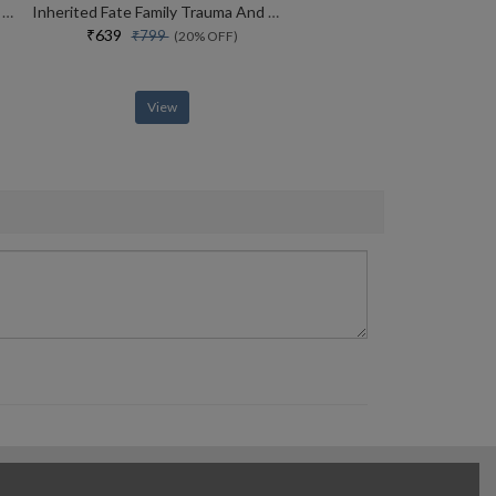
Why Kenyans Win Marathons And Estonians Build Unicorns
Inherited Fate Family Trauma And The Ways Of Healing
₹639
₹799
(20% OFF)
View