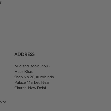
g
ADDRESS
Midland Book Shop -
Hauz Khas
Shop No.20, Aurobindo
Palace Market, Near
Church
,
New Delhi
erved