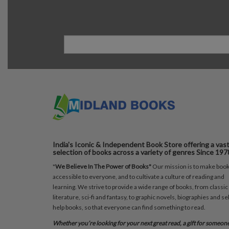
India's Iconic & Independent Book Store offering a vas
selection of books across a variety of genres Since 197
"
We Believe In The Power of Books"
Our mission is to make boo
accessible to everyone, and to cultivate a culture of reading and
learning. We strive to provide a wide range of books, from classic
literature, sci-fi and fantasy, to graphic novels, biographies and sel
help books, so that everyone can find something to read.
Whether you’re looking for your next great read, a gift for someon