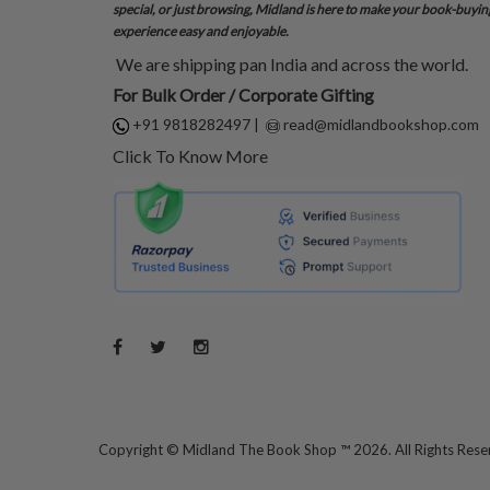
special, or just browsing, Midland is here to make your book-buyin
experience easy and enjoyable.
We are shipping pan India and across the world.
For Bulk Order / Corporate Gifting
+91 9818282497
|
read@midlandbookshop.com
Click To Know More
Copyright ©
Midland The Book Shop ™ 2026. All Rights Res