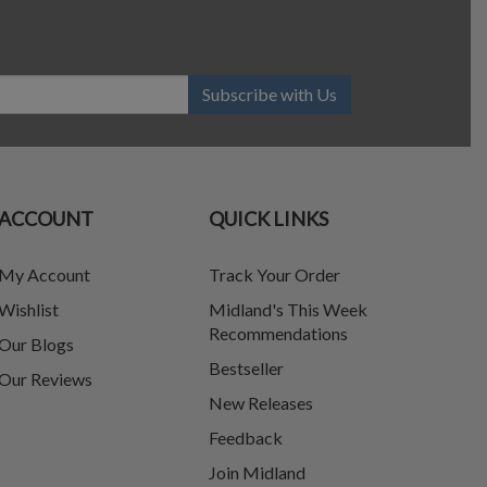
Subscribe with Us
ACCOUNT
QUICK LINKS
My Account
Track Your Order
Wishlist
Midland's This Week
Recommendations
Our Blogs
Bestseller
Our Reviews
New Releases
Feedback
Join Midland