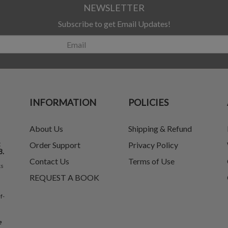
NEWSLETTER
Subscribe to get Email Updates!
INFORMATION
POLICIES
About Us
Shipping & Refund
t
Order Support
Privacy Policy
8.
Contact Us
Terms of Use
ks
REQUEST A BOOK
f-
e