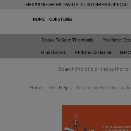
SHIPPING WORLDWIDE
CUSTOMER SUPPORT
HOME
OUR STORES
Books To Save The World
Pre Order Bo
Hindi Books
Midland Exclusive
Best 
Home
Self-Help
Become an Effective Leader