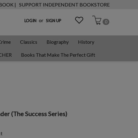
 BOOK |
SUPPORT INDEPENDENT BOOKSTORE
or
LOGIN
SIGN UP
0
Crime
Classics
Biography
History
CHER
Books That Make The Perfect Gift
der (The Success Series)
ct