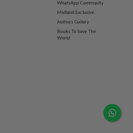
WhatsApp Community
Midland Exclusive
Authors Gallery
Books To Save The
World