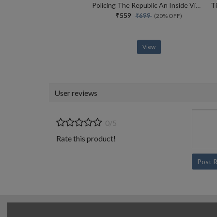
Policing The Republic An Inside View Of How India Fights Corruption And Crime, And Protects Rights
₹559
₹699
(20% OFF)
View
User reviews
0/5
Rate this product!
Post 