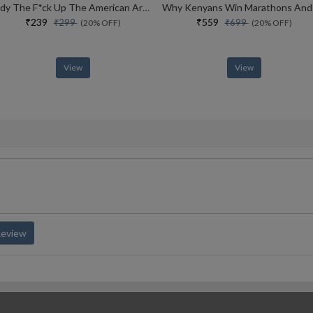
Tidy The F*ck Up The American Art Of Organizing Your Sh*t
₹239
₹559
₹299
₹699
(20% OFF)
(20% OFF)
View
View
Review