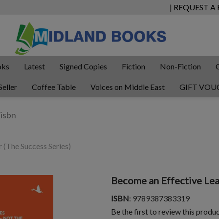
| REQUEST A
oks
Latest
Signed Copies
Fiction
Non-Fiction
Seller
Coffee Table
Voices on Middle East
GIFT VOU
 (The Success Series)
Become an Effective Lea
ISBN
: 9789387383319
Be the first to review this produ