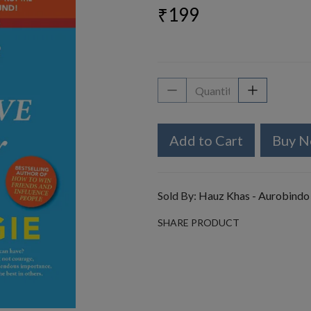
₹199
Add to Cart
Buy 
Sold By:
Hauz Khas - Aurobindo
SHARE PRODUCT