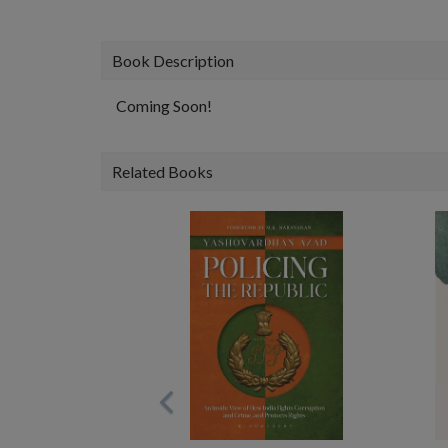
Book Description
Coming Soon!
Related Books