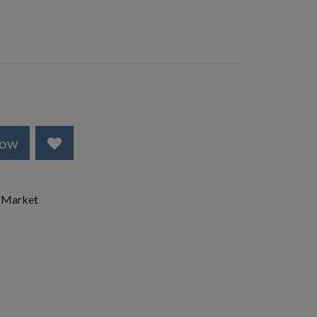
Now
 Market