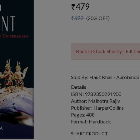
₹479
₹599
(20% OFF)
Back In Stock Shortly - Fill 
Sold By:
Hauz Khas - Aurobindo
Details
ISBN: 9789350291900
Author: Malhotra Rajiv
Publisher: HarperCollins
Pages: 488
Format: Hardback
SHARE PRODUCT