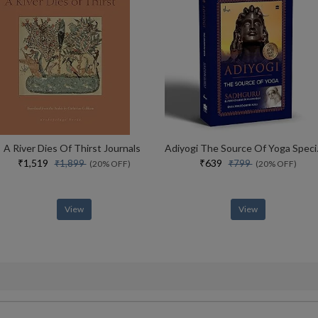
A River Dies Of Thirst Journals
Adiyogi The Sou
₹1,519
₹639
₹1,899
₹799
(20% OFF)
(20% OFF)
View
View