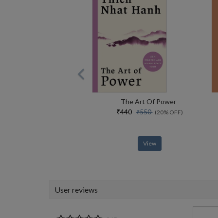
The Art Of Power
₹440
₹550
(20% OFF)
View
User reviews