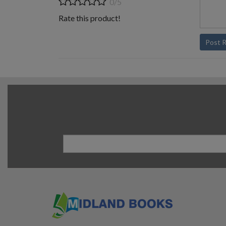
0/5
Rate this product!
Post 