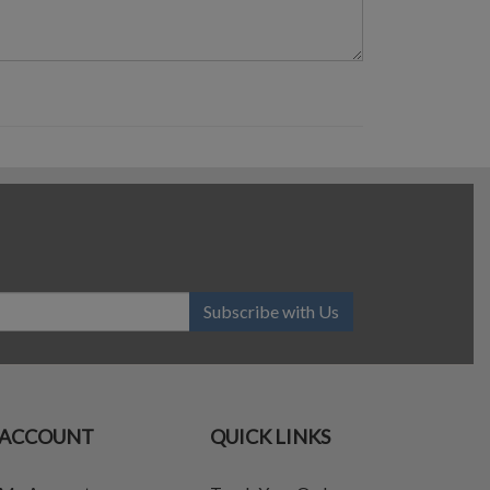
Subscribe with Us
ACCOUNT
QUICK LINKS