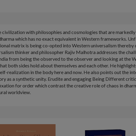
ique civilization with philosophies and cosmologies that are markedl
om dharma which has no exact equivalent in Western frameworks. Unf
ational matrix is being co-opted into Western universalism thereby d
rsalism thinker and philosopher Rajiv Malhotra addresses the chal
India from being the observed to the observer and looking at the W
at both sides hold about themselves and each other. He highlights 
lf-realization in the body here and now. He also points out the in
ry as a synthetic unity. Erudite and engaging Being Different criti
ixation for order which contrast the creative role of chaos in dhar
ural worldview.