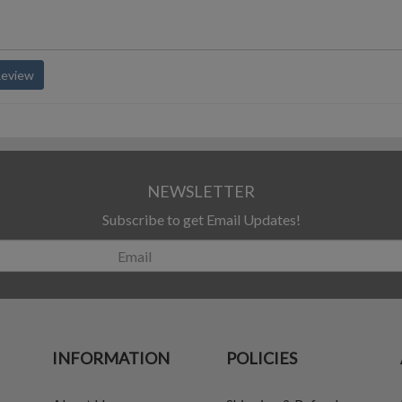
Review
NEWSLETTER
Subscribe to get Email Updates!
INFORMATION
POLICIES