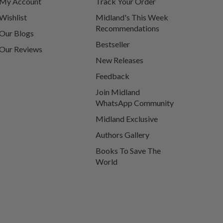
My Account
Track Your Order
Wishlist
Midland's This Week
Recommendations
Our Blogs
Bestseller
Our Reviews
New Releases
Feedback
Join Midland
WhatsApp Community
Midland Exclusive
Authors Gallery
Books To Save The
World