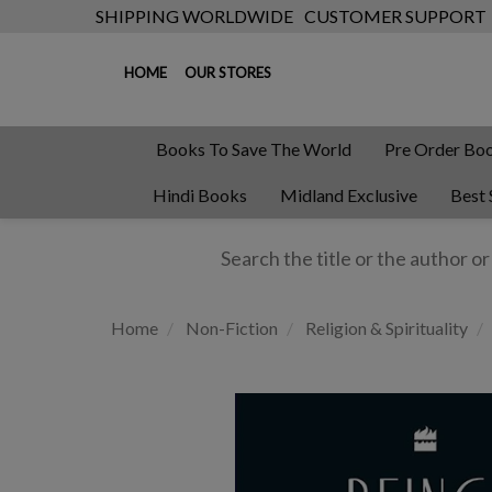
SHIPPING WORLDWIDE
CUSTOMER SUPPORT
HOME
OUR STORES
Books To Save The World
Pre Order Bo
Hindi Books
Midland Exclusive
Best 
Home
Non-Fiction
Religion & Spirituality