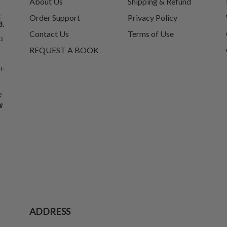
About Us
Shipping & Refund
t
Order Support
Privacy Policy
8.
Contact Us
Terms of Use
ks
REQUEST A BOOK
f-
e
g
ADDRESS