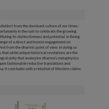
y distinct from the dominant culture of our times-
ortunately in the rush to celebrate the growing
iluting its distinctiveness and potential. In Being
lenge of a direct and honest engagement on
est from the dharmic point of view. In doing so
that while unique historical revelations are the
tegral unity that underpins dharma's metaphysics
ques fashionable reductive translations and
ma. It concludes with a rebuttal of Western claims