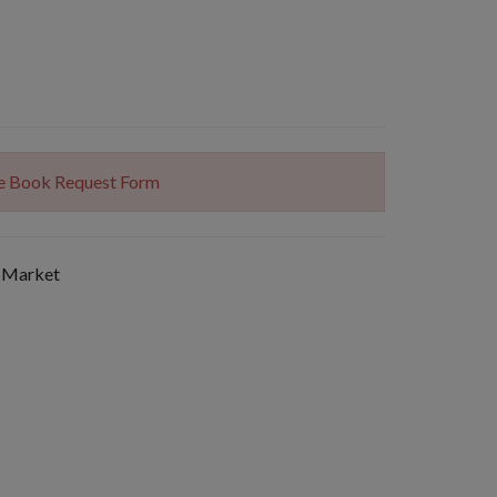
The Book Request Form
 Market