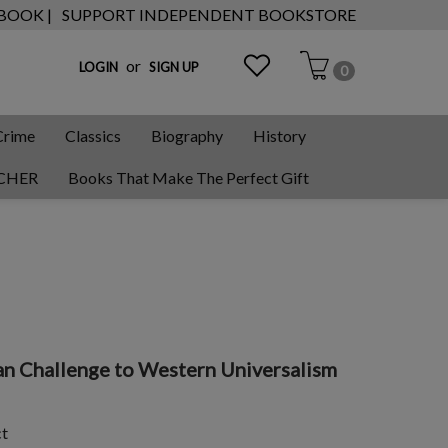
 BOOK |
SUPPORT INDEPENDENT BOOKSTORE
or
LOGIN
SIGN UP
0
Crime
Classics
Biography
History
CHER
Books That Make The Perfect Gift
ian Challenge to Western Universalism
ct