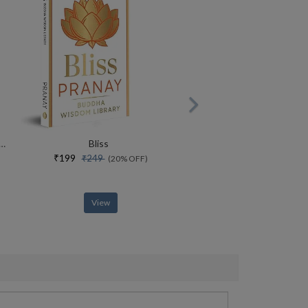
rce Of Yoga Special Collectors Edition With Free Adiyogi Magnet
Bliss
₹199
₹249
(20% OFF)
View