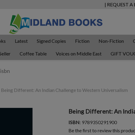
| REQUEST A
oks
Latest
Signed Copies
Fiction
Non-Fiction
Seller
Coffee Table
Voices on Middle East
GIFT VOU
Being Different: An Indian Challenge to Western Universalism
Being Different: An Ind
ISBN
: 9789350291900
Be the first to review this produ