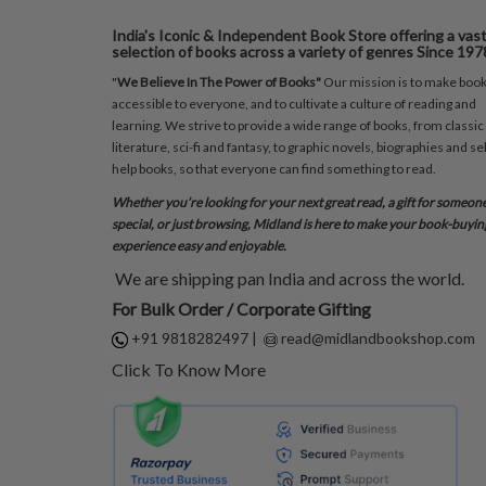
India's Iconic & Independent Book Store offering a vas
selection of books across a variety of genres Since 197
"
We Believe In The Power of Books"
Our mission is to make boo
accessible to everyone, and to cultivate a culture of reading and
learning. We strive to provide a wide range of books, from classic
literature, sci-fi and fantasy, to graphic novels, biographies and sel
help books, so that everyone can find something to read.
Whether you’re looking for your next great read, a gift for someon
special, or just browsing, Midland is here to make your book-buyin
experience easy and enjoyable.
We are shipping pan India and across the world.
For Bulk Order / Corporate Gifting
+91 9818282497
|
read@midlandbookshop.com
Click To Know More