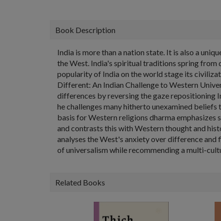
Book Description
India is more than a nation state. It is also a un
the West. India's spiritual traditions spring fr
popularity of India on the world stage its civiliz
Different: An Indian Challenge to Western Unive
differences by reversing the gaze repositioning 
he challenges many hitherto unexamined beliefs th
basis for Western religions dharma emphasizes se
and contrasts this with Western thought and histo
analyses the West's anxiety over difference and f
of universalism while recommending a multi-cult
Related Books