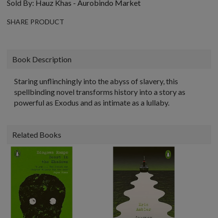
Sold By:
Hauz Khas - Aurobindo Market
SHARE PRODUCT
Book Description
Staring unflinchingly into the abyss of slavery, this
spellbinding novel transforms history into a story as
powerful as Exodus and as intimate as a lullaby.
Related Books