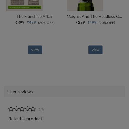
The Franchise Affair
Maigret And The Headless Corpse
₹399
₹399
₹499
₹499
(20% OFF)
(20% OFF)
View
View
User reviews
0/5
Rate this product!