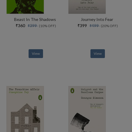
Beast In The Shadows
Journey Into Fear
₹360
₹399
₹399
₹499
(10% OFF)
(20% OFF)
View
View