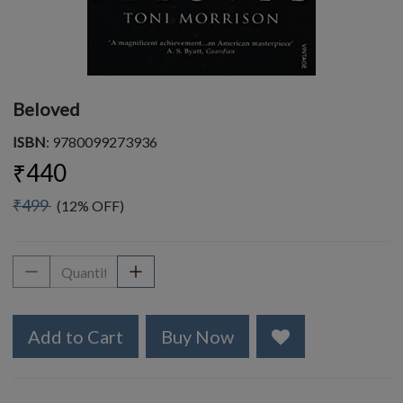
Beloved
ISBN
: 9780099273936
₹440
₹499
(12% OFF)
Add to Cart
Buy Now