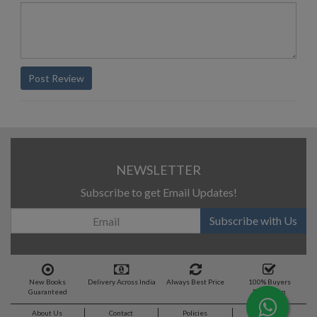
Post Review
NEWSLETTER
Subscribe to get Email Updates!
Subscribe with Us
New Books
Delivery Across India
Always Best Price
100% Buyers
Guaranteed
Protection
About Us
Contact
Policies
Feedback