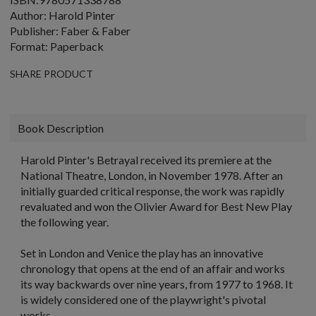
Author: Harold Pinter
Publisher: Faber & Faber
Format: Paperback
SHARE PRODUCT
Book Description
Harold Pinter's Betrayal received its premiere at the
National Theatre, London, in November 1978. After an
initially guarded critical response, the work was rapidly
revaluated and won the Olivier Award for Best New Play
the following year.
Set in London and Venice the play has an innovative
chronology that opens at the end of an affair and works
its way backwards over nine years, from 1977 to 1968. It
is widely considered one of the playwright's pivotal
works.