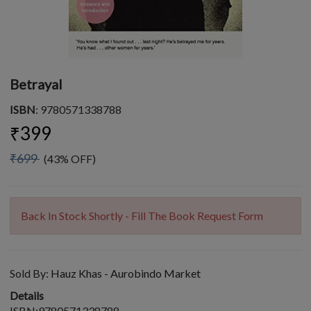
Betrayal
ISBN
: 9780571338788
₹399
₹699
(43% OFF)
Back In Stock Shortly - Fill The Book Request Form
Sold By:
Hauz Khas - Aurobindo Market
Details
ISBN:9780571338788