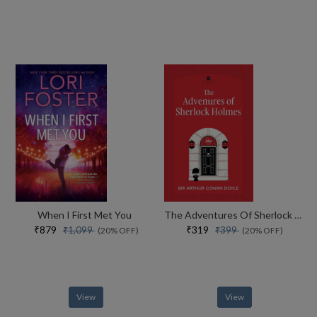
When I First Met You
The Adventures Of Sherlock Holmes
₹879
₹319
₹1,099
₹399
(20% OFF)
(20% OFF)
View
View