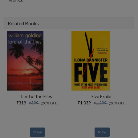
Related Books
Lord of the Flies
Five Exaiie
₹319
₹1,039
₹399
₹1,299
(20% OFF)
(20% OFF)
View
View