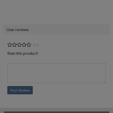
User reviews
0/5
Rate this product!
Post Review