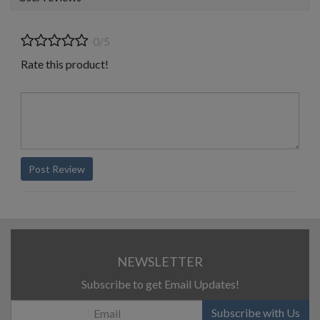
0/5
Rate this product!
Post Review
NEWSLETTER
Subscribe to get Email Updates!
Subscribe with Us