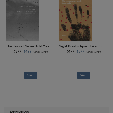
The Town I Never Told You About Poems, 2022�2024 (the Arab List)
Night Breaks Apart, Like Pomegranate Seeds In My Palm Poems (the India List)
₹399
₹479
₹499
₹599
(20% OFF)
(20% OFF)
View
View
User reviews