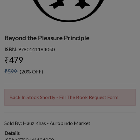
Beyond the Pleasure Principle
ISBN
: 9780141184050
₹479
₹599
(20% OFF)
Back In Stock Shortly - Fill The Book Request Form
Sold By:
Hauz Khas - Aurobindo Market
Details
ISBN:9780141184050