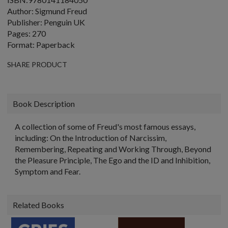
Author: Sigmund Freud
Publisher: Penguin UK
Pages: 270
Format: Paperback
SHARE PRODUCT
Book Description
A collection of some of Freud's most famous essays,
including: On the Introduction of Narcissim,
Remembering, Repeating and Working Through, Beyond
the Pleasure Principle, The Ego and the ID and Inhibition,
Symptom and Fear.
Related Books