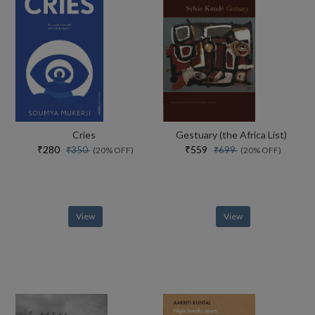
Cries
Gestuary (the Africa List)
₹280
₹559
₹350
₹699
(20% OFF)
(20% OFF)
View
View