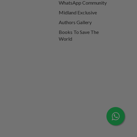
WhatsApp Community
Midland Exclusive
Authors Gallery
Books To Save The
World