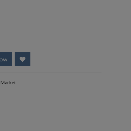
Now
 Market