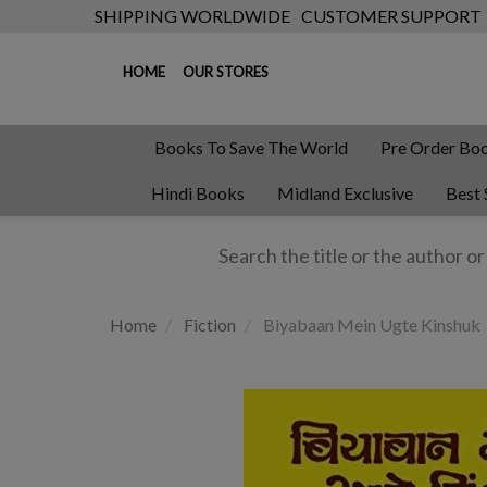
SHIPPING WORLDWIDE
CUSTOMER SUPPORT
HOME
OUR STORES
Books To Save The World
Pre Order Bo
Hindi Books
Midland Exclusive
Best 
Home
Fiction
Biyabaan Mein Ugte Kinshuk