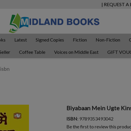
| REQUEST A
oks
Latest
Signed Copies
Fiction
Non-Fiction
Seller
Coffee Table
Voices on Middle East
GIFT VOU
Biyabaan Mein Ugte Kin
ISBN
: 9789353493042
Be the first to review this produ