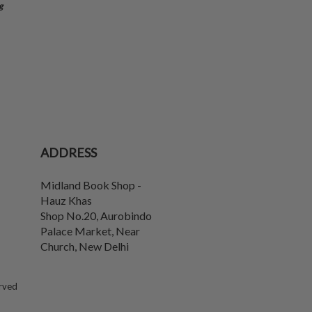
g
ADDRESS
Midland Book Shop -
Hauz Khas
Shop No.20, Aurobindo
Palace Market, Near
Church
,
New Delhi
erved