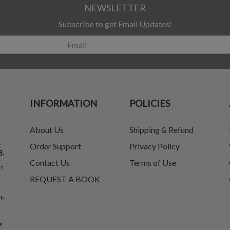
NEWSLETTER
Subscribe to get Email Updates!
INFORMATION
POLICIES
About Us
Shipping & Refund
t
Order Support
Privacy Policy
8.
Contact Us
Terms of Use
ks
REQUEST A BOOK
f-
e