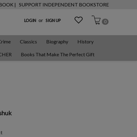
 BOOK |
SUPPORT INDEPENDENT BOOKSTORE
or
LOGIN
SIGN UP
0
Crime
Classics
Biography
History
CHER
Books That Make The Perfect Gift
shuk
ct