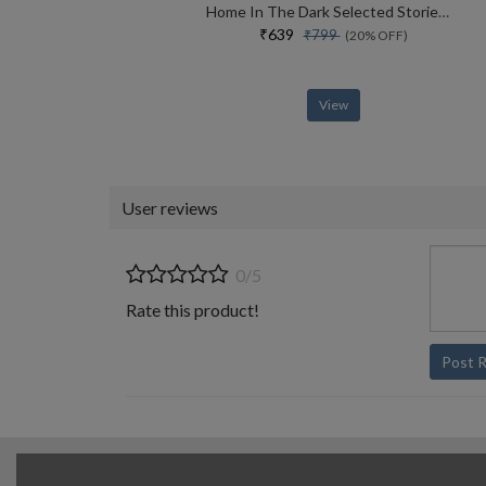
Home In The Dark Selected Stories (the India List)
₹639
₹799
(20% OFF)
View
User reviews
0/5
Rate this product!
Post 