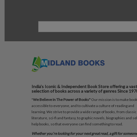
India's Iconic & Independent Book Store offering a vas
selection of books across a variety of genres Since 197
"
We Believe In The Power of Books"
Our mission is to make boo
accessible to everyone, and to cultivate a culture of reading and
learning. We strive to provide a wide range of books, from classic
literature, sci-fi and fantasy, to graphic novels, biographies and sel
help books, so that everyone can find something to read.
Whether you’re looking for your next great read, a gift for someon