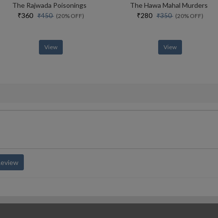
The Rajwada Poisonings
The Hawa Mahal Murders
₹360
₹280
₹450
₹350
(20% OFF)
(20% OFF)
View
View
Review