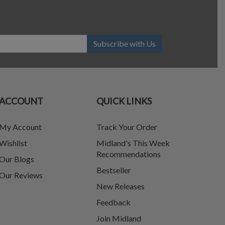
Subscribe with Us
ACCOUNT
QUICK LINKS
My Account
Track Your Order
Wishlist
Midland's This Week
Recommendations
Our Blogs
Bestseller
Our Reviews
New Releases
Feedback
Join Midland