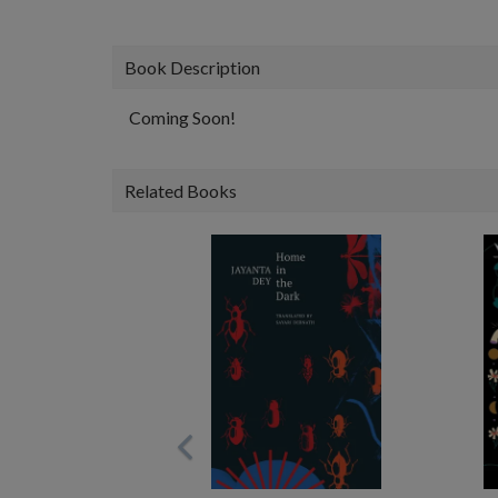
Book Description
Coming Soon!
Related Books