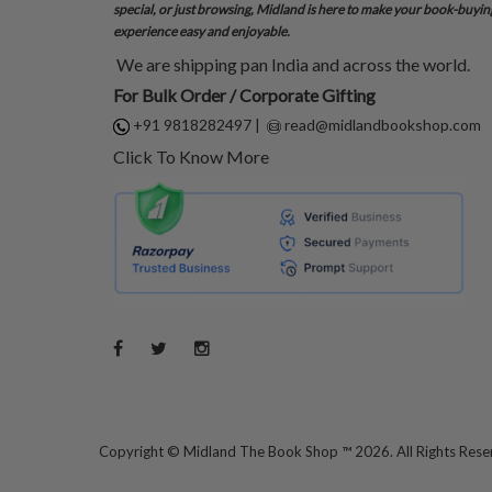
special, or just browsing, Midland is here to make your book-buyin
experience easy and enjoyable.
We are shipping pan India and across the world.
For Bulk Order / Corporate Gifting
+91 9818282497
|
read@midlandbookshop.com
Click To Know More
Copyright ©
Midland The Book Shop ™ 2026. All Rights Res