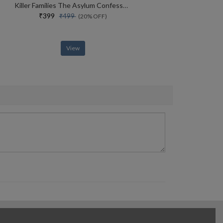
Killer Families The Asylum Confessions #2
₹399
₹499
(20% OFF)
View