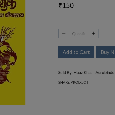
₹150
Add to Cart
Buy 
Sold By:
Hauz Khas - Aurobindo
SHARE PRODUCT