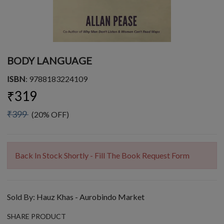
BODY LANGUAGE
ISBN
: 9788183224109
₹319
₹399
(20% OFF)
Back In Stock Shortly - Fill The Book Request Form
Sold By:
Hauz Khas - Aurobindo Market
SHARE PRODUCT