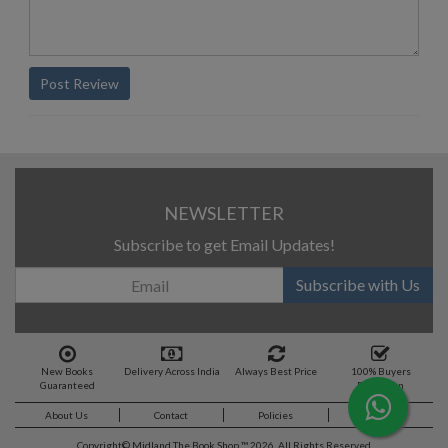
Post Review
NEWSLETTER
Subscribe to get Email Updates!
Subscribe with Us
New Books
Delivery Across India
Always Best Price
100% Buyers
Guaranteed
Protection
About Us
Contact
Policies
Feedback
Copyright©
Midland The Book Shop ™ 2026. All Rights Reserved