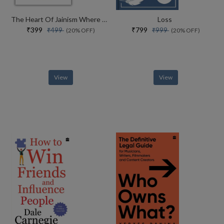
The Heart Of Jainism Where Soul Meets Science
Loss
₹399
₹799
₹499
₹999
(20% OFF)
(20% OFF)
View
View