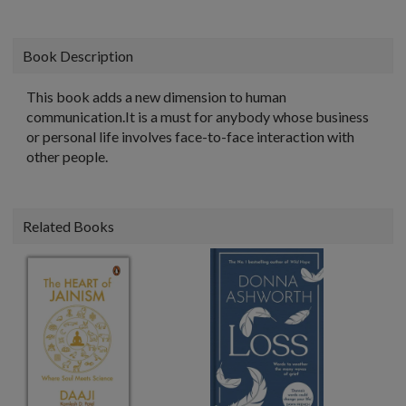
Book Description
This book adds a new dimension to human
communication.It is a must for anybody whose business
or personal life involves face-to-face interaction with
other people.
Related Books