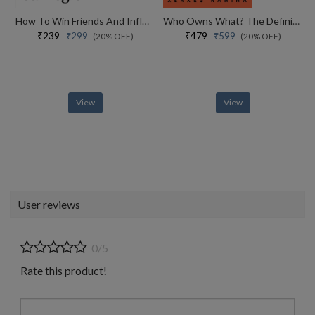
How To Win Friends And Influence People
Who Owns What? The Definitive Legal Guide For Musicians, Writers, Film-makers And Content Creators
₹239
₹479
₹299
₹599
(20% OFF)
(20% OFF)
View
View
User reviews
0/5
Rate this product!