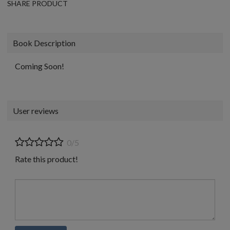
SHARE PRODUCT
Book Description
Coming Soon!
User reviews
0/5
Rate this product!