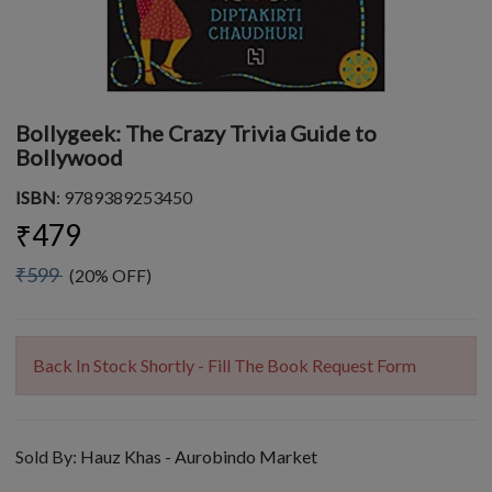
Bollygeek: The Crazy Trivia Guide to
Bollywood
ISBN
: 9789389253450
₹479
₹599
(20% OFF)
Back In Stock Shortly - Fill The Book Request Form
Sold By:
Hauz Khas - Aurobindo Market