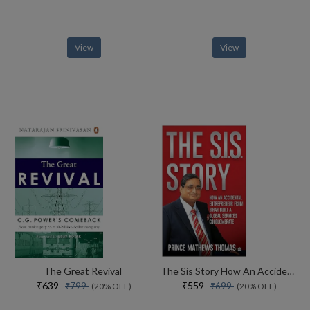
View
View
The Great Revival
The Sis Story How An Accidental Entrepreneur From Bihar Created A Global Services Conglomerate
₹639
₹559
₹799
₹699
(20% OFF)
(20% OFF)