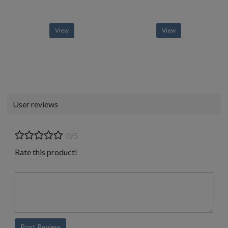
View
View
User reviews
0/5
Rate this product!
Post Review