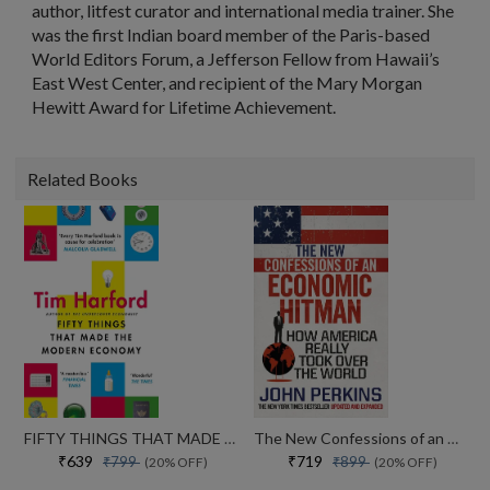
author, litfest curator and international media trainer. She
was the first Indian board member of the Paris-based
World Editors Forum, a Jefferson Fellow from Hawaii’s
East West Center, and recipient of the Mary Morgan
Hewitt Award for Lifetime Achievement.
Related Books
FIFTY THINGS THAT MADE THE MODERN ECONOMY
The New Confessions of an Economic Hit Man: How America really took over the world
₹639
₹719
₹799
₹899
(20% OFF)
(20% OFF)