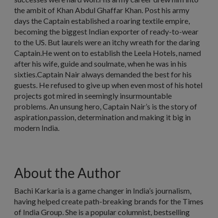
the ambit of Khan Abdul Ghaffar Khan. Post his army
days the Captain established a roaring textile empire,
becoming the biggest Indian exporter of ready-to-wear
to the US. But laurels were an itchy wreath for the daring
Captain.He went on to establish the Leela Hotels, named
after his wife, guide and soulmate, when he was in his
sixties.Captain Nair always demanded the best for his
guests. He refused to give up when even most of his hotel
projects got mired in seemingly insurmountable
problems. An unsung hero, Captain Nair’s is the story of
aspiration,passion, determination and making it big in
modern India.
About the Author
Bachi Karkaria is a game changer in India’s journalism,
having helped create path-breaking brands for the Times
of India Group. She is a popular columnist, bestselling