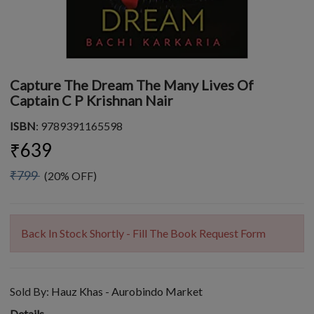
Capture The Dream The Many Lives Of
Captain C P Krishnan Nair
ISBN
: 9789391165598
₹639
₹799
(20% OFF)
Back In Stock Shortly - Fill The Book Request Form
Sold By:
Hauz Khas - Aurobindo Market
Details