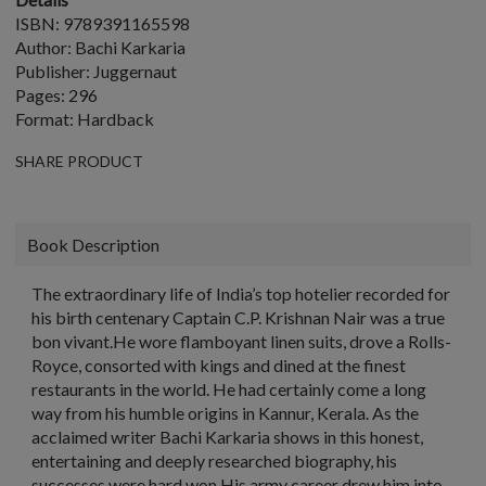
ISBN: 9789391165598
Author: Bachi Karkaria
Publisher: Juggernaut
Pages: 296
Format: Hardback
SHARE PRODUCT
Book Description
The extraordinary life of India’s top hotelier recorded for
his birth centenary Captain C.P. Krishnan Nair was a true
bon vivant.He wore flamboyant linen suits, drove a Rolls-
Royce, consorted with kings and dined at the finest
restaurants in the world. He had certainly come a long
way from his humble origins in Kannur, Kerala. As the
acclaimed writer Bachi Karkaria shows in this honest,
entertaining and deeply researched biography, his
successes were hard won.His army career drew him into