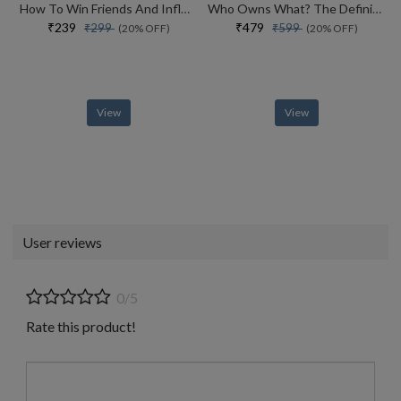
How To Win Friends And Influence People
Who Owns What? The Definitive Legal Guide For Musicians, Writers, Film-makers And Content Creators
₹239
₹479
₹299
₹599
(20% OFF)
(20% OFF)
View
View
User reviews
0/5
Rate this product!