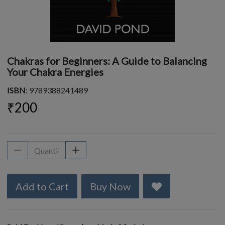
Chakras for Beginners: A Guide to Balancing
Your Chakra Energies
ISBN
: 9789388241489
₹200
Add to Cart
Buy Now