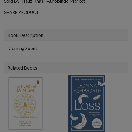
Sold By:
Hauz Khas - Aurobindo Market
SHARE PRODUCT
Book Description
Coming Soon!
Related Books