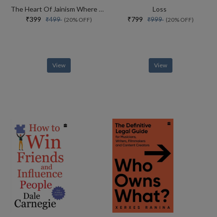
The Heart Of Jainism Where Soul Meets Science
Loss
₹399
₹799
₹499
₹999
(20% OFF)
(20% OFF)
View
View