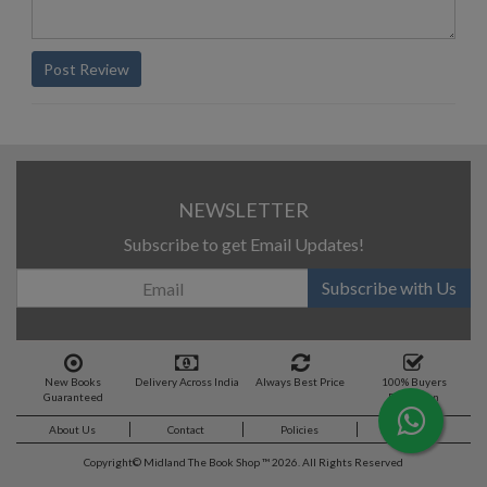
Post Review
NEWSLETTER
Subscribe to get Email Updates!
Subscribe with Us
New Books
Delivery Across India
Always Best Price
100% Buyers
Guaranteed
Protection
About Us
Contact
Policies
Feedback
Copyright©
Midland The Book Shop ™ 2026. All Rights Reserved