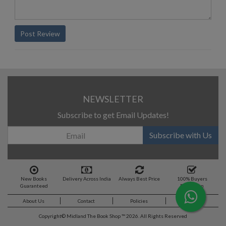
Post Review
NEWSLETTER
Subscribe to get Email Updates!
Subscribe with Us
New Books
Delivery Across India
Always Best Price
100% Buyers
Guaranteed
Protection
About Us
Contact
Policies
Feedback
Copyright©
Midland The Book Shop ™ 2026. All Rights Reserved