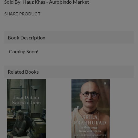
Sold By:
Hauz Khas - Aurobindo Market
SHARE PRODUCT
Book Description
Coming Soon!
Related Books