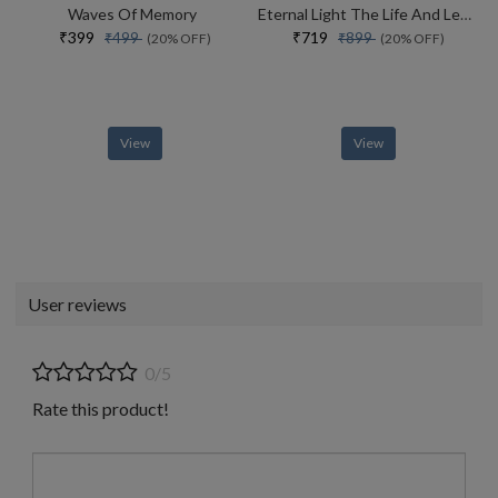
Waves Of Memory
Eternal Light The Life And Legacy Of The 14th Dalai Lama
₹399
₹719
₹499
₹899
(20% OFF)
(20% OFF)
View
View
User reviews
0/5
Rate this product!