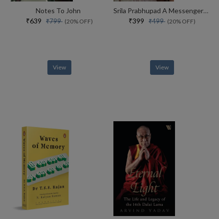
Notes To John
Srila Prabhupad A Messenger From Vaikuntha
₹639
₹399
₹799
₹499
(20% OFF)
(20% OFF)
View
View