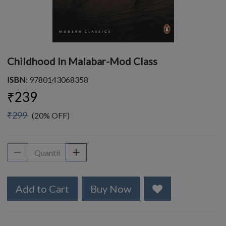
Childhood In Malabar-Mod Class
ISBN
: 9780143068358
₹239
₹299
(20% OFF)
Add to Cart
Buy Now