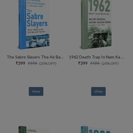
The Sabre Slayers The Air Battles Of The 1965 War With Pakistan
1962 Death Trap In Nam Ka Chu
₹399
₹399
₹499
₹499
(20% OFF)
(20% OFF)
View
View