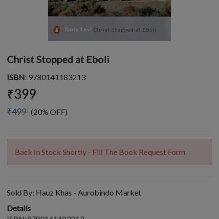
Christ Stopped at Eboli
ISBN
: 9780141183213
₹399
₹499
(20% OFF)
Back In Stock Shortly - Fill The Book Request Form
Sold By:
Hauz Khas - Aurobindo Market
Details
ISBN:9780141183213