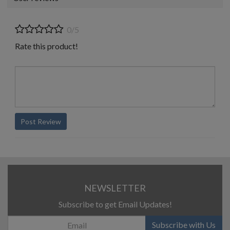
0/5
Rate this product!
Post Review
NEWSLETTER
Subscribe to get Email Updates!
Subscribe with Us