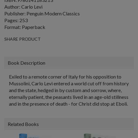
Author: Carlo Levi
Publisher: Penguin Modern Classics
Pages: 253
Format: Paperback
SHARE PRODUCT
Book Description
Exiled to a remote corner of Italy for his opposition to
Mussolini, Carlo Levi entered a world cut off from history
and the state, hedged in by custom and sorrow, where,
eternally patient, the peasants lived in an age-old stillness
and in the presence of death - for Christ did stop at Eboli.
Related Books