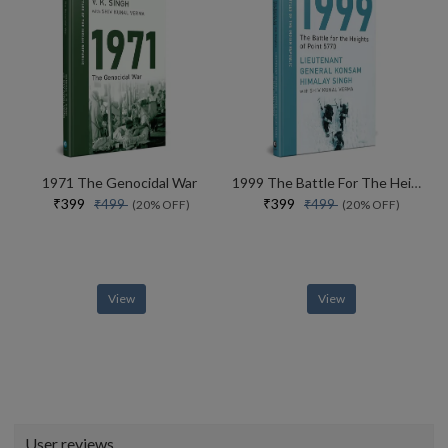
1971 The Genocidal War
1999 The Battle For The Heights Of Point 5770
₹399
₹399
₹499
₹499
(20% OFF)
(20% OFF)
View
View
User reviews