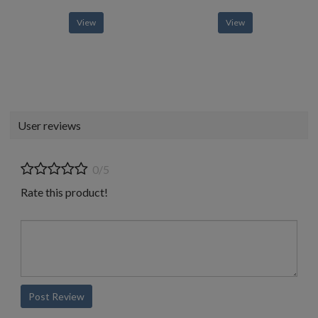
View
View
User reviews
0/5
Rate this product!
Post Review