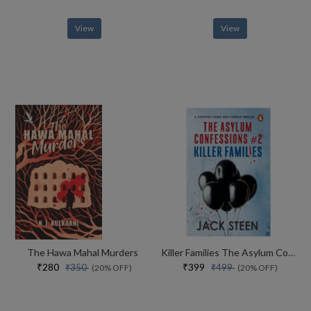
View
View
The Hawa Mahal Murders
Killer Families The Asylum Confessions #2
₹280
₹399
₹350
₹499
(20% OFF)
(20% OFF)