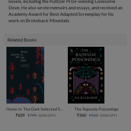
novels, including the Pulitzer Prize-winning Lonesome
Dove. He also wrote memoirs and essays, and received an
Academy Award for Best Adapted Screenplay for his
work on Brokeback Mountain.
Related Books
Home In The Dark Selected Stories (the India List)
The Rajwada Poisonings
₹639
₹360
₹799
₹450
(20% OFF)
(20% OFF)