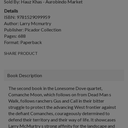
Sold By:
Hauz Khas - Aurobindo Market
Details
ISBN: 9781529099959
Author: Larry Mcmurtry
Publisher: Picador Collection
Pages: 688
Format: Paperback
SHARE PRODUCT
Book Description
The second book in the Lonesome Dove quartet,
Comanche Moon, which follows on from Dead Man s
Walk, follows ranchers Gus and Call in their bitter
struggle to protect the advancing West frontier against
the defiant Comanches, courageously determined to
defend their territory and their way of life. It showcases
Larry McMurtry s strong affinity for the landscape and