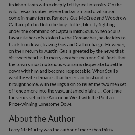
its inhabitants with a deeply felt lyrical intensity. On the
wild Texas frontier where barbarism and civilization
come in many forms, Rangers Gus McCrae and Woodrow
Call are pitched into the long, bitter, bloody fighting
under the command of Captain Inish Scull. When Scull s
favourite horse is stolen by the Comanches, he decides to
track him down, leaving Gus and Call in charge. However,
on their return to Austin, Gus is greeted by the news that
his sweetheart is to marry another man and Call finds that
the town s most notorious woman is desperate to settle
down with him and become respectable. When Scull s
wealthy wife demands that her errant husband be
brought home, with feelings akin to relief the two men set
off once more into the vast, untamed plains . . . Continue
the series set in the American West with the Pulitzer
Prize-winning Lonesome Dove.
About the Author
Larry McMurtry was the author of more than thirty