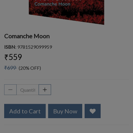
Comanche Moon
ISBN
: 9781529099959
₹559
₹699
(20% OFF)
Add to Cart
Buy Now