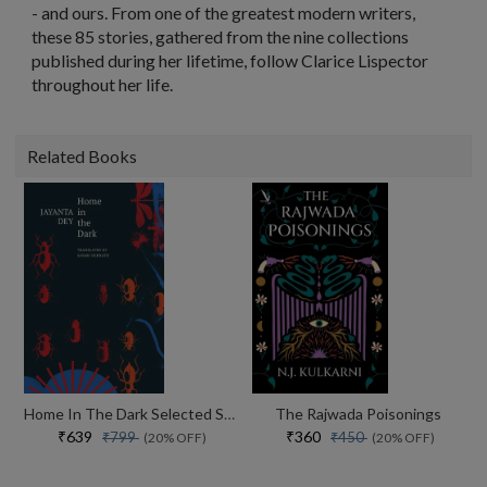
- and ours. From one of the greatest modern writers,
these 85 stories, gathered from the nine collections
published during her lifetime, follow Clarice Lispector
throughout her life.
Related Books
Home In The Dark Selected Stories (the India List)
The Rajwada Poisonings
₹639
₹360
₹799
₹450
(20% OFF)
(20% OFF)