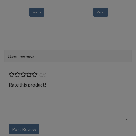
View
View
User reviews
0/5
Rate this product!
Post Review