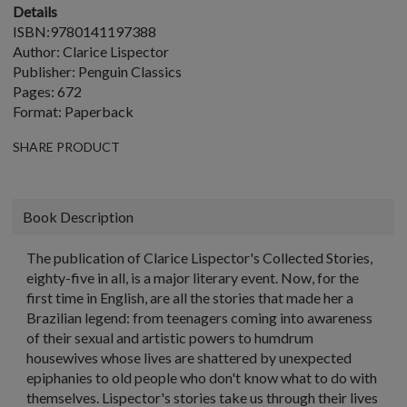
Details
ISBN:9780141197388
Author: Clarice Lispector
Publisher: Penguin Classics
Pages: 672
Format: Paperback
SHARE PRODUCT
Book Description
The publication of Clarice Lispector's Collected Stories,
eighty-five in all, is a major literary event. Now, for the
first time in English, are all the stories that made her a
Brazilian legend: from teenagers coming into awareness
of their sexual and artistic powers to humdrum
housewives whose lives are shattered by unexpected
epiphanies to old people who don't know what to do with
themselves. Lispector's stories take us through their lives