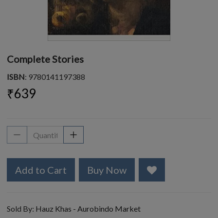
Complete Stories
ISBN
: 9780141197388
₹639
Add to Cart
Buy Now
Sold By:
Hauz Khas - Aurobindo Market