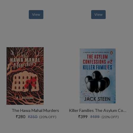
View
View
The Hawa Mahal Murders
Killer Families The Asylum Confessions #2
₹280
₹399
₹350
₹499
(20% OFF)
(20% OFF)