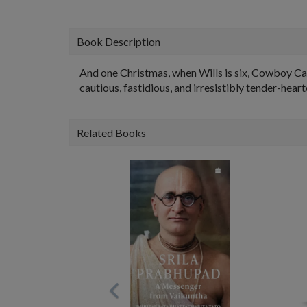
Book Description
And one Christmas, when Wills is six, Cowboy Car
cautious, fastidious, and irresistibly tender-heart
Related Books