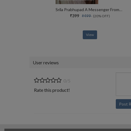
Srila Prabhupad A Messenger From Vaikuntha
₹399
₹499
(20% OFF)
View
User reviews
0/5
Rate this product!
Post 