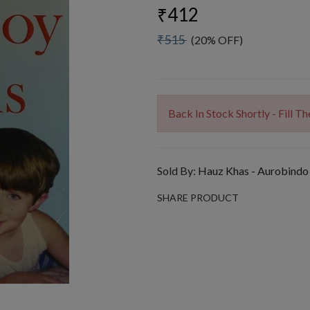
₹412
₹515
(20% OFF)
Back In Stock Shortly - Fill 
Sold By:
Hauz Khas - Aurobindo
SHARE PRODUCT