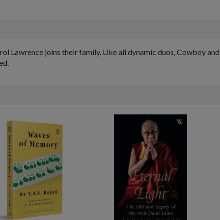
ol Lawrence joins their family. Like all dynamic duos, Cowboy and 
ed.