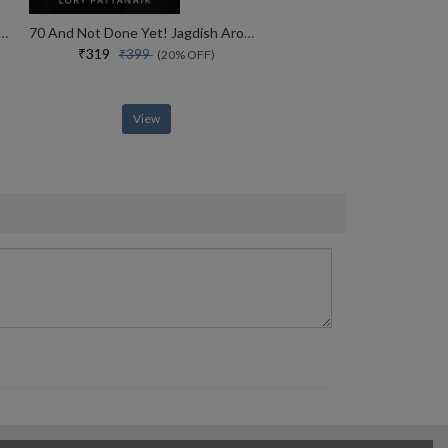
ht The Life And Legacy Of The 14th Dalai Lama
70 And Not Done Yet! Jagdish Arora The Courage To Keep Going (english)
₹319
₹399
(20% OFF)
View