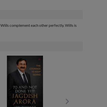
Wills complement each other perfectly. Wills is