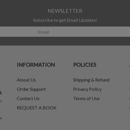
NEWSLETTER
Subscribe to get Email Updates!
INFORMATION
POLICIES
About Us
Shipping & Refund
t
Order Support
Privacy Policy
8.
Contact Us
Terms of Use
ks
REQUEST A BOOK
f-