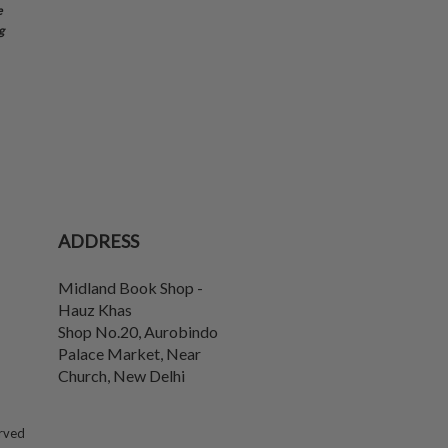
e
g
ADDRESS
Midland Book Shop -
Hauz Khas
Shop No.20, Aurobindo
Palace Market, Near
Church
,
New Delhi
erved