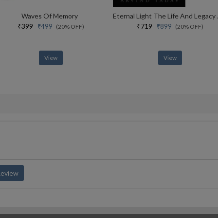
Waves Of Memory
Eternal Lig
₹399
₹719
₹499
₹899
(20% OFF)
(20% OFF)
View
View
Review