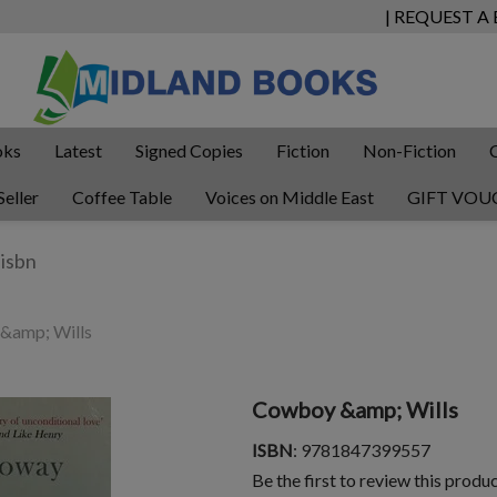
| REQUEST A
oks
Latest
Signed Copies
Fiction
Non-Fiction
Seller
Coffee Table
Voices on Middle East
GIFT VOU
&amp; Wills
Cowboy &amp; Wills
ISBN
: 9781847399557
Be the first to review this produ