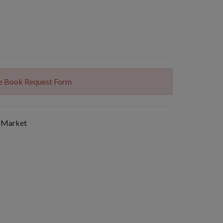
The Book Request Form
 Market