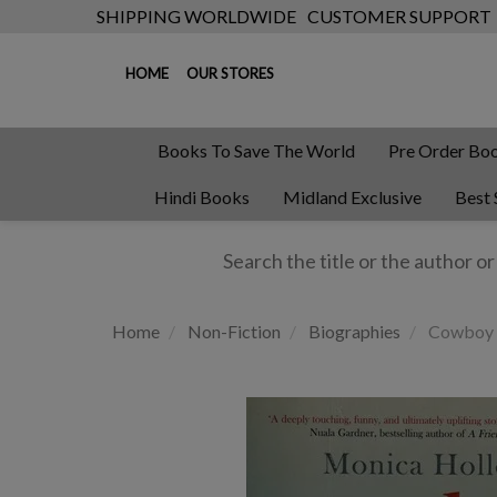
SHIPPING WORLDWIDE
CUSTOMER SUPPORT
HOME
OUR STORES
Books To Save The World
Pre Order Bo
Hindi Books
Midland Exclusive
Best 
Home
Non-Fiction
Biographies
Cowboy 