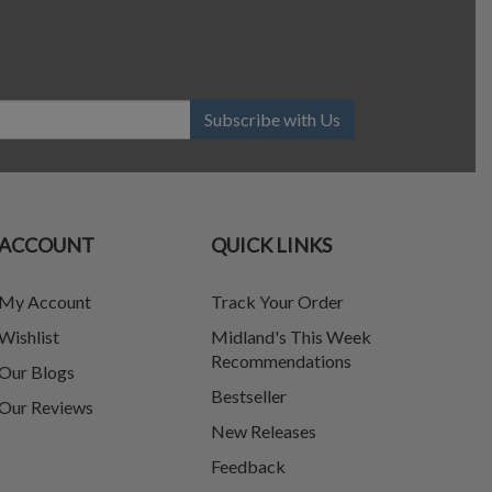
Subscribe with Us
ACCOUNT
QUICK LINKS
My Account
Track Your Order
Wishlist
Midland's This Week
Recommendations
Our Blogs
Bestseller
Our Reviews
New Releases
Feedback