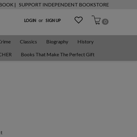
 BOOK |
SUPPORT INDEPENDENT BOOKSTORE
or
LOGIN
SIGN UP
0
Crime
Classics
Biography
History
CHER
Books That Make The Perfect Gift
ct