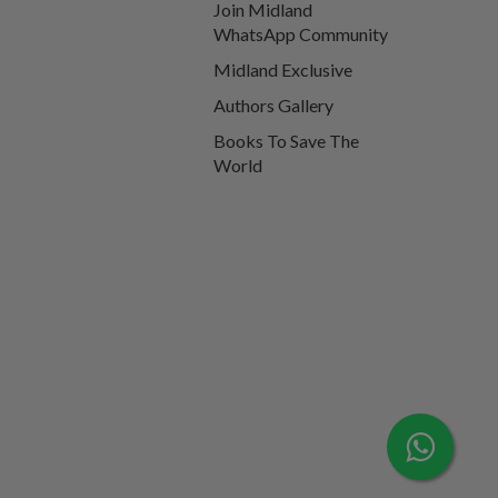
Join Midland
WhatsApp Community
Midland Exclusive
Authors Gallery
Books To Save The
World