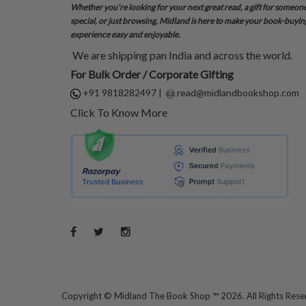
Whether you’re looking for your next great read, a gift for someon
special, or just browsing, Midland is here to make your book-buyin
experience easy and enjoyable.
We are shipping pan India and across the world.
For Bulk Order / Corporate Gifting
+91 9818282497
|
read@midlandbookshop.com
Click To Know More
Copyright ©
Midland The Book Shop ™ 2026. All Rights Res