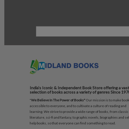
India's Iconic & Independent Book Store offering a vas
selection of books across a variety of genres Since 197
"
We Believe In The Power of Books"
Our mission is to make boo
accessible to everyone, and to cultivate a culture of reading and
learning. We strive to provide a wide range of books, from classic
literature, sci-fi and fantasy, to graphic novels, biographies and sel
help books, so that everyone can find something to read.