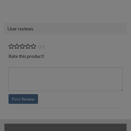
User reviews
0/5
Rate this product!
Post Review