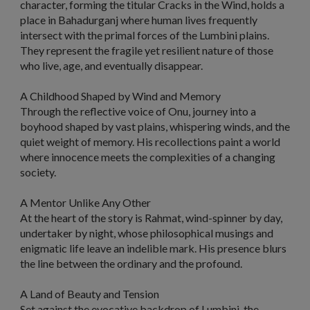
character, forming the titular
Cracks in the Wind,
holds a
place in Bahadurganj where human lives frequently
intersect with the primal forces of the Lumbini plains.
They represent the fragile yet resilient nature of those
who live, age, and eventually disappear.
A Childhood Shaped by Wind and Memory
Through the reflective voice of Onu, journey into a
boyhood shaped by vast plains, whispering winds, and the
quiet weight of memory. His recollections paint a world
where innocence meets the complexities of a changing
society.
A Mentor Unlike Any Other
At the heart of the story is Rahmat, wind-spinner by day,
undertaker by night, whose philosophical musings and
enigmatic life leave an indelible mark. His presence blurs
the line between the ordinary and the profound.
A Land of Beauty and Tension
Set against the evocative backdrop of Lumbini, the