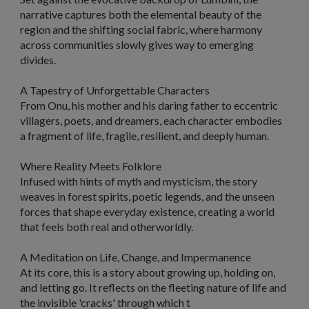
narrative captures both the elemental beauty of the
region and the shifting social fabric, where harmony
across communities slowly gives way to emerging
divides.
A Tapestry of Unforgettable Characters
From Onu, his mother and his daring father to eccentric
villagers, poets, and dreamers, each character embodies
a fragment of life, fragile, resilient, and deeply human.
Where Reality Meets Folklore
Infused with hints of myth and mysticism, the story
weaves in forest spirits, poetic legends, and the unseen
forces that shape everyday existence, creating a world
that feels both real and otherworldly.
A Meditation on Life, Change, and Impermanence
At its core, this is a story about growing up, holding on,
and letting go. It reflects on the fleeting nature of life and
the invisible 'cracks' through which t