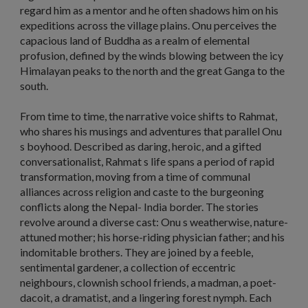
regard him as a mentor and he often shadows him on his
expeditions across the village plains. Onu perceives the
capacious land of Buddha as a realm of elemental
profusion, defined by the winds blowing between the icy
Himalayan peaks to the north and the great Ganga to the
south.
From time to time, the narrative voice shifts to Rahmat,
who shares his musings and adventures that parallel Onu
s boyhood. Described as daring, heroic, and a gifted
conversationalist, Rahmat s life spans a period of rapid
transformation, moving from a time of communal
alliances across religion and caste to the burgeoning
conflicts along the Nepal- India border. The stories
revolve around a diverse cast: Onu s weatherwise, nature-
attuned mother; his horse-riding physician father; and his
indomitable brothers. They are joined by a feeble,
sentimental gardener, a collection of eccentric
neighbours, clownish school friends, a madman, a poet-
dacoit, a dramatist, and a lingering forest nymph. Each