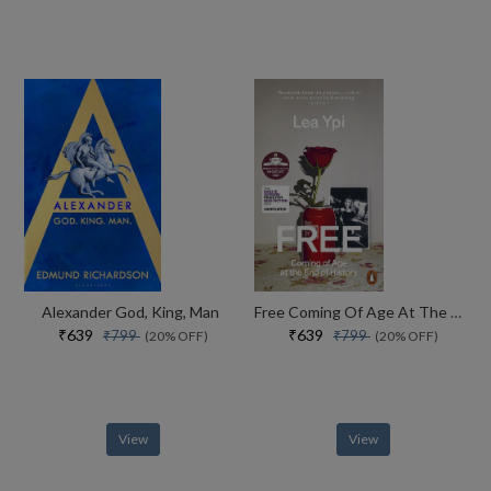
Alexander God, King, Man
Free Coming Of Age At The End Of History
₹639
₹639
₹799
₹799
(20% OFF)
(20% OFF)
View
View