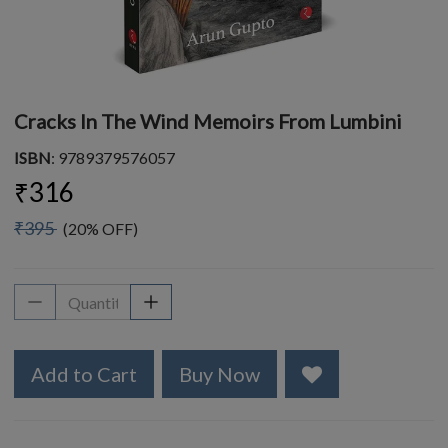
Cracks In The Wind Memoirs From Lumbini
ISBN
: 9789379576057
₹316
₹395
(20% OFF)
Add to Cart
Buy Now