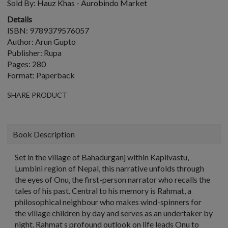
Sold By:
Hauz Khas - Aurobindo Market
Details
ISBN: 9789379576057
Author: Arun Gupto
Publisher: Rupa
Pages: 280
Format: Paperback
SHARE PRODUCT
Book Description
Set in the village of Bahadurganj within Kapilvastu,
Lumbini region of Nepal, this narrative unfolds through
the eyes of Onu, the first-person narrator who recalls the
tales of his past. Central to his memory is Rahmat, a
philosophical neighbour who makes wind-spinners for
the village children by day and serves as an undertaker by
night. Rahmat s profound outlook on life leads Onu to