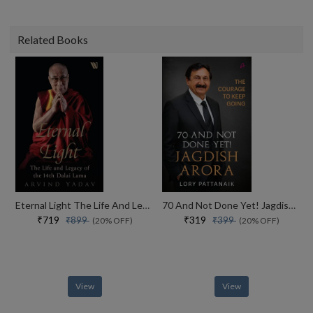
Related Books
Eternal Light The Life And Legacy Of The 14th Dalai Lama
70 And Not Done Yet! Jagdish Arora The Courage To Keep Going (english)
₹719
₹319
₹899
₹399
(20% OFF)
(20% OFF)
View
View