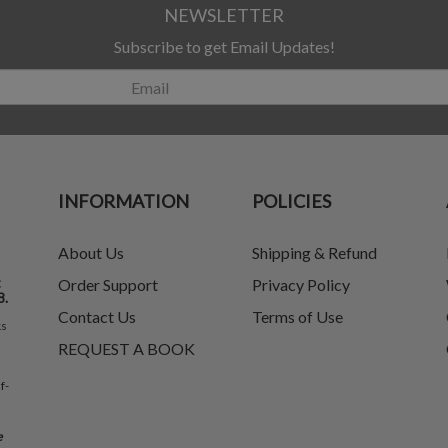
NEWSLETTER
Subscribe to get Email Updates!
INFORMATION
POLICIES
About Us
Shipping & Refund
t
Order Support
Privacy Policy
8.
Contact Us
Terms of Use
ks
REQUEST A BOOK
f-
e