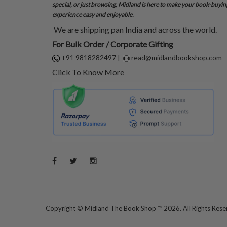
special, or just browsing, Midland is here to make your book-buyin
experience easy and enjoyable.
We are shipping pan India and across the world.
For Bulk Order / Corporate Gifting
+91 9818282497
|
read@midlandbookshop.com
Click To Know More
Copyright ©
Midland The Book Shop ™ 2026. All Rights Res