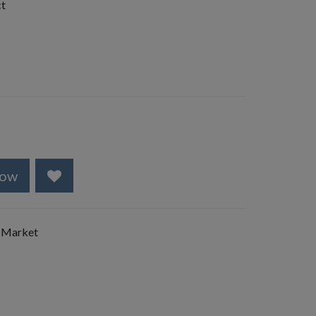
ct
Now
 Market