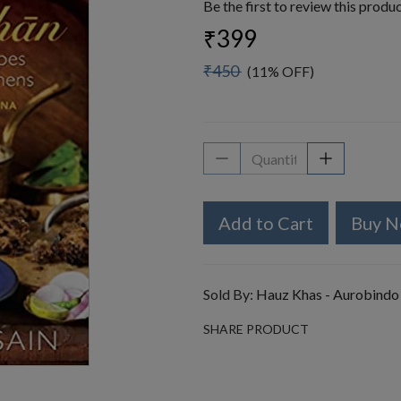
Be the first to review this produ
₹399
₹450
(11% OFF)
Add to Cart
Buy 
Sold By:
Hauz Khas - Aurobindo
SHARE PRODUCT