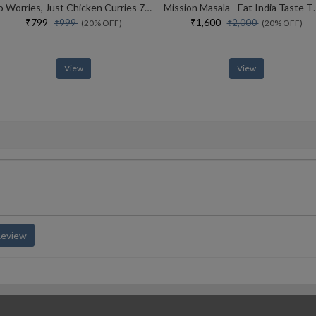
No Worries, Just Chicken Curries 70 Incredible Indian Chicken Recipes
Mission Masala - Eat I
₹799
₹1,600
₹999
₹2,000
(20% OFF)
(20% OFF)
View
View
Review