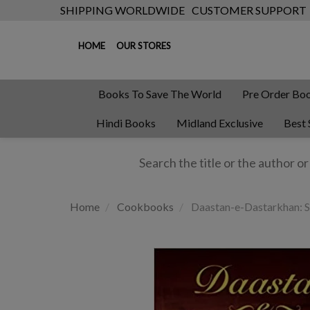
SHIPPING WORLDWIDE
CUSTOMER SUPPORT
HOME
OUR STORES
Books To Save The World
Pre Order Bo
Hindi Books
Midland Exclusive
Best 
Home
Cookbooks
Daastan-e-Dastarkhan: S