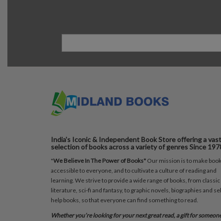
India's Iconic & Independent Book Store offering a vas
selection of books across a variety of genres Since 197
"
We Believe In The Power of Books"
Our mission is to make boo
accessible to everyone, and to cultivate a culture of reading and
learning. We strive to provide a wide range of books, from classic
literature, sci-fi and fantasy, to graphic novels, biographies and sel
help books, so that everyone can find something to read.
Whether you’re looking for your next great read, a gift for someon