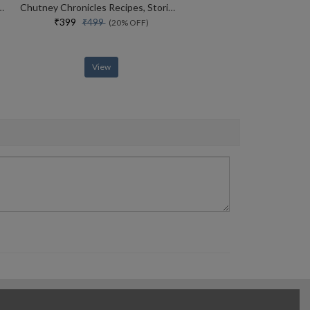
ndia Taste The Spicy Indian Cuisine
Chutney Chronicles Recipes, Stories, Wellness
₹399
₹499
(20% OFF)
View