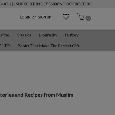
 BOOK |
SUPPORT INDEPENDENT BOOKSTORE
or
LOGIN
SIGN UP
0
Crime
Classics
Biography
History
CHER
Books That Make The Perfect Gift
tories and Recipes from Muslim