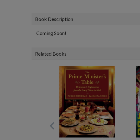
Book Description
Coming Soon!
Related Books