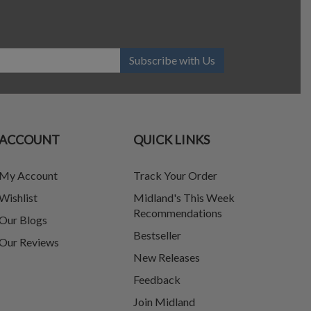
Subscribe with Us
ACCOUNT
QUICK LINKS
My Account
Track Your Order
Wishlist
Midland's This Week
Recommendations
Our Blogs
Bestseller
Our Reviews
New Releases
Feedback
Join Midland