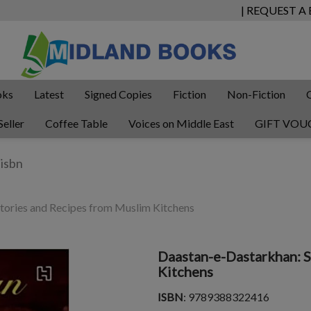
| REQUEST A
oks
Latest
Signed Copies
Fiction
Non-Fiction
Seller
Coffee Table
Voices on Middle East
GIFT VOU
tories and Recipes from Muslim Kitchens
Daastan-e-Dastarkhan: S
Kitchens
ISBN
: 9789388322416