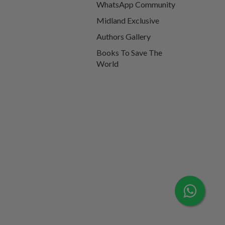
WhatsApp Community
Midland Exclusive
Authors Gallery
Books To Save The
World