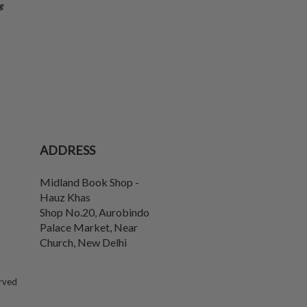
g
ADDRESS
Midland Book Shop -
Hauz Khas
Shop No.20, Aurobindo
Palace Market, Near
Church
,
New Delhi
erved