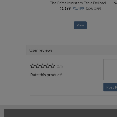
The Prime Ministers Table Delicacies And Diplomacies From The Era Of Nehru To Modi (english)
₹1,199
₹1,499
(20% OFF)
View
User reviews
0/5
Rate this product!
Post 