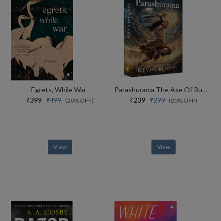
Egrets, While War
Parashurama The Axe Of Rudra
₹399
₹239
₹499
₹299
(20% OFF)
(20% OFF)
View
View