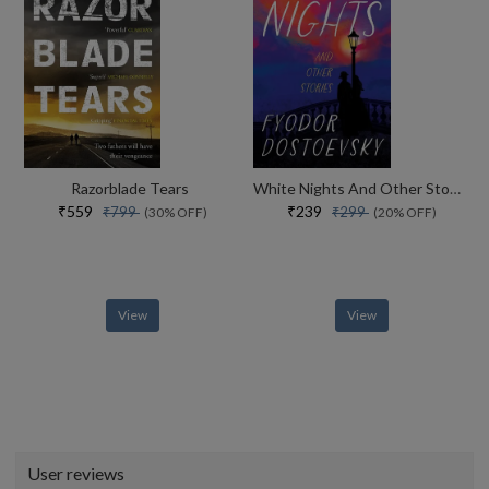
Razorblade Tears
White Nights And Other Stories
₹559
₹239
₹799
₹299
(30% OFF)
(20% OFF)
View
View
User reviews