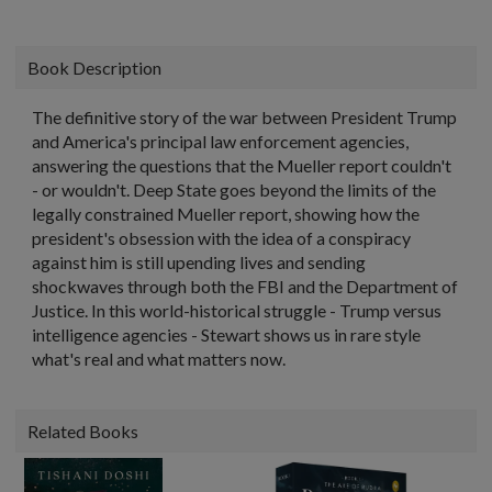
Book Description
The definitive story of the war between President Trump
and America's principal law enforcement agencies,
answering the questions that the Mueller report couldn't
- or wouldn't. Deep State goes beyond the limits of the
legally constrained Mueller report, showing how the
president's obsession with the idea of a conspiracy
against him is still upending lives and sending
shockwaves through both the FBI and the Department of
Justice. In this world-historical struggle - Trump versus
intelligence agencies - Stewart shows us in rare style
what's real and what matters now.
Related Books