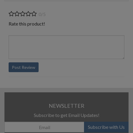
0/5
Rate this product!
Post Review
NEWSLETTER
Subscribe to get Email Updates!
Subscribe with Us