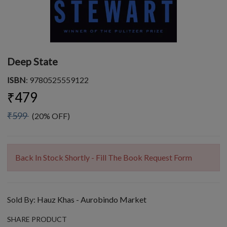
Deep State
ISBN
: 9780525559122
₹479
₹599
(20% OFF)
Back In Stock Shortly - Fill The Book Request Form
Sold By:
Hauz Khas - Aurobindo Market
SHARE PRODUCT