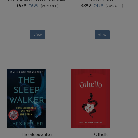
₹559
₹399
₹699
₹499
(20% OFF)
(20% OFF)
View
View
The Sleepwalker
Othello