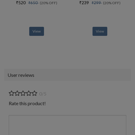
₹520
₹239
₹650
₹299
(20% OFF)
(20% OFF)
View
View
User reviews
0/5
Rate this product!