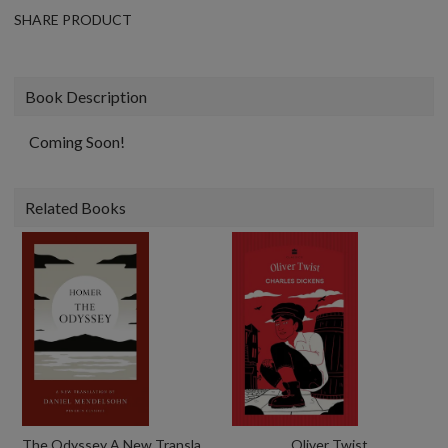
SHARE PRODUCT
Book Description
Coming Soon!
Related Books
The Odyssey A New Translation By Daniel Mendelsohn
Oliver Twist