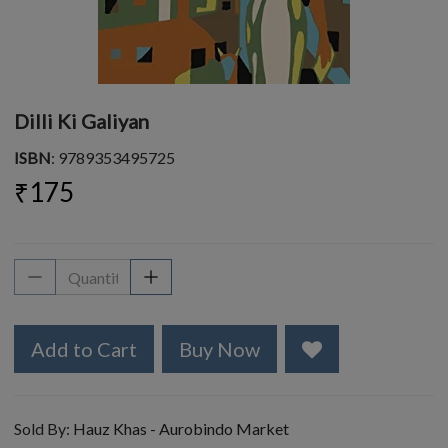
Dilli Ki Galiyan
ISBN
: 9789353495725
₹175
Add to Cart
Buy Now
Sold By:
Hauz Khas - Aurobindo Market