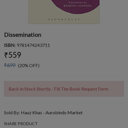
Dissemination
ISBN
: 9781474243711
₹559
₹699
(20% OFF)
Back In Stock Shortly - Fill The Book Request Form
Sold By:
Hauz Khas - Aurobindo Market
SHARE PRODUCT