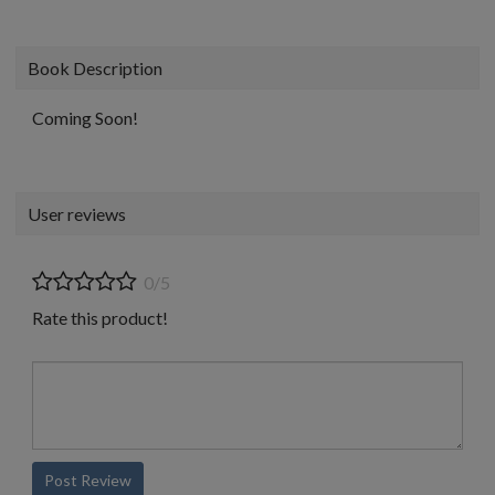
Book Description
Coming Soon!
User reviews
0/5
Rate this product!
Post Review