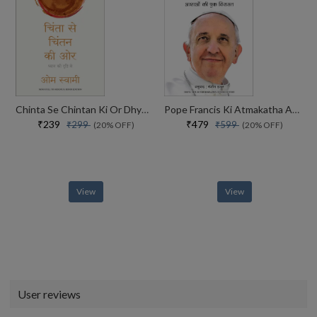
Chinta Se Chintan Ki Or Dhyaan Ki Drishti Se
Pope Francis Ki Atmakatha Aashaon Ki Ek Virasat
₹239
₹479
₹299
₹599
(20% OFF)
(20% OFF)
View
View
User reviews