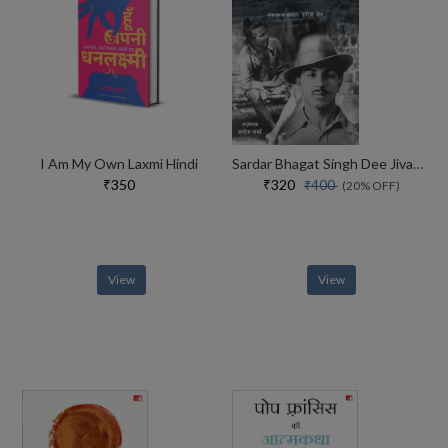
I Am My Own Laxmi Hindi
Sardar Bhagat Singh Dee Jivani Hindi
₹350
₹320
₹400
(20% OFF)
View
View