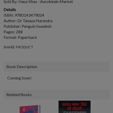
Sold By:
Hauz Khas - Aurobindo Market
Details
ISBN: 9780143479024
Author: Dr Tanaya Narendra
Publisher: Penguin Swadesh
Pages: 288
Format: Paperback
SHARE PRODUCT
Book Description
Coming Soon!
Related Books