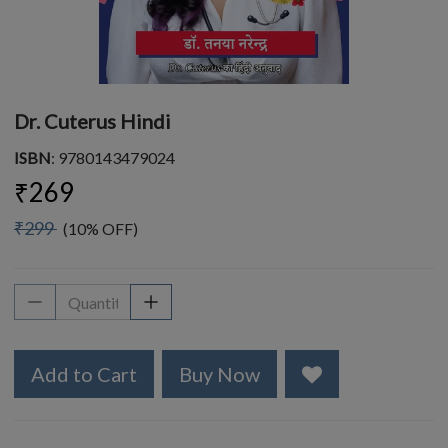
Dr. Cuterus Hindi
ISBN
: 9780143479024
₹269
₹299
(10% OFF)
Add to Cart
Buy Now