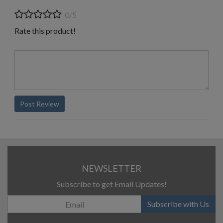
0/5
Rate this product!
Post Review
NEWSLETTER
Subscribe to get Email Updates!
Subscribe with Us