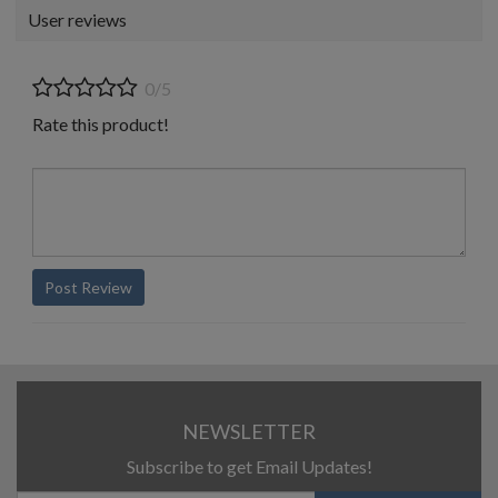
User reviews
0/5
Rate this product!
Post Review
NEWSLETTER
Subscribe to get Email Updates!