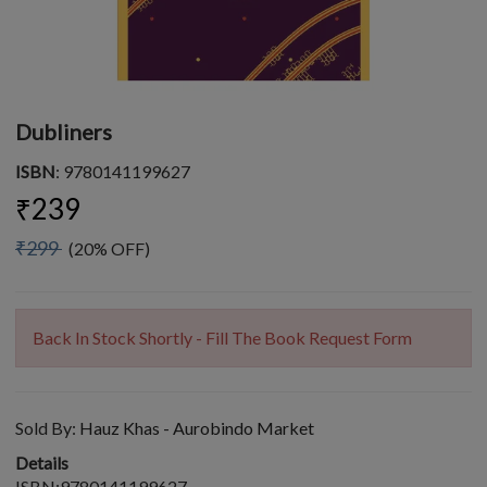
Dubliners
ISBN
: 9780141199627
₹239
₹299
(20% OFF)
Back In Stock Shortly - Fill The Book Request Form
Sold By:
Hauz Khas - Aurobindo Market
Details
ISBN:9780141199627