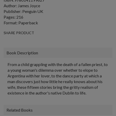
Author: James Joyce
Publisher: Penguin UK
Pages: 216
Format: Paperback
SHARE PRODUCT
Book Description
From a child grappling with the death of a fallen priest, to
a young woman's dilemma over whether to elope to
Argentina with her lover, to the dance party at which a
man discovers just how little he really knows about his
wife, these fifteen stories bring the gritty realism of
existence in the author's native Dublin to life.
Related Books