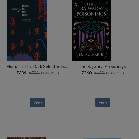
Home In The Dark Selected Stories (the India List)
The Rajwada Poisonings
₹639
₹360
₹799
₹450
(20% OFF)
(20% OFF)
View
View