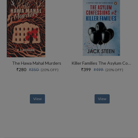
The Hawa Mahal Murders
Killer Families The Asylum Confessions #2
₹280
₹399
₹350
₹499
(20% OFF)
(20% OFF)
View
View