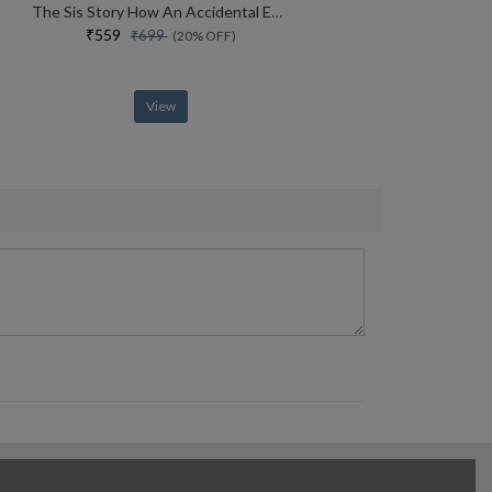
The Sis Story How An Accidental Entrepreneur From Bihar Created A Global Services Conglomerate
₹559
₹699
(20% OFF)
View