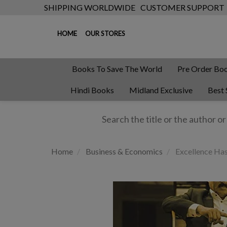
SHIPPING WORLDWIDE
CUSTOMER SUPPORT
HOME
OUR STORES
Books To Save The World
Pre Order Bo
Hindi Books
Midland Exclusive
Best 
Home
Business & Economics
Excellence Ha