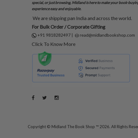
special, or just browsing, Midland is here to make your book-buyin
experience easy and enjoyable.
We are shipping pan India and across the world.
For Bulk Order / Corporate Gifting
+91 9818282497
|
read@midlandbookshop.com
Click To Know More
Copyright ©
Midland The Book Shop ™ 2026. All Rights Res