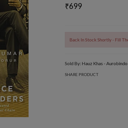
₹699
Back In Stock Shortly - Fill 
Sold By:
Hauz Khas - Aurobindo
SHARE PRODUCT