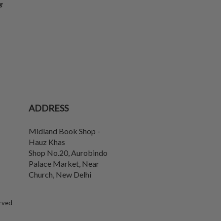
g
ADDRESS
Midland Book Shop -
Hauz Khas
Shop No.20, Aurobindo
Palace Market, Near
Church
,
New Delhi
erved