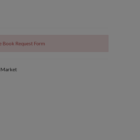
The Book Request Form
 Market