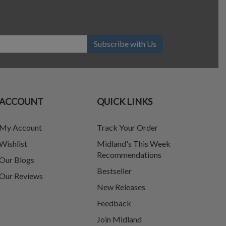
Subscribe with Us
ACCOUNT
QUICK LINKS
My Account
Track Your Order
Wishlist
Midland's This Week
Recommendations
Our Blogs
Bestseller
Our Reviews
New Releases
Feedback
Join Midland