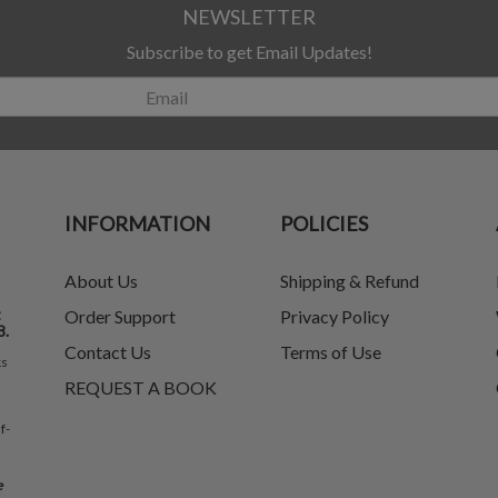
NEWSLETTER
Subscribe to get Email Updates!
INFORMATION
POLICIES
About Us
Shipping & Refund
t
Order Support
Privacy Policy
8.
Contact Us
Terms of Use
ks
REQUEST A BOOK
f-
e