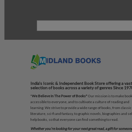
India's Iconic & Independent Book Store offering a vas
selection of books across a variety of genres Since 197
"
We Believe In The Power of Books"
Our mission is to make boo
accessible to everyone, and to cultivate a culture of reading and
learning. We strive to provide a wide range of books, from classic
literature, sci-fi and fantasy, to graphic novels, biographies and sel
help books, so that everyone can find something to read.
Whether you’re looking for your next great read, a gift for someon