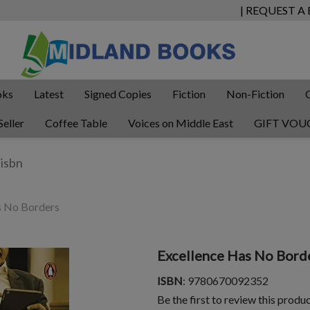
| REQUEST A
oks
Latest
Signed Copies
Fiction
Non-Fiction
Seller
Coffee Table
Voices on Middle East
GIFT VOU
s No Borders
Excellence Has No Bord
ISBN
: 9780670092352
Be the first to review this produ