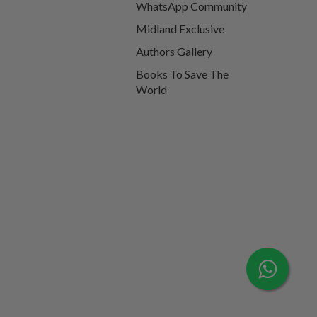
WhatsApp Community
Midland Exclusive
Authors Gallery
Books To Save The
World