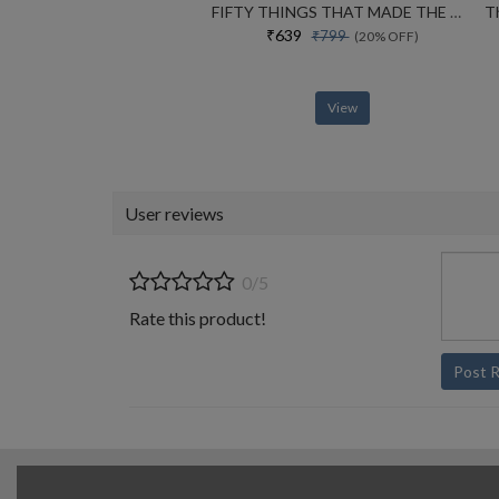
FIFTY THINGS THAT MADE THE MODERN ECONOMY
₹639
₹799
(20% OFF)
View
User reviews
0/5
Rate this product!
Post 