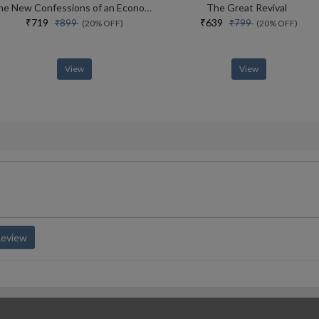
The New Confessions of an Economic Hit Man: How America really took over the world
The Great Revival
₹719
₹639
₹899
₹799
(20% OFF)
(20% OFF)
View
View
Review