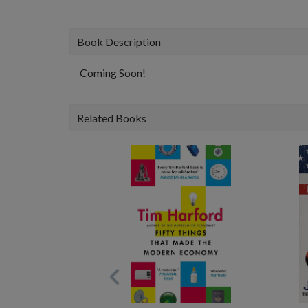
Book Description
Coming Soon!
Related Books