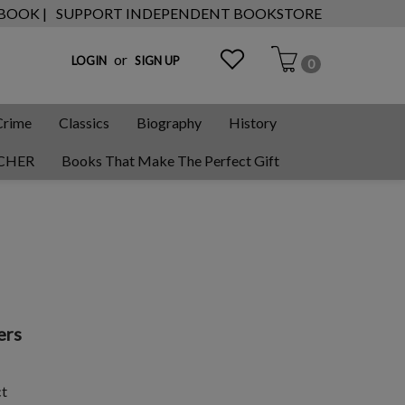
 BOOK |
SUPPORT INDEPENDENT BOOKSTORE
or
LOGIN
SIGN UP
0
Crime
Classics
Biography
History
CHER
Books That Make The Perfect Gift
ers
ct