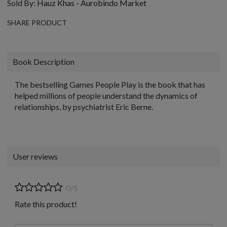
Sold By:
Hauz Khas - Aurobindo Market
SHARE PRODUCT
Book Description
The bestselling Games People Play is the book that has
helped millions of people understand the dynamics of
relationships, by psychiatrist Eric Berne.
User reviews
0/5
Rate this product!