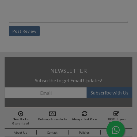
Post Review
NEWSLETTER
Subscribe to get Email Updates!
Subscribe with Us
New Books
Delivery Across India
Always Best Price
100% Buyers
Guaranteed
Protection
About Us
Contact
Policies
Feedback