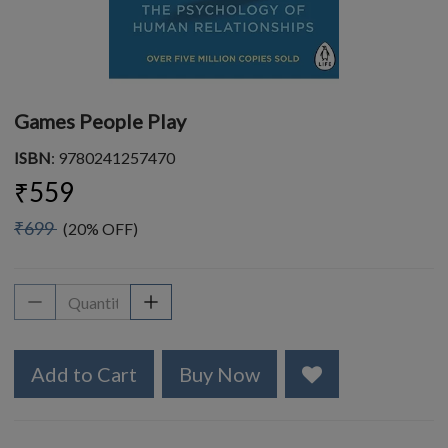
Games People Play
ISBN
: 9780241257470
₹559
₹699
(20% OFF)
Add to Cart
Buy Now