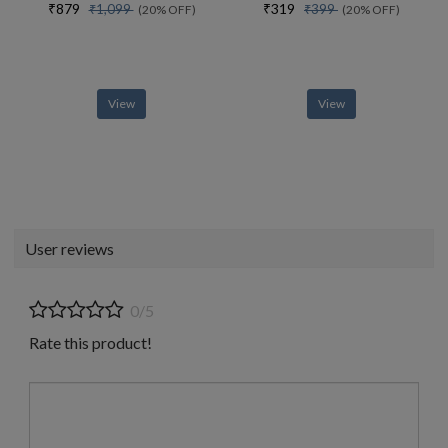
₹879
₹319
₹1,099
₹399
(20% OFF)
(20% OFF)
View
View
User reviews
0/5
Rate this product!