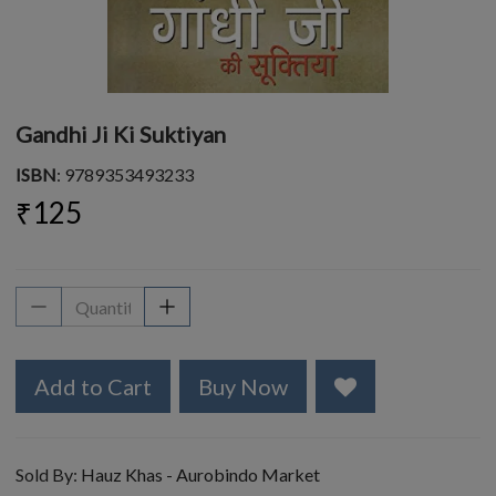
Gandhi Ji Ki Suktiyan
ISBN
: 9789353493233
₹125
Add to Cart
Buy Now
Sold By:
Hauz Khas - Aurobindo Market