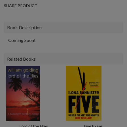
SHARE PRODUCT
Book Description
Coming Soon!
Related Books
Lord of the Flies
Five Exaiie