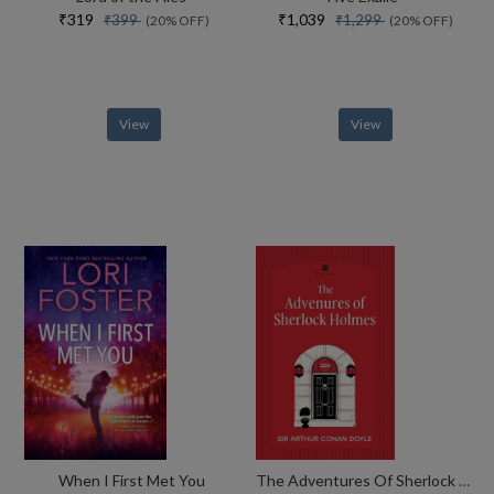
₹319
₹1,039
₹399
₹1,299
(20% OFF)
(20% OFF)
View
View
When I First Met You
The Adventures Of Sherlock Holmes