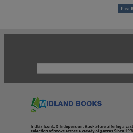
Post 
India's Iconic & Independent Book Store offering a vas
selection of books across a variety of genres Since 197