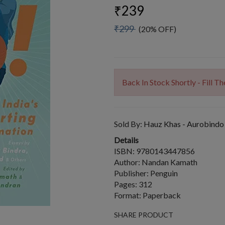
₹239
₹299
(20% OFF)
Back In Stock Shortly - Fill 
Sold By:
Hauz Khas - Aurobindo
Details
ISBN: 9780143447856
Author: Nandan Kamath
Publisher: Penguin
Pages: 312
Format: Paperback
SHARE PRODUCT