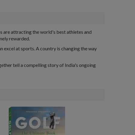
are attracting the world's best athletes and
omely rewarded.
an excel at sports. A country is changing the way
ether tell a compelling story of India's ongoing