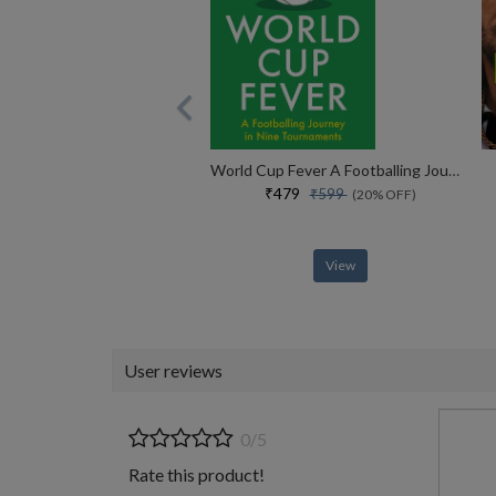
World Cup Fever A Footballing Journey In Nine Tournaments
₹479
₹599
(20% OFF)
View
User reviews
0/5
Rate this product!