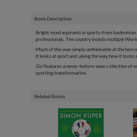
Book Description
Bright-eyed aspirants in sports-from badminton 
professionals. The country boasts multiple Worl
Much of this was simply unthinkable at the turn of
it looks at sport and, along the way, how it looks at
Go!
features a never-before-seen collection of es
sporting transformation.
Related Books