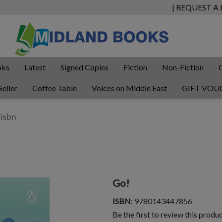
| REQUEST A
oks
Latest
Signed Copies
Fiction
Non-Fiction
Seller
Coffee Table
Voices on Middle East
GIFT VOU
Go!
ISBN
: 9780143447856
Be the first to review this produ