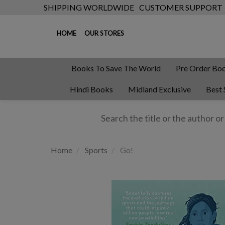
SHIPPING WORLDWIDE
CUSTOMER SUPPORT
HOME
OUR STORES
Books To Save The World
Pre Order Bo
Hindi Books
Midland Exclusive
Best 
Home
Sports
Go!