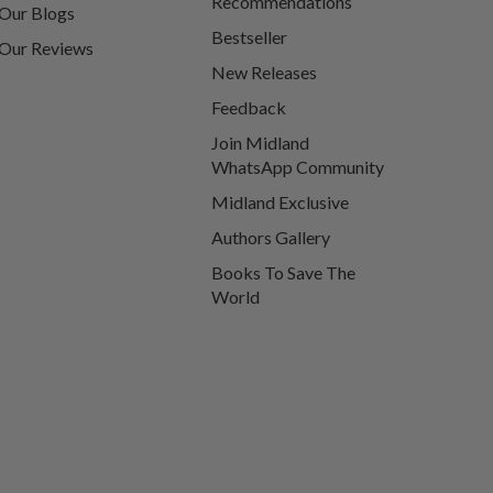
Recommendations
Our Blogs
Bestseller
Our Reviews
New Releases
Feedback
Join Midland
WhatsApp Community
Midland Exclusive
Authors Gallery
Books To Save The
World