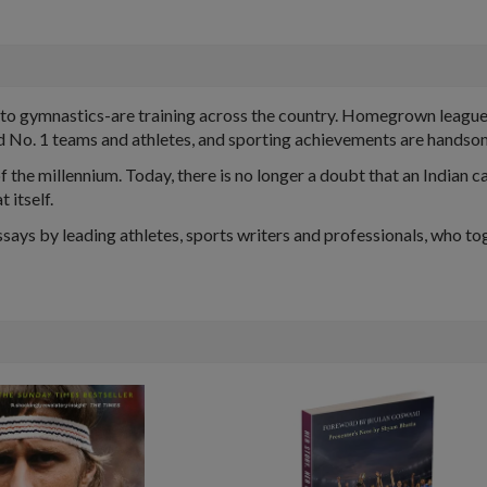
to gymnastics-are training across the country. Homegrown leagues 
d No. 1 teams and athletes, and sporting achievements are hands
 the millennium. Today, there is no longer a doubt that an Indian c
 itself.
says by leading athletes, sports writers and professionals, who tog