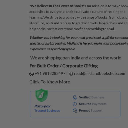
"
We Believe In The Power of Books"
Our mission is to make boo
accessible to everyone, and to cultivate a culture of reading and
learning. We strive to provide a wide range of books, from classic
literature, sci-fi and fantasy, to graphic novels, biographies and sel
help books, so that everyone can find something to read.
Whether you’re looking for your next great read, a gift for someon
special, or just browsing, Midland is here to make your book-buyin
experience easy and enjoyable.
We are shipping pan India and across the world.
For Bulk Order / Corporate Gifting
+91 9818282497
|
read@midlandbookshop.com
Click To Know More