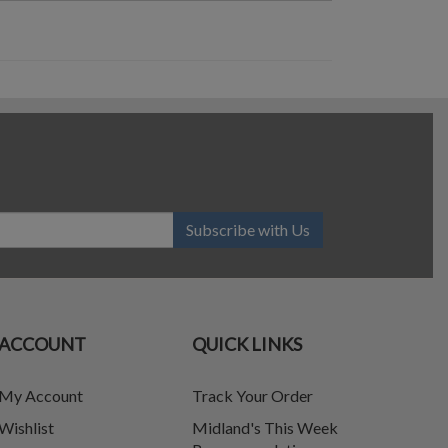
Subscribe with Us
ACCOUNT
QUICK LINKS
My Account
Track Your Order
Wishlist
Midland's This Week