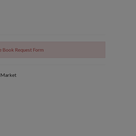
The Book Request Form
 Market