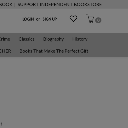
 BOOK |
SUPPORT INDEPENDENT BOOKSTORE
or
LOGIN
SIGN UP
0
Crime
Classics
Biography
History
CHER
Books That Make The Perfect Gift
ct