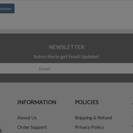
Review
NEWSLETTER
Subscribe to get Email Updates!
INFORMATION
POLICIES
About Us
Shipping & Refund
t
Order Support
Privacy Policy
8.