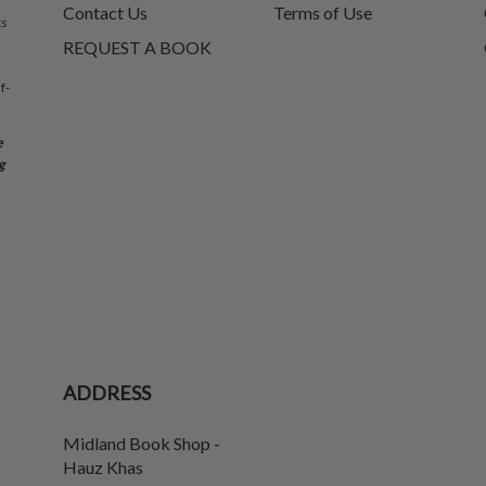
Contact Us
Terms of Use
ks
REQUEST A BOOK
f-
e
g
ADDRESS
Midland Book Shop -
Hauz Khas