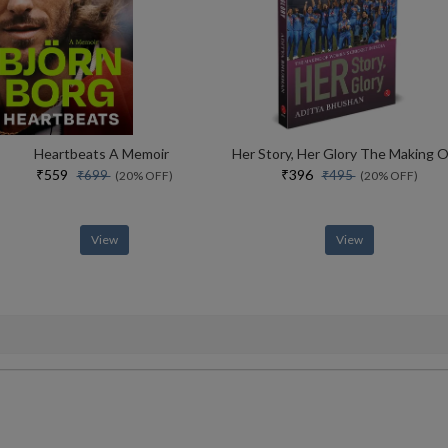
Heartbeats A Memoir
₹559
₹396
₹699
₹495
(20% OFF)
(20% OFF)
View
View