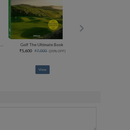
Her Story, Her Glory The Making Of Womens Cricket In India
Golf The Ultimate Book
₹5,600
₹7,000
(20% OFF)
View