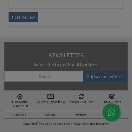
Post Review
NEWSLETTER
Subscribe to get Email Updates!
Subscribe with Us
New Books
Delivery Across India
Always Best Price
100% Buyers
Guaranteed
Protection
About Us
Contact
Policies
Feedback
Copyright©
Midland The Book Shop ™ 2026. All Rights Reserved