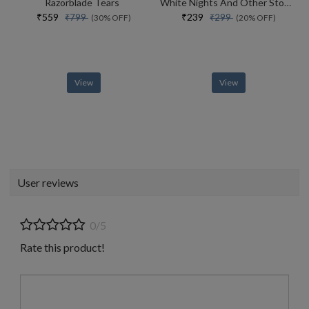
Razorblade Tears
White Nights And Other Stories
₹559
₹239
₹799
₹299
(30% OFF)
(20% OFF)
View
View
User reviews
0/5
Rate this product!