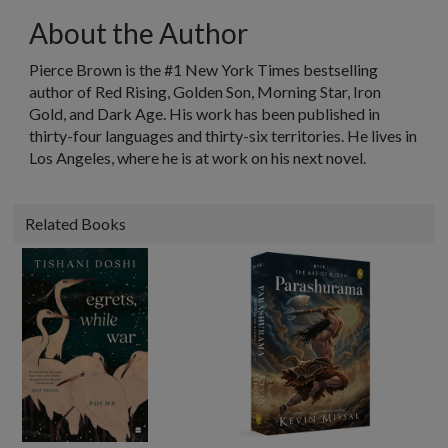
About the Author
Pierce Brown
is the #1
New York Times
bestselling
author of
Red Rising
,
Golden Son
,
Morning Star, Iron
Gold
, and
Dark Age
. His work has been published in
thirty-four languages and thirty-six territories. He lives in
Los Angeles, where he is at work on his next novel.
Related Books