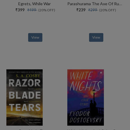
Egrets, While War
Parashurama The Axe Of Rudra
₹399
₹239
₹499
₹299
(20% OFF)
(20% OFF)
View
View