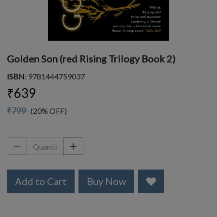
Golden Son (red Rising Trilogy Book 2)
ISBN
: 9781444759037
₹639
₹799
(20% OFF)
Add to Cart
Buy Now