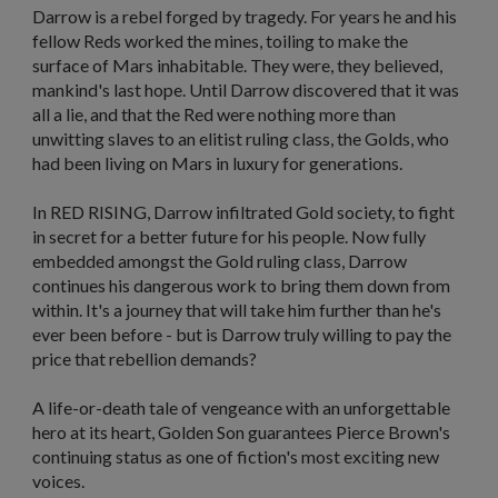
Darrow is a rebel forged by tragedy. For years he and his
fellow Reds worked the mines, toiling to make the
surface of Mars inhabitable. They were, they believed,
mankind's last hope. Until Darrow discovered that it was
all a lie, and that the Red were nothing more than
unwitting slaves to an elitist ruling class, the Golds, who
had been living on Mars in luxury for generations.
In RED RISING
,
Darrow infiltrated Gold society, to fight
in secret for a better future for his people. Now fully
embedded amongst the Gold ruling class, Darrow
continues his dangerous work to bring them down from
within. It's a journey that will take him further than he's
ever been before - but is Darrow truly willing to pay the
price that rebellion demands?
A life-or-death tale of vengeance with an unforgettable
hero at its heart,
Golden Son
guarantees Pierce Brown's
continuing status as one of fiction's most exciting new
voices.