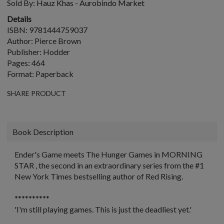
Sold By:
Hauz Khas - Aurobindo Market
Details
ISBN: 9781444759037
Author: Pierce Brown
Publisher: Hodder
Pages: 464
Format: Paperback
SHARE PRODUCT
Book Description
Ender's Game
meets
The Hunger Games
in MORNING
STAR , the second in an extraordinary series from the #1
New York Times
bestselling author of
Red Rising
.
**********
'I'm still playing games. This is just the deadliest yet.
'