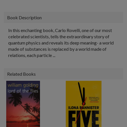
Book Description
In this enchanting book, Carlo Rovelli, one of our most
celebrated scientists, tells the extraordinary story of
quantum physics and reveals its deep meaning- a world
made of substances is replaced by a world made of
relations, each particle ...
Related Books