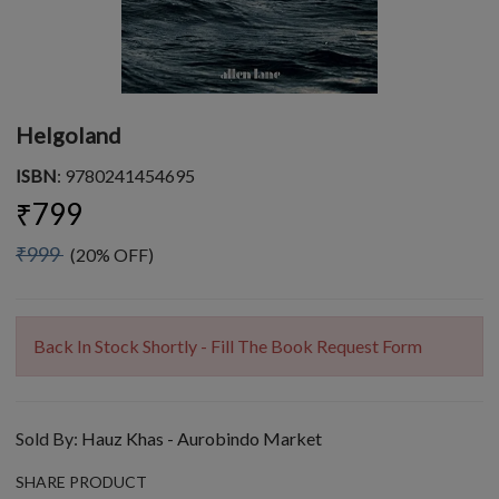
Helgoland
ISBN
: 9780241454695
₹799
₹999
(20% OFF)
Back In Stock Shortly - Fill The Book Request Form
Sold By:
Hauz Khas - Aurobindo Market
SHARE PRODUCT