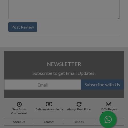
Post Review
NEWSLETTER
Subscribe to get Email Updates!
Subscribe with Us
New Books
Delivery Across India
Always Best Price
100% Buyers
Guaranteed
Protection
About Us
Contact
Policies
Feedback