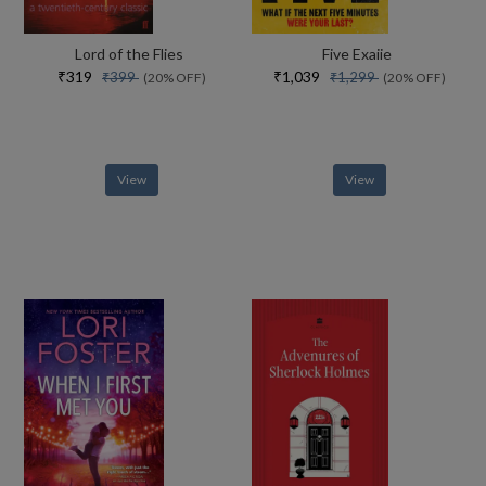
Lord of the Flies
Five Exaiie
₹319
₹1,039
₹399
₹1,299
(20% OFF)
(20% OFF)
View
View