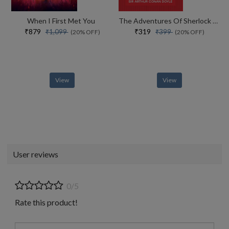
When I First Met You
The Adventures Of Sherlock Holmes
₹879
₹319
₹1,099
₹399
(20% OFF)
(20% OFF)
View
View
User reviews
0/5
Rate this product!