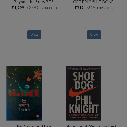
Beyond the Story BTS
GET EPIC SHIT DONE
₹1,999
₹319
₹2,499
₹399
(20% OFF)
(20% OFF)
View
View
Ret Samadhi - Hindi
Shoe Dog: A Memoir by the Creator of NIKE