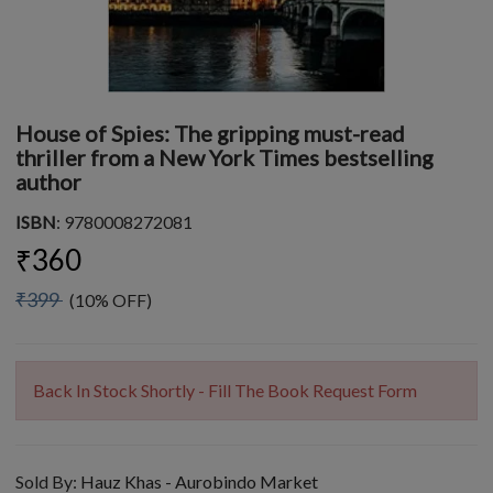
House of Spies: The gripping must-read
thriller from a New York Times bestselling
author
ISBN
: 9780008272081
₹360
₹399
(10% OFF)
Back In Stock Shortly - Fill The Book Request Form
Sold By:
Hauz Khas - Aurobindo Market