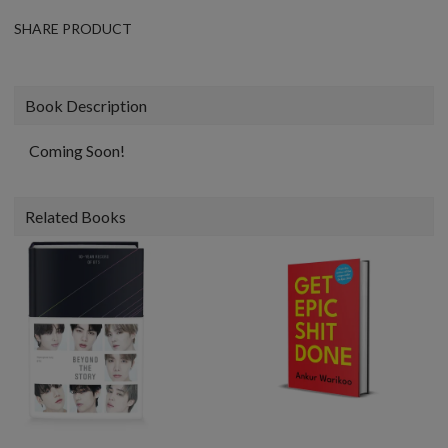
SHARE PRODUCT
Book Description
Coming Soon!
Related Books