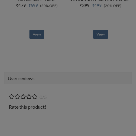
₹479
₹399
₹599
₹499
(20% OFF)
(20% OFF)
View
View
User reviews
0/5
Rate this product!