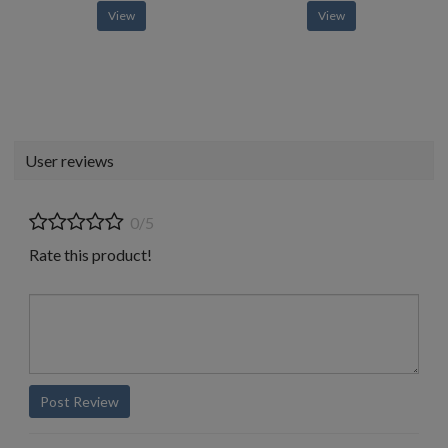
View
View
User reviews
0/5
Rate this product!
Post Review