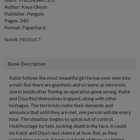
Author: Keya Ghosh
Publisher: Penguin
Pages: 240
Format: Paperback
SHARE PRODUCT
Book Description
Kabir follows the most beautiful girl he has ever seen into
a mall. But there are gunshots and screams as terrorists
storm inside after fleeing an operation gone wrong. Kabir
and Diya find themselves trapped, along with other
hostages. The terrorists make their demands and
announce that until they are met, one person will die every
hour. The situation begins to spiral out of control.
Held hostage by fate, looking death in the face, it could
be Kabir and Diya's last chance at love. But, as they
watch time run out, it turns out both of them are hiding