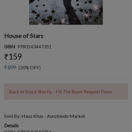
House of Stars
ISBN
: 9780143447351
₹159
₹199
(20% OFF)
Back In Stock Shortly - Fill The Book Request Form
Sold By:
Hauz Khas - Aurobindo Market
Details
ISBN: 9780143447351