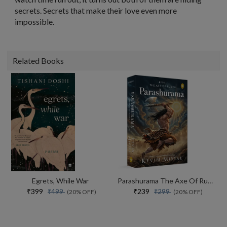
secrets. Secrets that make their love even more
impossible.
Related Books
Egrets, While War
Parashurama The Axe Of Rudra
₹399
₹239
₹499
₹299
(20% OFF)
(20% OFF)