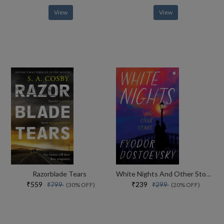
View
View
Razorblade Tears
White Nights And Other Stories
₹559
₹239
₹799
₹299
(30% OFF)
(20% OFF)