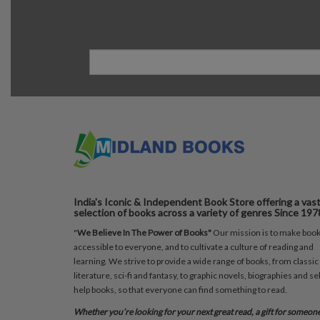
India's Iconic & Independent Book Store offering a vas
selection of books across a variety of genres Since 197
"
We Believe In The Power of Books"
Our mission is to make boo
accessible to everyone, and to cultivate a culture of reading and
learning. We strive to provide a wide range of books, from classic
literature, sci-fi and fantasy, to graphic novels, biographies and sel
help books, so that everyone can find something to read.
Whether you’re looking for your next great read, a gift for someon