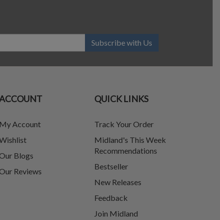
Subscribe with Us
ACCOUNT
QUICK LINKS
My Account
Track Your Order
Wishlist
Midland's This Week
Recommendations
Our Blogs
Bestseller
Our Reviews
New Releases
Feedback
Join Midland