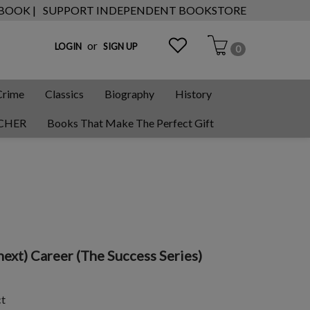
 BOOK |
SUPPORT INDEPENDENT BOOKSTORE
or
LOGIN
SIGN UP
0
Crime
Classics
Biography
History
CHER
Books That Make The Perfect Gift
ext) Career (The Success Series)
ct