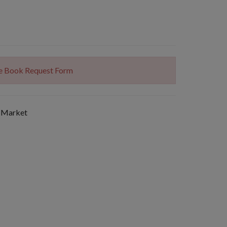
The Book Request Form
 Market