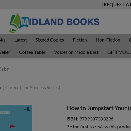
| REQUEST A
oks
Latest
Signed Copies
Fiction
Non-Fiction
Seller
Coffee Table
Voices on Middle East
GIFT VOU
t) Career (The Success Series)
How to Jumpstart Your (n
ISBN
: 9789387383296
Be the first to review this produ