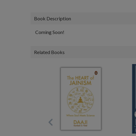
Book Description
Coming Soon!
Related Books