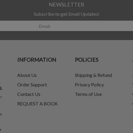
NEWSLETTER
Subscribe to get Email Updates!
INFORMATION
POLICIES
About Us
Shipping & Refund
t
Order Support
Privacy Policy
8.
Contact Us
Terms of Use
ks
REQUEST A BOOK
f-
e