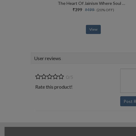
The Heart Of Jainism Where Soul Meets Science
₹399
₹499
(20% OFF)
View
User reviews
0/5
Rate this product!
Post 