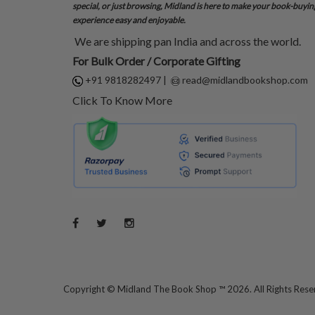
special, or just browsing, Midland is here to make your book-buyin
experience easy and enjoyable.
We are shipping pan India and across the world.
For Bulk Order / Corporate Gifting
+91 9818282497
|
read@midlandbookshop.com
Click To Know More
Copyright ©
Midland The Book Shop ™ 2026. All Rights Res