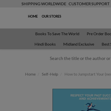
SHIPPING WORLDWIDE
CUSTOMER SUPPORT
HOME
OUR STORES
Books To Save The World
Pre Order Bo
Hindi Books
Midland Exclusive
Best 
Home
Self-Help
How to Jumpstart Your (nex