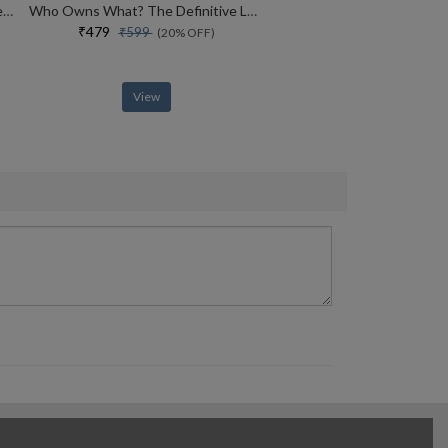
How To Win Friends And Influence People
Who Owns What? The Definitive Legal Guide For Musicians, Writers, Film-makers And Content Creators
₹479
₹599
(20% OFF)
View