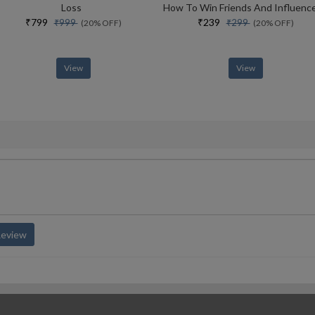
Loss
₹799
₹239
₹999
₹299
(20% OFF)
(20% OFF)
View
View
Review