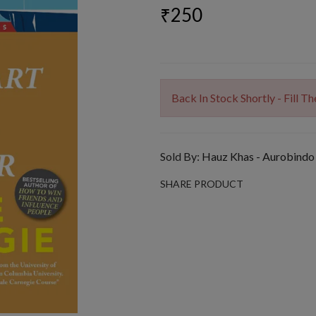
₹250
Back In Stock Shortly - Fill 
Sold By:
Hauz Khas - Aurobindo
SHARE PRODUCT