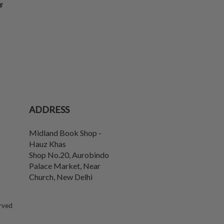
g
ADDRESS
Midland Book Shop -
Hauz Khas
Shop No.20, Aurobindo
Palace Market, Near
Church
,
New Delhi
erved