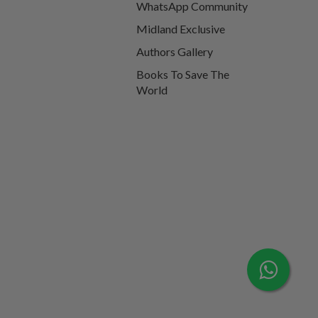
WhatsApp Community
Midland Exclusive
Authors Gallery
Books To Save The
World