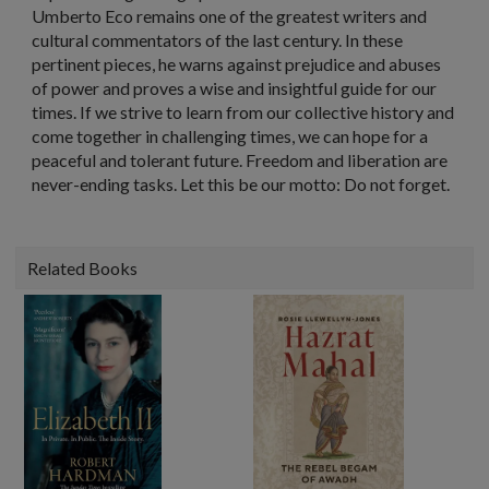
Umberto Eco remains one of the greatest writers and
cultural commentators of the last century. In these
pertinent pieces, he warns against prejudice and abuses
of power and proves a wise and insightful guide for our
times. If we strive to learn from our collective history and
come together in challenging times, we can hope for a
peaceful and tolerant future. Freedom and liberation are
never-ending tasks. Let this be our motto: Do not forget.
Related Books