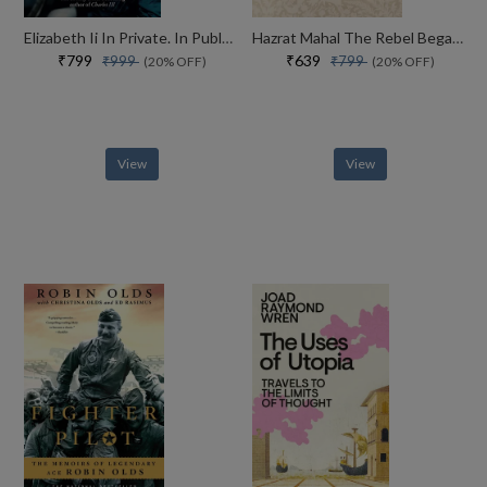
Elizabeth Ii In Private. In Public. Her Inside Story
Hazrat Mahal The Rebel Begam Of Awadh
₹799
₹639
₹999
₹799
(20% OFF)
(20% OFF)
View
View