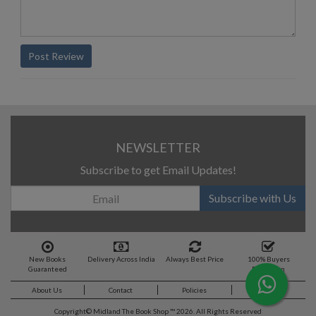
Post Review
NEWSLETTER
Subscribe to get Email Updates!
Subscribe with Us
New Books
Delivery Across India
Always Best Price
100% Buyers
Guaranteed
Protection
About Us
Contact
Policies
Feedback
Copyright©
Midland The Book Shop ™ 2026. All Rights Reserved