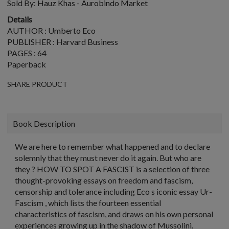
Sold By:
Hauz Khas - Aurobindo Market
Details
AUTHOR : Umberto Eco
PUBLISHER : Harvard Business
PAGES : 64
Paperback
SHARE PRODUCT
Book Description
We are here to remember what happened and to declare
solemnly that they must never do it again. But who are
they ? HOW TO SPOT A FASCIST is a selection of three
thought-provoking essays on freedom and fascism,
censorship and tolerance including Eco s iconic essay Ur-
Fascism , which lists the fourteen essential
characteristics of fascism, and draws on his own personal
experiences growing up in the shadow of Mussolini.