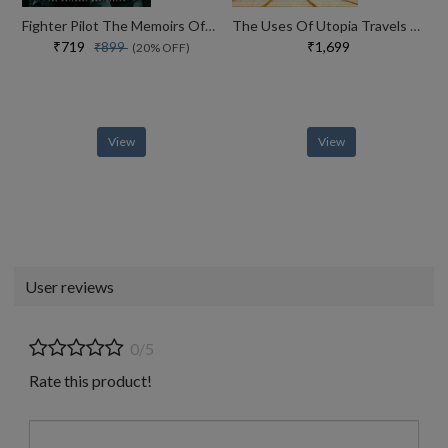
Fighter Pilot The Memoirs Of Legendary Ace Robin Olds
The Uses Of Utopia Travels To The Limits Of Thought
₹719
₹1,699
₹899
(20% OFF)
View
View
User reviews
0/5
Rate this product!