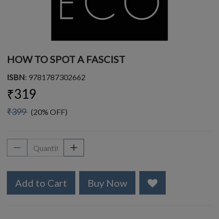
HOW TO SPOT A FASCIST
ISBN
: 9781787302662
₹319
₹399
(20% OFF)
Add to Cart
Buy Now