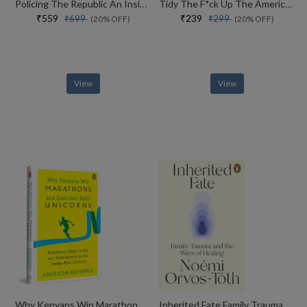
Policing The Republic An Inside View Of How India Fights Corruption And Crime, And Protects Rights
Tidy The F*ck Up The American Art Of Organizing Your Sh*t
₹559
₹239
₹699
₹299
(20% OFF)
(20% OFF)
View
View
Why Kenyans Win Marathons And Estonians Build Unicorns
Inherited Fate Family Trauma And The Ways Of Healing