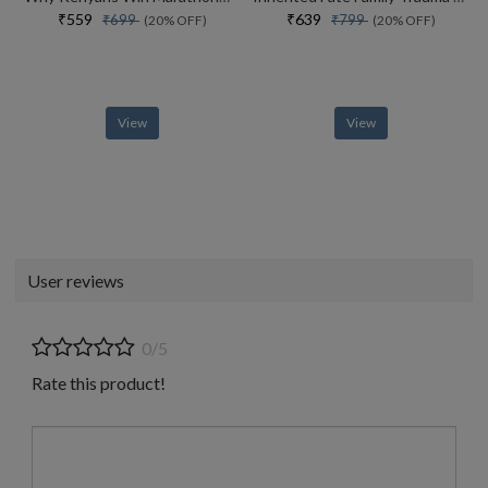
₹559
₹639
₹699
₹799
(20% OFF)
(20% OFF)
View
View
User reviews
0/5
Rate this product!