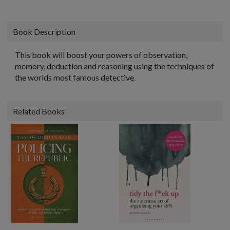
Book Description
This book will boost your powers of observation,
memory, deduction and reasoning using the techniques of
the worlds most famous detective.
Related Books