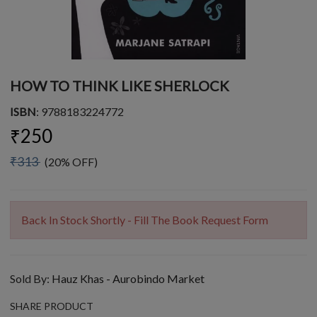
HOW TO THINK LIKE SHERLOCK
ISBN
: 9788183224772
₹250
₹313
(20% OFF)
Back In Stock Shortly - Fill The Book Request Form
Sold By:
Hauz Khas - Aurobindo Market
SHARE PRODUCT