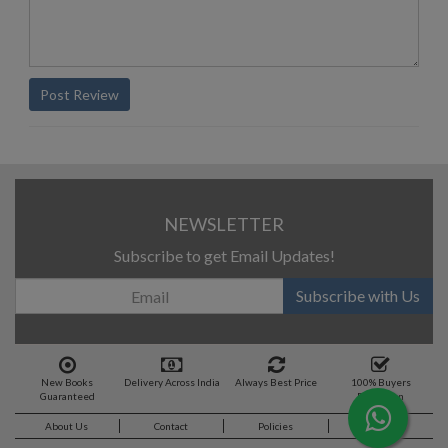
Post Review
NEWSLETTER
Subscribe to get Email Updates!
Subscribe with Us
New Books
Delivery Across India
Always Best Price
100% Buyers
Guaranteed
Protection
About Us
Contact
Policies
Feedback