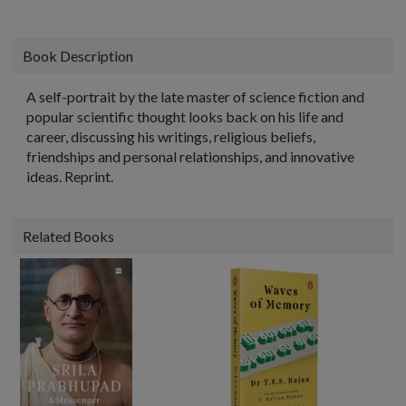
Book Description
A self-portrait by the late master of science fiction and
popular scientific thought looks back on his life and
career, discussing his writings, religious beliefs,
friendships and personal relationships, and innovative
ideas. Reprint.
Related Books