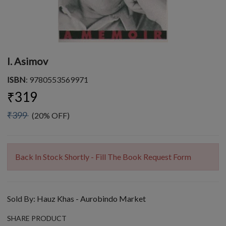
I. Asimov
ISBN
: 9780553569971
₹319
₹399
(20% OFF)
Back In Stock Shortly - Fill The Book Request Form
Sold By:
Hauz Khas - Aurobindo Market
SHARE PRODUCT