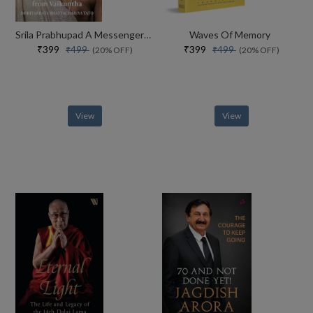
Srila Prabhupad A Messenger From Vaikuntha
Waves Of Memory
₹399
₹399
₹499
₹499
(20% OFF)
(20% OFF)
View
View