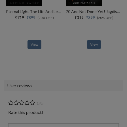
Eternal Light The Life And Legacy Of The 14th Dalai Lama
70 And Not Done Yet! Jagdish Arora The Courage To Keep Going (english)
₹719
₹319
₹899
₹399
(20% OFF)
(20% OFF)
View
View
User reviews
0/5
Rate this product!