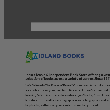
India's Iconic & Independent Book Store offering a vas
selection of books across a variety of genres Since 197
"
We Believe In The Power of Books"
Our mission is to make boo
accessible to everyone, and to cultivate a culture of reading and
learning. We strive to provide a wide range of books, from classic
literature, sci-fi and fantasy, to graphic novels, biographies and sel
help books, so that everyone can find something to read.