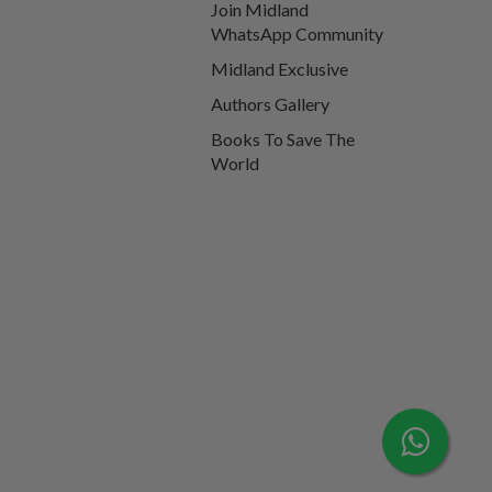
Join Midland
WhatsApp Community
Midland Exclusive
Authors Gallery
Books To Save The
World