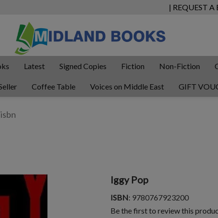
| REQUEST A
oks
Latest
Signed Copies
Fiction
Non-Fiction
Seller
Coffee Table
Voices on Middle East
GIFT VOU
Iggy Pop
ISBN
: 9780767923200
Be the first to review this produ