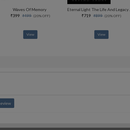
Waves Of Memory
Eternal Lig
₹399
₹719
₹499
₹899
(20% OFF)
(20% OFF)
View
View
Review