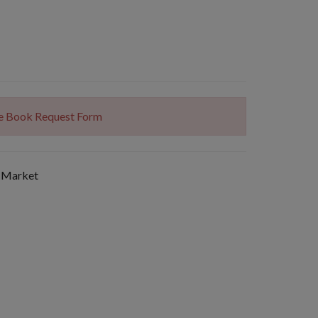
The Book Request Form
 Market