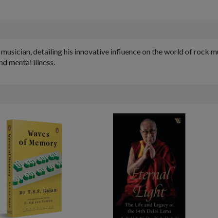
musician, detailing his innovative influence on the world of rock mu
nd mental illness.