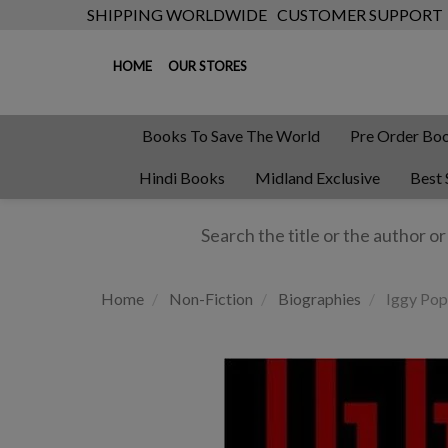
SHIPPING WORLDWIDE
CUSTOMER SUPPORT
HOME
OUR STORES
Books To Save The World
Pre Order Bo
Hindi Books
Midland Exclusive
Best 
Home
Non-Fiction
Biographies
Iggy Pop