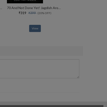
ht The Life And Legacy Of The 14th Dalai Lama
70 And Not Done Yet! Jagdish Arora The Courage To Keep Going (english)
₹319
₹399
(20% OFF)
View