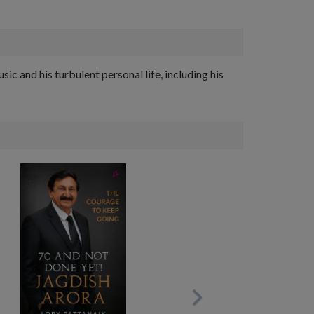
sic and his turbulent personal life, including his