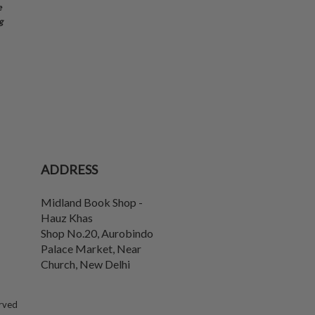
e
g
ADDRESS
Midland Book Shop -
Hauz Khas
Shop No.20, Aurobindo
Palace Market, Near
Church
,
New Delhi
erved