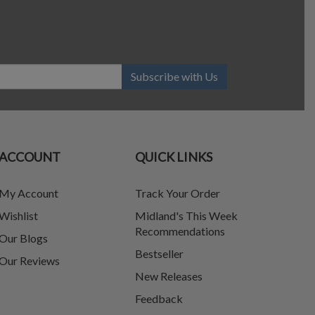
Subscribe with Us
ACCOUNT
QUICK LINKS
My Account
Track Your Order
Wishlist
Midland's This Week
Recommendations
Our Blogs
Bestseller
Our Reviews
New Releases
Feedback