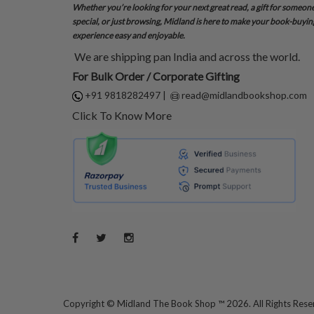
Whether you’re looking for your next great read, a gift for someon
special, or just browsing, Midland is here to make your book-buyin
experience easy and enjoyable.
We are shipping pan India and across the world.
For Bulk Order / Corporate Gifting
+91 9818282497
|
read@midlandbookshop.com
Click To Know More
Copyright ©
Midland The Book Shop ™ 2026. All Rights Res