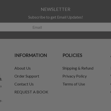
NEWSLETTER
Subscribe to get Email Updates!
INFORMATION
POLICIES
About Us
Shipping & Refund
t
Order Support
Privacy Policy
8.
Contact Us
Terms of Use
ks
REQUEST A BOOK
f-