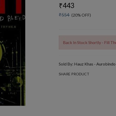
₹443
₹554
(20% OFF)
Back In Stock Shortly - Fill 
Sold By:
Hauz Khas - Aurobindo
SHARE PRODUCT