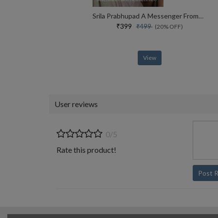
Srila Prabhupad A Messenger From Vaikuntha
₹399
₹499
(20% OFF)
View
User reviews
0/5
Rate this product!
Post 