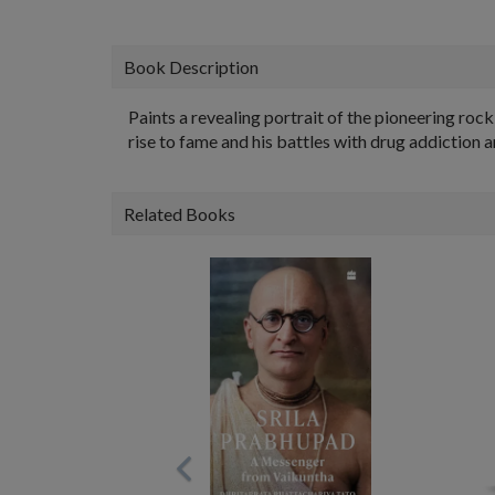
Book Description
Paints a revealing portrait of the pioneering rock 
rise to fame and his battles with drug addiction a
Related Books