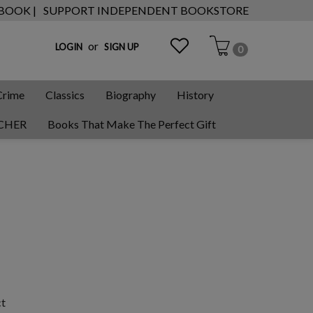
 BOOK |
SUPPORT INDEPENDENT BOOKSTORE
or
LOGIN
SIGN UP
0
Crime
Classics
Biography
History
CHER
Books That Make The Perfect Gift
ct