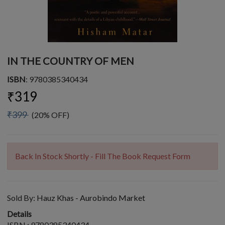
IN THE COUNTRY OF MEN
ISBN
: 9780385340434
₹319
₹399
(20% OFF)
Back In Stock Shortly - Fill The Book Request Form
Sold By:
Hauz Khas - Aurobindo Market
Details
ISBN : 9780385340434