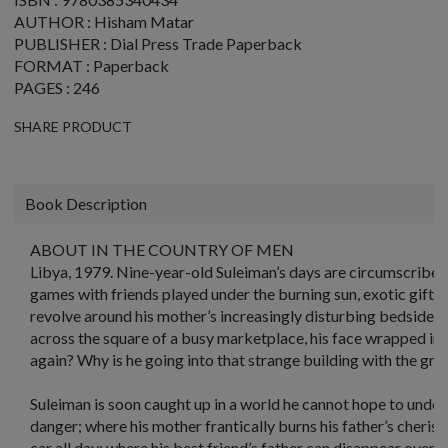
AUTHOR : Hisham Matar
PUBLISHER : Dial Press Trade Paperback
FORMAT : Paperback
PAGES : 246
SHARE PRODUCT
Book Description
ABOUT IN THE COUNTRY OF MEN
Libya, 1979. Nine-year-old Suleiman’s days are circumscribed b
games with friends played under the burning sun, exotic gifts 
revolve around his mother’s increasingly disturbing bedside sto
across the square of a busy marketplace, his face wrapped in 
again? Why is he going into that strange building with the gre
Suleiman is soon caught up in a world he cannot hope to und
danger; where his mother frantically burns his father’s cherish
car all day; where his best friend’s father can disappear overni