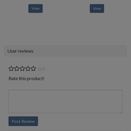
View
View
User reviews
0/5
Rate this product!
Post Review