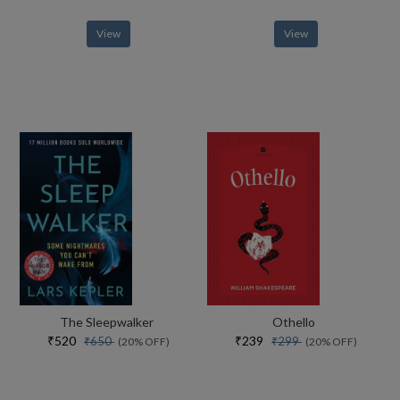
View
View
The Sleepwalker
Othello
₹520
₹239
₹650
₹299
(20% OFF)
(20% OFF)