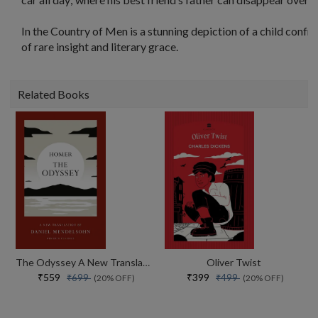
In the Country of Men is a stunning depiction of a child confron
of rare insight and literary grace.
Related Books
The Odyssey A New Translation By Daniel Mendelsohn
Oliver Twist
₹559
₹399
₹699
₹499
(20% OFF)
(20% OFF)