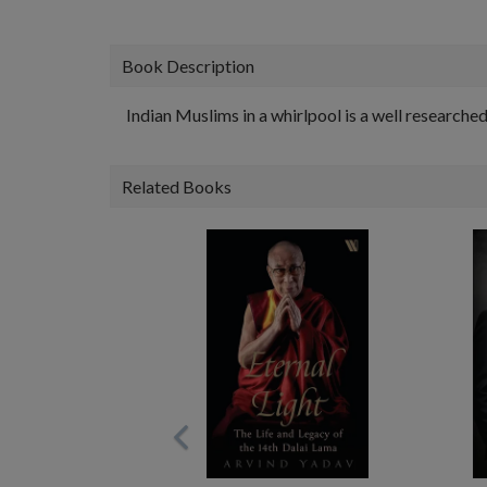
Book Description
Indian Muslims in a whirlpool is a well researche
Related Books