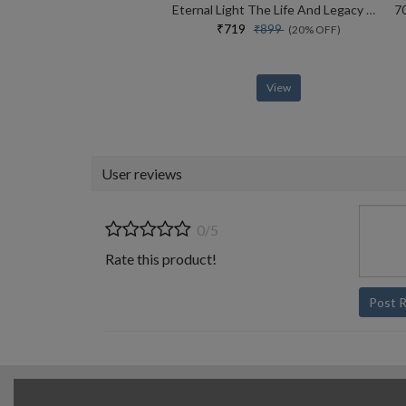
Eternal Light The Life And Legacy Of The 14th Dalai Lama
₹719
₹899
(20% OFF)
View
User reviews
0/5
Rate this product!
Post 