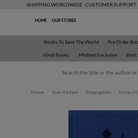
SHIPPING WORLDWIDE
CUSTOMER SUPPORT
HOME
OUR STORES
Books To Save The World
Pre Order Bo
Hindi Books
Midland Exclusive
Best 
Home
Non-Fiction
Biographies
Indian Mu