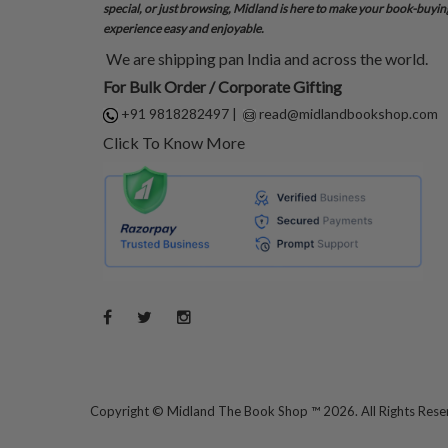
special, or just browsing, Midland is here to make your book-buyin
experience easy and enjoyable.
We are shipping pan India and across the world.
For Bulk Order / Corporate Gifting
+91 9818282497
|
read@midlandbookshop.com
Click To Know More
Copyright ©
Midland The Book Shop ™ 2026. All Rights Res