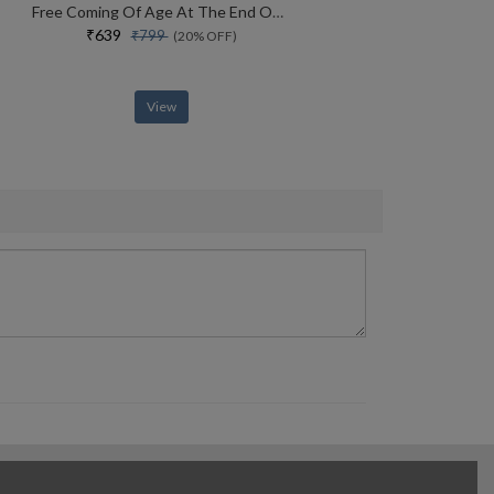
Free Coming Of Age At The End Of History
₹639
₹799
(20% OFF)
View