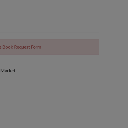
The Book Request Form
 Market