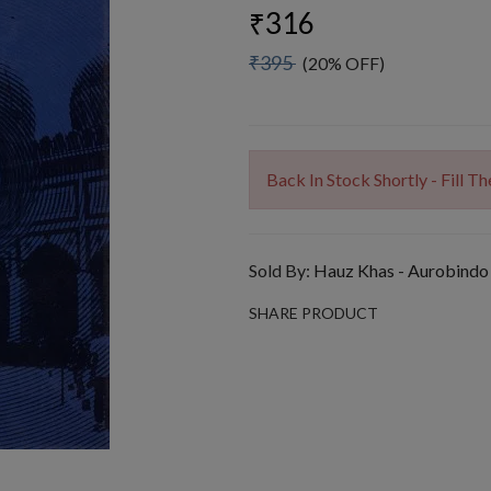
₹316
₹395
(20% OFF)
Back In Stock Shortly - Fill 
Sold By:
Hauz Khas - Aurobindo
SHARE PRODUCT