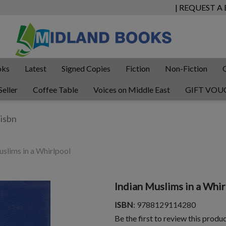
| REQUEST A
oks
Latest
Signed Copies
Fiction
Non-Fiction
Seller
Coffee Table
Voices on Middle East
GIFT VOU
slims in a Whirlpool
Indian Muslims in a Whir
ISBN
: 9788129114280
Be the first to review this produ