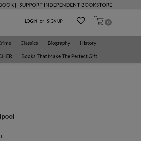
 BOOK |
SUPPORT INDEPENDENT BOOKSTORE
or
LOGIN
SIGN UP
0
Crime
Classics
Biography
History
CHER
Books That Make The Perfect Gift
lpool
ct