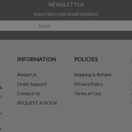
NEWSLETTER
Subscribe to get Email Updates!
INFORMATION
POLICIES
About Us
Shipping & Refund
t
Order Support
Privacy Policy
8.
Contact Us
Terms of Use
ks
REQUEST A BOOK
f-
e