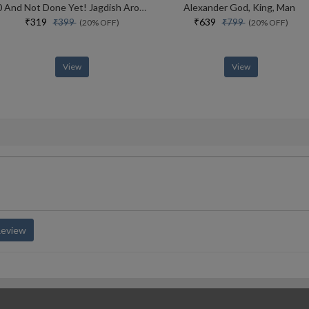
70 And Not Done Yet! Jagdish Arora The Courage To Keep Going (english)
Alexander God, King, Man
₹319
₹639
₹399
₹799
(20% OFF)
(20% OFF)
View
View
Review