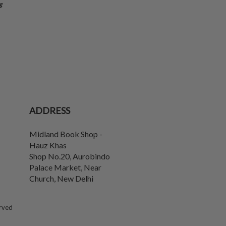
g
ADDRESS
Midland Book Shop -
Hauz Khas
Shop No.20, Aurobindo
Palace Market, Near
Church
,
New Delhi
erved