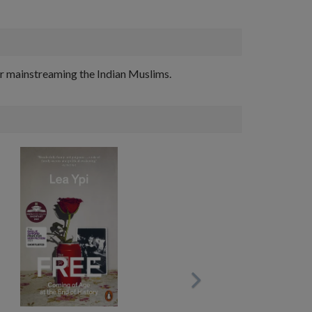
for mainstreaming the Indian Muslims.