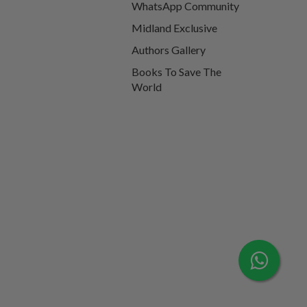
WhatsApp Community
Midland Exclusive
Authors Gallery
Books To Save The
World