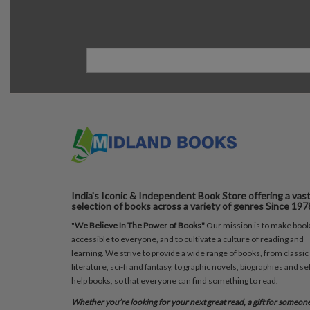
India's Iconic & Independent Book Store offering a vas
selection of books across a variety of genres Since 197
"
We Believe In The Power of Books"
Our mission is to make boo
accessible to everyone, and to cultivate a culture of reading and
learning. We strive to provide a wide range of books, from classic
literature, sci-fi and fantasy, to graphic novels, biographies and sel
help books, so that everyone can find something to read.
Whether you’re looking for your next great read, a gift for someon