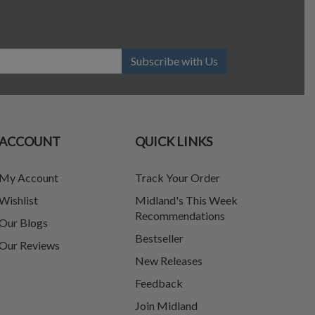
Subscribe with Us
ACCOUNT
QUICK LINKS
My Account
Track Your Order
Wishlist
Midland's This Week
Recommendations
Our Blogs
Bestseller
Our Reviews
New Releases
Feedback
Join Midland