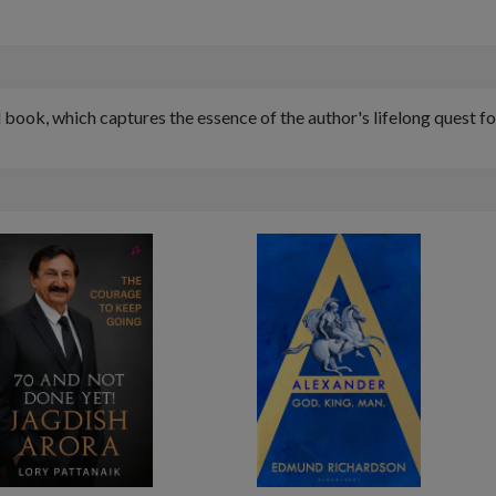
d book, which captures the essence of the author's lifelong quest 