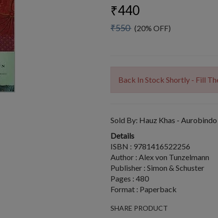
₹440
₹550
(20% OFF)
Back In Stock Shortly - Fill 
Sold By:
Hauz Khas - Aurobindo
Details
ISBN : 9781416522256
Author : Alex von Tunzelmann
Publisher : Simon & Schuster
Pages : 480
Format : Paperback
SHARE PRODUCT