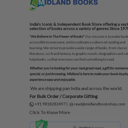
India's Iconic & Independent Book Store offering a vas
selection of books across a variety of genres Since 197
"
We Believe In The Power of Books"
Our mission is to make boo
accessible to everyone, and to cultivate a culture of reading and
learning. We strive to provide a wide range of books, from classic
literature, sci-fi and fantasy, to graphic novels, biographies and sel
help books, so that everyone can find something to read.
Whether you’re looking for your next great read, a gift for someon
special, or just browsing, Midland is here to make your book-buyin
experience easy and enjoyable.
We are shipping pan India and across the world.
For Bulk Order / Corporate Gifting
+91 9818282497
|
read@midlandbookshop.com
Click To Know More