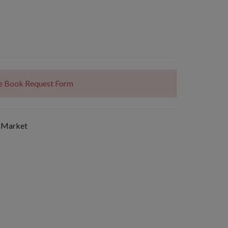
The Book Request Form
 Market