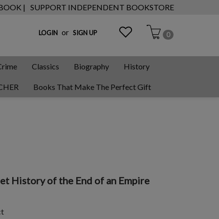
 BOOK |
SUPPORT INDEPENDENT BOOKSTORE
or
LOGIN
SIGN UP
0
Crime
Classics
Biography
History
CHER
Books That Make The Perfect Gift
et History of the End of an Empire
ct