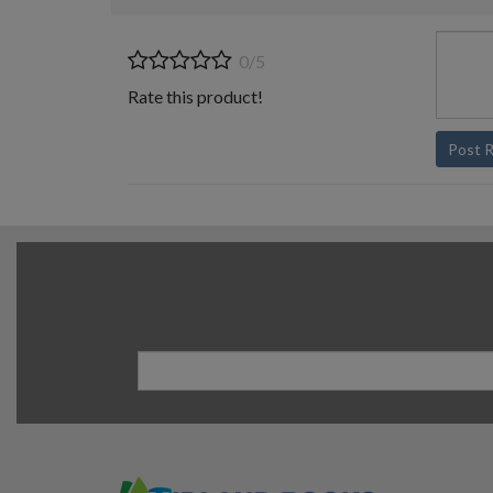
0/5
Rate this product!
Post 