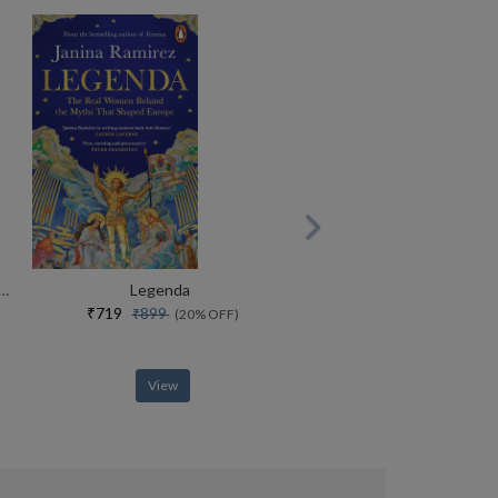
end Life In The English Country House Between The Wars
Legenda
₹719
₹899
(20% OFF)
View