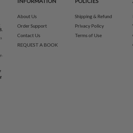
INFORMATION
POLICIES
About Us
Shipping & Refund
t
Order Support
Privacy Policy
8.
Contact Us
Terms of Use
ks
REQUEST A BOOK
f-
e
g