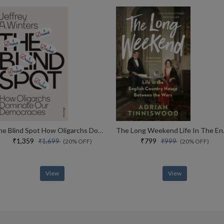
The Blind Spot How Oligarchs Dominate Our Democracies
The Long Week
₹1,359
₹799
₹1,699
₹999
(20% OFF)
(20% OFF)
View
View