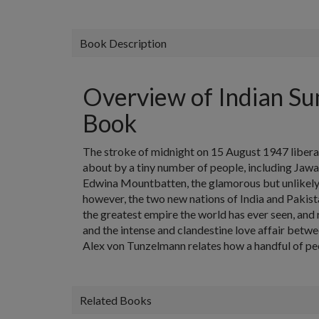
Book Description
Overview of Indian Su
Book
The stroke of midnight on 15 August 1947 libera
about by a tiny number of people, including Jawah
Edwina Mountbatten, the glamorous but unlikely c
however, the two new nations of India and Paki
the greatest empire the world has ever seen, and 
and the intense and clandestine love affair between
Alex von Tunzelmann relates how a handful of pe
Related Books