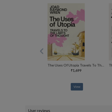
The Uses Of Utopia Travels To The Limits Of Thought
₹1,699
View
User reviews