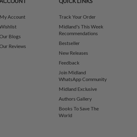
ACCOUNT
QUICK LINKS
My Account
Track Your Order
Wishlist
Midland's This Week
Recommendations
Our Blogs
Bestseller
Our Reviews
New Releases
Feedback
Join Midland
WhatsApp Community
Midland Exclusive
Authors Gallery
Books To Save The
World