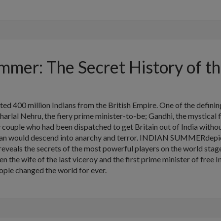
mmer: The Secret History of th
ted 400 million Indians from the British Empire. One of the defin
arlal Nehru, the fiery prime minister-to-be; Gandhi, the mystical f
ouple who had been dispatched to get Britain out of India without
stan would descend into anarchy and terror. INDIAN SUMMERdepict
reveals the secrets of the most powerful players on the world stage
 the wife of the last viceroy and the first prime minister of free In
ople changed the world for ever.