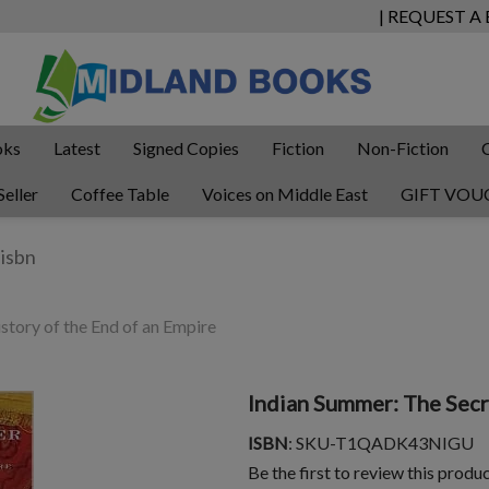
| REQUEST A
oks
Latest
Signed Copies
Fiction
Non-Fiction
Seller
Coffee Table
Voices on Middle East
GIFT VOU
story of the End of an Empire
Indian Summer: The Secr
ISBN
: SKU-T1QADK43NIGU
Be the first to review this produ