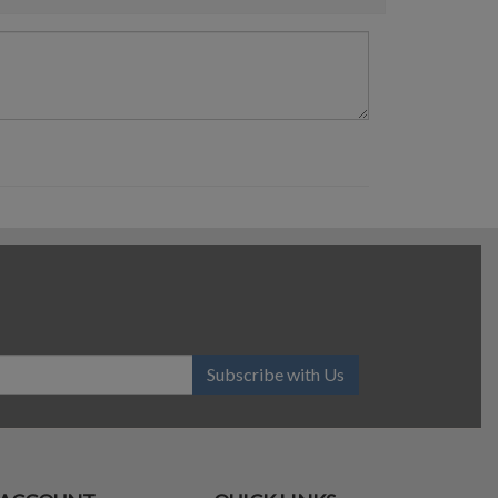
Subscribe with Us