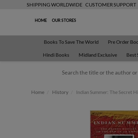
SHIPPING WORLDWIDE
CUSTOMER SUPPORT
HOME
OUR STORES
Books To Save The World
Pre Order Bo
Hindi Books
Midland Exclusive
Best 
Home
History
Indian Summer: The Secret Hi