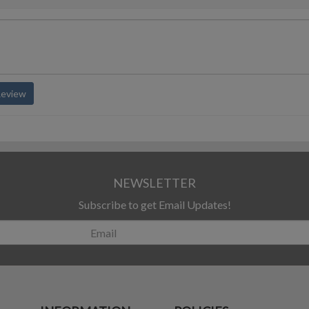
Review
NEWSLETTER
Subscribe to get Email Updates!