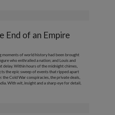
e End of an Empire
ing moments of world history had been brought
igure who enthralled a nation; and Louis and
 delay. Within hours of the midnight chimes,
s the epic sweep of events that ripped apart
: the Cold War conspiracies, the private deals,
dia. With wit, insight and a sharp eye for detail,