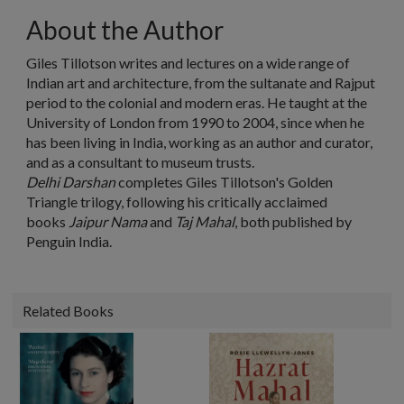
About the Author
Giles Tillotson writes and lectures on a wide range of
Indian art and architecture, from the sultanate and Rajput
period to the colonial and modern eras. He taught at the
University of London from 1990 to 2004, since when he
has been living in India, working as an author and curator,
and as a consultant to museum trusts.
Delhi Darshan
completes Giles Tillotson's Golden
Triangle trilogy, following his critically acclaimed
books
Jaipur Nama
and
Taj Mahal
, both published by
Penguin India.
Related Books