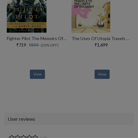
Fighter Pilot The Memoirs Of Legendary Ace Robin Olds
The Uses Of Utopia Travels To The Limits Of Thought
₹719
₹1,699
₹899
(20% OFF)
View
View
User reviews
0/5