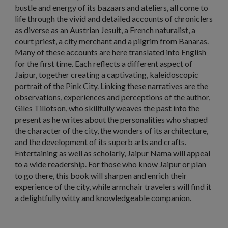
bustle and energy of its bazaars and ateliers, all come to
life through the vivid and detailed accounts of chroniclers
as diverse as an Austrian Jesuit, a French naturalist, a
court priest, a city merchant and a pilgrim from Banaras.
Many of these accounts are here translated into English
for the first time. Each reflects a different aspect of
Jaipur, together creating a captivating, kaleidoscopic
portrait of the Pink City. Linking these narratives are the
observations, experiences and perceptions of the author,
Giles Tillotson, who skillfully weaves the past into the
present as he writes about the personalities who shaped
the character of the city, the wonders of its architecture,
and the development of its superb arts and crafts.
Entertaining as well as scholarly, Jaipur Nama will appeal
to a wide readership. For those who know Jaipur or plan
to go there, this book will sharpen and enrich their
experience of the city, while armchair travelers will find it
a delightfully witty and knowledgeable companion.