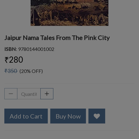
Jaipur Nama Tales From The Pink City
ISBN
: 9780144001002
₹280
₹350
(20% OFF)
Add to Cart
Buy Now