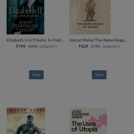
Elizabeth Ii In Private. In Public. Her Inside Story
Hazrat Mahal The Rebel Begam Of Awadh
₹799
₹639
₹999
₹799
(20% OFF)
(20% OFF)
View
View