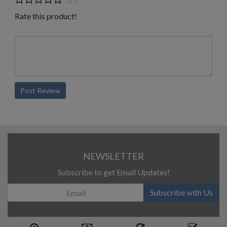
Rate this product!
Post Review
NEWSLETTER
Subscribe to get Email Updates!
Subscribe with Us