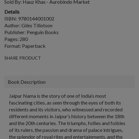
Sold By:
Hauz Khas - Aurobindo Market
Details
ISBN: 9780144001002
Author: Giles Tillotson
Publisher: Penguin Books
Pages: 280
Format: Paperback
SHARE PRODUCT
Book Description
Jaipur Nama is the story of one of India’s most
fascinating cities, as seen through the eyes of both its
residents and its visitors, who witnessed and recorded
different moments in Jaipur’s history between the 18th
and the 20th centuries. The triumphs, follies and foibles
of its rulers, the passion and drama of palace intrigues,
the splendor of royal rites and entertainments, and the