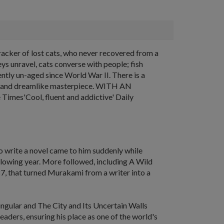
acker of lost cats, who never recovered from a
eys unravel, cats converse with people; fish
ently un-aged since World War II. There is a
gant and dreamlike masterpiece. WITH AN
mes'Cool, fluent and addictive' Daily
o write a novel came to him suddenly while
llowing year. More followed, including
A Wild
87, that turned Murakami from a writer into a
ingular
and
The City and Its Uncertain Walls
aders, ensuring his place as one of the world's