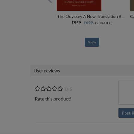
The Odyssey A New Translation By Daniel Mendelsohn
₹559
₹699
(20% OFF)
View
User reviews
0/5
Rate this product!
Post 