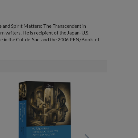
re
and
Spirit Matters: The Transcendent in
writers. He is recipient of the Japan-U.S.
fe in the Cul-de-Sac
, and the 2006 PEN/Book-of-