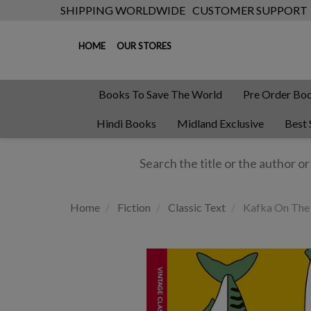
SHIPPING WORLDWIDE
CUSTOMER SUPPORT
HOME
OUR STORES
Books To Save The World
Pre Order Bo
Hindi Books
Midland Exclusive
Best 
Home
Fiction
Classic Text
Kafka On The