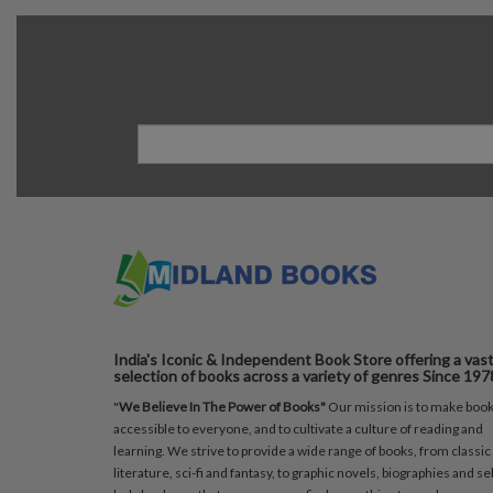
India's Iconic & Independent Book Store offering a vas
selection of books across a variety of genres Since 197
"
We Believe In The Power of Books"
Our mission is to make boo
accessible to everyone, and to cultivate a culture of reading and
learning. We strive to provide a wide range of books, from classic
literature, sci-fi and fantasy, to graphic novels, biographies and sel