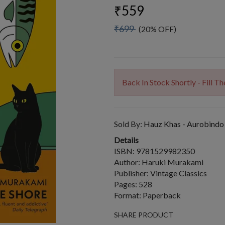
₹559
₹699
(20% OFF)
Back In Stock Shortly - Fill 
Sold By:
Hauz Khas - Aurobindo
Details
ISBN: 9781529982350
Author: Haruki Murakami
Publisher: Vintage Classics
Pages: 528
Format: Paperback
SHARE PRODUCT