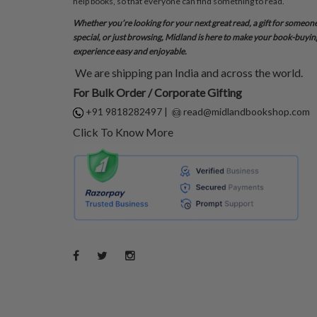
help books, so that everyone can find something to read.
Whether you’re looking for your next great read, a gift for someon
special, or just browsing, Midland is here to make your book-buyin
experience easy and enjoyable.
We are shipping pan India and across the world.
For Bulk Order / Corporate Gifting
+91 9818282497
|
read@midlandbookshop.com
Click To Know More