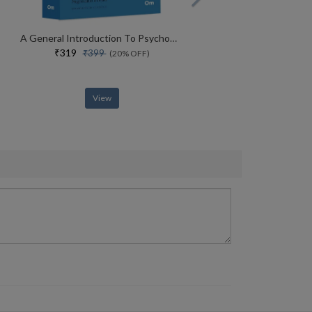
A General Introduction To Psychoanalysis
₹319
₹399
(20% OFF)
View