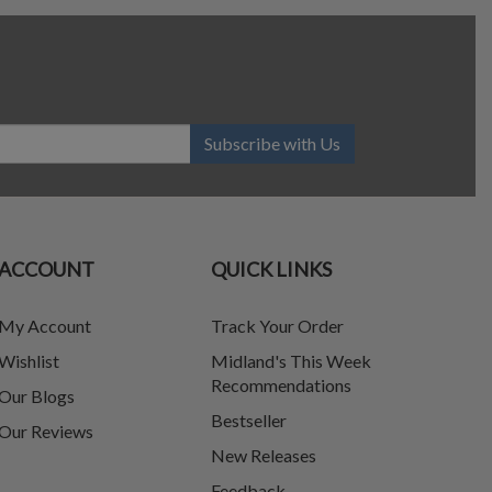
Subscribe with Us
ACCOUNT
QUICK LINKS
My Account
Track Your Order
Wishlist
Midland's This Week
Recommendations
Our Blogs
Bestseller
Our Reviews
New Releases
Feedback