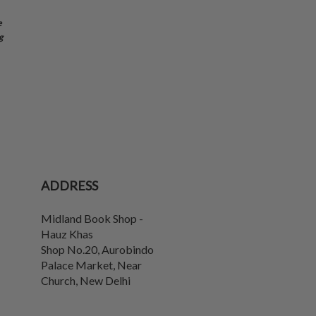
e
g
ADDRESS
Midland Book Shop -
Hauz Khas
Shop No.20, Aurobindo
Palace Market, Near
Church
,
New Delhi