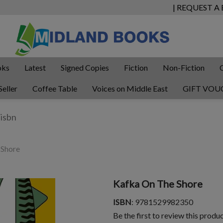
| REQUEST A
oks
Latest
Signed Copies
Fiction
Non-Fiction
Seller
Coffee Table
Voices on Middle East
GIFT VOU
 Shore
Kafka On The Shore
ISBN
: 9781529982350
Be the first to review this produ