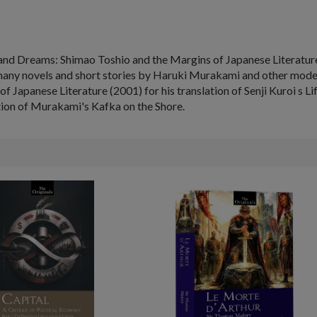
and Dreams: Shimao Toshio and the Margins of Japanese Literatu
any novels and short stories by Haruki Murakami and other modern 
f Japanese Literature (2001) for his translation of Senji Kuroi s
Li
ation of Murakami's
Kafka on the Shore
.