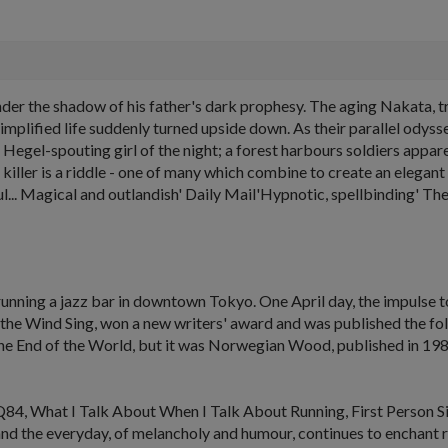
er the shadow of his father's dark prophesy. The aging Nakata, tr
 simplified life suddenly turned upside down. As their parallel odyss
Hegel-spouting girl of the night; a forest harbours soldiers appar
nd killer is a riddle - one of many which combine to create an ele
al and outlandish' Daily Mail'Hypnotic, spellbinding' The Ti
unning a jazz bar in downtown Tokyo. One April day, the impulse t
the Wind Sing
, won a new writers' award and was published the fo
he
End of the World
, but it was
Norwegian Wood
, published in 19
Q84,
What I Talk About When I Talk About Running
,
First Person S
nd the everyday, of melancholy and humour, continues to enchant re