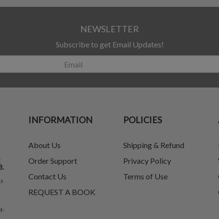
NEWSLETTER
Subscribe to get Email Updates!
INFORMATION
POLICIES
About Us
Shipping & Refund
t
Order Support
Privacy Policy
8.
Contact Us
Terms of Use
ks
REQUEST A BOOK
f-