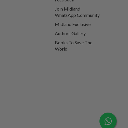
Join Midland
WhatsApp Community
Midland Exclusive
Authors Gallery
Books To Save The
World