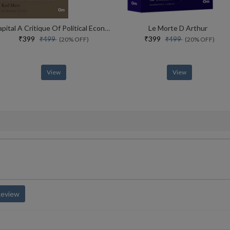
Capital A Critique Of Political Economy Book 2
Le Morte D Arthur
₹399
₹399
₹499
₹499
(20% OFF)
(20% OFF)
View
View
Review