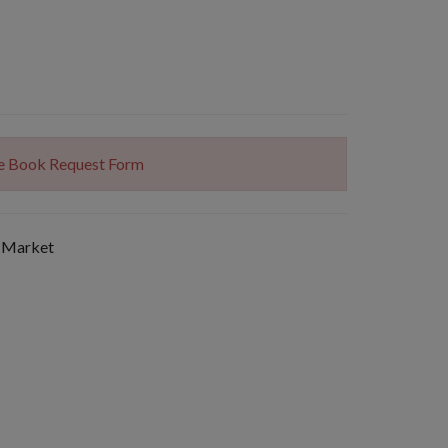
The Book Request Form
 Market