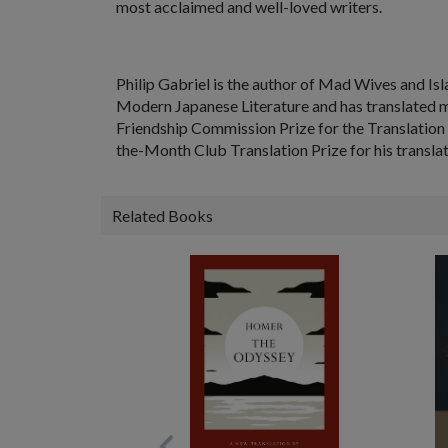
most acclaimed and well-loved writers.
Philip Gabriel
is the author of
Mad Wives and Isl
Modern Japanese Literature
and has translated m
Friendship Commission Prize for the Translation o
the-Month Club Translation Prize for his transl
Related Books