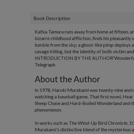
Book Description
Kafka Tamura runs away from home at fifteen, und
bizarre childhood affliction, finds his pleasantly
tumble from the sky; a ghost-like pimp deploys a 
savage killing, but the identity of both victim a
INTRODUCTION BY THE AUTHOR'Wonderful... Magic
Telegraph
About the Author
In 1978,
Haruki Murakami
was twenty-nine and r
watching a baseball game. That first novel,
Hear 
Sheep Chase
and
Hard-Boiled Wonderland
and t
phenomenon.
In works such as
The Wind-Up Bird Chronicle
,
1
Murakami's distinctive blend of the mysterious a