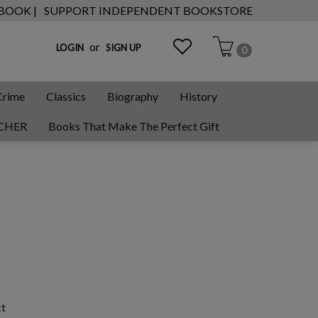
 BOOK |
SUPPORT INDEPENDENT BOOKSTORE
or
LOGIN
SIGN UP
0
Crime
Classics
Biography
History
CHER
Books That Make The Perfect Gift
ct