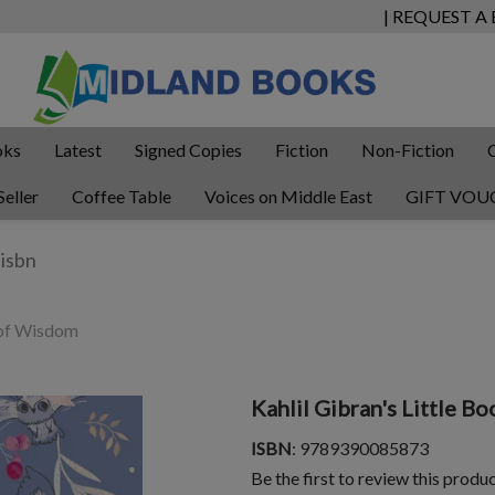
| REQUEST A
oks
Latest
Signed Copies
Fiction
Non-Fiction
Seller
Coffee Table
Voices on Middle East
GIFT VOU
k of Wisdom
Kahlil Gibran's Little 
ISBN
: 9789390085873
Be the first to review this produ