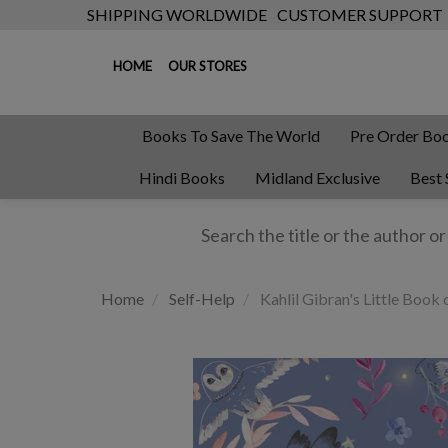
SHIPPING WORLDWIDE
CUSTOMER SUPPORT
HOME
OUR STORES
Books To Save The World
Pre Order Bo
Hindi Books
Midland Exclusive
Best 
Home
Self-Help
Kahlil Gibran's Little Boo