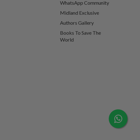
WhatsApp Community
Midland Exclusive
Authors Gallery
Books To Save The
World