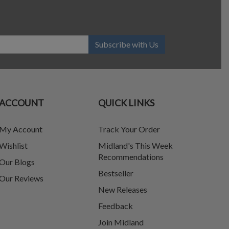
Subscribe with Us
ACCOUNT
QUICK LINKS
My Account
Track Your Order
Wishlist
Midland's This Week
Recommendations
Our Blogs
Bestseller
Our Reviews
New Releases
Feedback
Join Midland