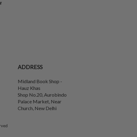
g
ADDRESS
Midland Book Shop -
Hauz Khas
Shop No.20, Aurobindo
Palace Market, Near
Church
,
New Delhi
erved