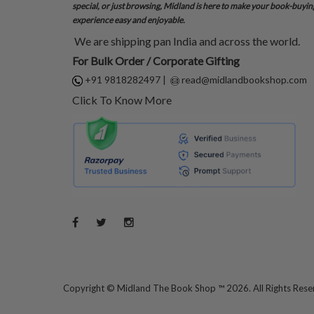
special, or just browsing, Midland is here to make your book-buyin
experience easy and enjoyable.
We are shipping pan India and across the world.
For Bulk Order / Corporate Gifting
+91 9818282497
|
read@midlandbookshop.com
Click To Know More
Copyright ©
Midland The Book Shop ™ 2026. All Rights Res