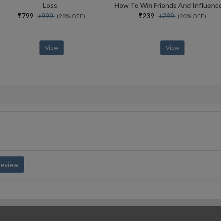
Loss
₹799
₹239
₹999
₹299
(20% OFF)
(20% OFF)
View
View
Review