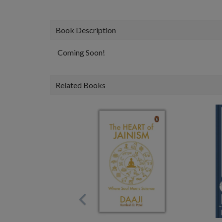
Book Description
Coming Soon!
Related Books