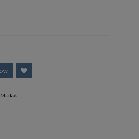
Now
 Market