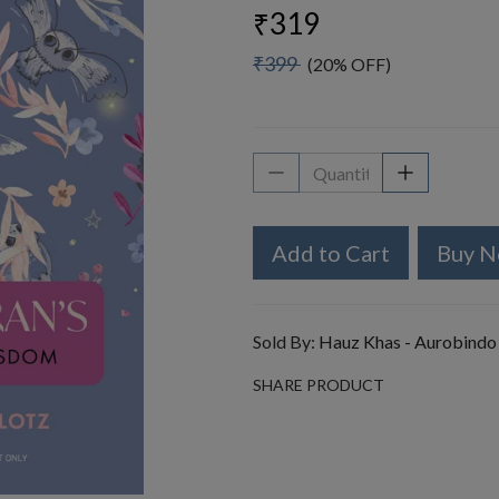
₹319
₹399
(20% OFF)
Add to Cart
Buy 
Sold By:
Hauz Khas - Aurobindo
SHARE PRODUCT