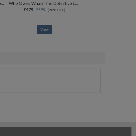
How To Win Friends And Influence People
Who Owns What? The Definitive Legal Guide For Musicians, Writers, Film-makers And Content Creators
₹479
₹599
(20% OFF)
View