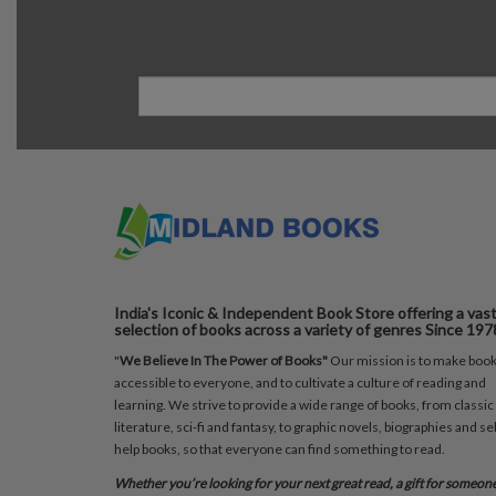
India's Iconic & Independent Book Store offering a vas
selection of books across a variety of genres Since 197
"
We Believe In The Power of Books"
Our mission is to make boo
accessible to everyone, and to cultivate a culture of reading and
learning. We strive to provide a wide range of books, from classic
literature, sci-fi and fantasy, to graphic novels, biographies and sel
help books, so that everyone can find something to read.
Whether you’re looking for your next great read, a gift for someon