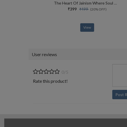
The Heart Of Jainism Where Soul Meets Science
₹399
₹499
(20% OFF)
View
User reviews
0/5
Rate this product!
Post 