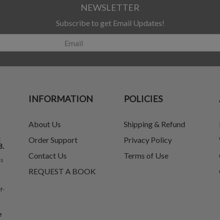
NEWSLETTER
Subscribe to get Email Updates!
INFORMATION
POLICIES
About Us
Shipping & Refund
t
Order Support
Privacy Policy
8.
Contact Us
Terms of Use
ks
REQUEST A BOOK
f-
e