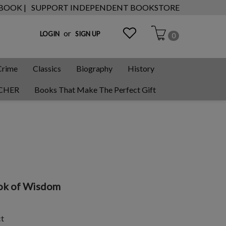
 BOOK |
SUPPORT INDEPENDENT BOOKSTORE
or
LOGIN
SIGN UP
0
Crime
Classics
Biography
History
CHER
Books That Make The Perfect Gift
Book of Wisdom
ct