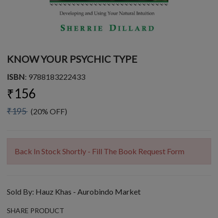
KNOW YOUR PSYCHIC TYPE
ISBN
: 9788183222433
₹156
₹195
(20% OFF)
Back In Stock Shortly - Fill The Book Request Form
Sold By:
Hauz Khas - Aurobindo Market
SHARE PRODUCT