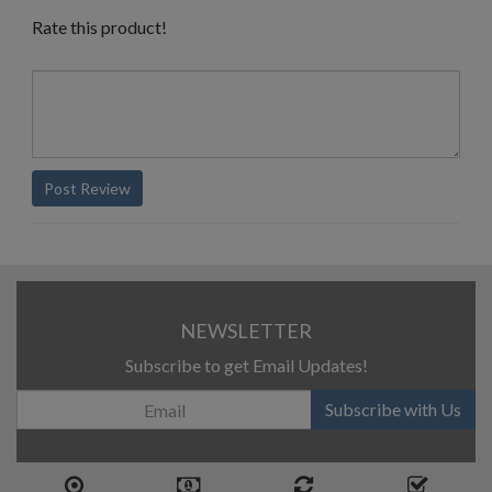
Rate this product!
Post Review
NEWSLETTER
Subscribe to get Email Updates!
Subscribe with Us