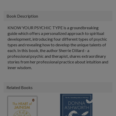
Book Description
KNOW YOUR PSYCHIC TYPE is a groundbreaking
guide which offers a personalized approach to spiritual
development, introducing four different types of psychic
types and revealing how to develop the unique talents of
each. In this book, the author Sherrie Dillard - a
professional psychic and therapist, shares extraordinary
stories from her professional practice about intuition and
inner wisdom.
Related Books