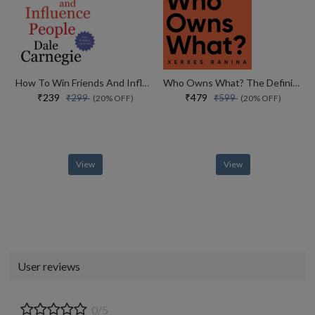
How To Win Friends And Influence People
Who Owns What? The Definitive Legal Guide For Musicians, Writers, Film-makers And Content Creators
₹239
₹479
₹299
₹599
(20% OFF)
(20% OFF)
View
View
User reviews
0/5