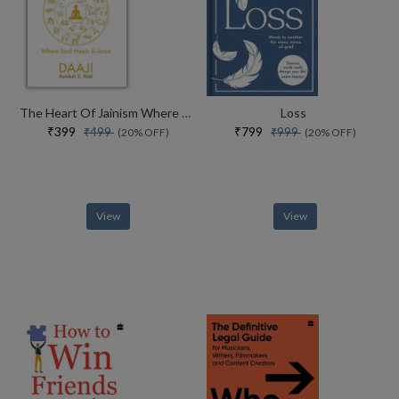
The Heart Of Jainism Where Soul Meets Science
Loss
₹399
₹799
₹499
₹999
(20% OFF)
(20% OFF)
View
View