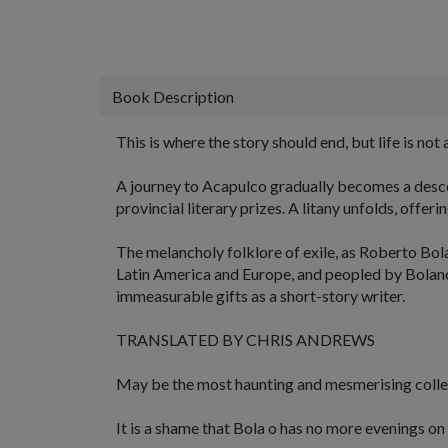
Book Description
This is where the story should end, but life is not a
A journey to Acapulco gradually becomes a descen
provincial literary prizes. A litany unfolds, offe
The melancholy folklore of exile, as Roberto Bola
Latin America and Europe, and peopled by Bolano's
immeasurable gifts as a short-story writer.
TRANSLATED BY CHRIS ANDREWS
May be the most haunting and mesmerising collec
It is a shame that Bola o has no more evenings on