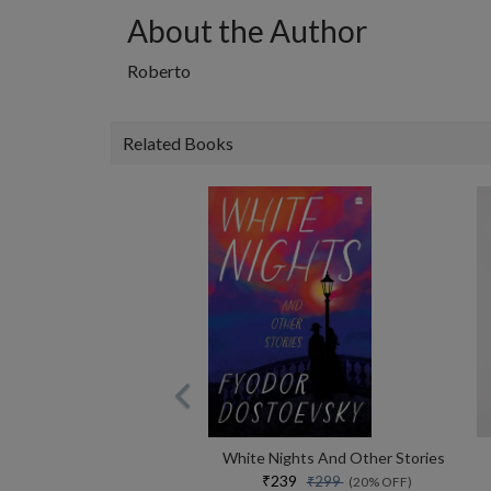
About the Author
Roberto
Related Books
White Nights And Other Stories
₹239
₹299
(20% OFF)