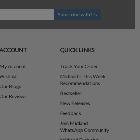
Subscribe with Us
ACCOUNT
QUICK LINKS
My Account
Track Your Order
Wishlist
Midland's This Week
Recommendations
Our Blogs
Bestseller
Our Reviews
New Releases
Feedback
Join Midland
WhatsApp Community
Midland Exclusive