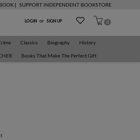
 BOOK |
SUPPORT INDEPENDENT BOOKSTORE
or
LOGIN
SIGN UP
0
Crime
Classics
Biography
History
CHER
Books That Make The Perfect Gift
ct