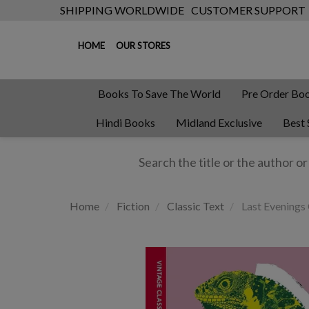
SHIPPING WORLDWIDE
CUSTOMER SUPPORT
HOME
OUR STORES
Books To Save The World
Pre Order Bo
Hindi Books
Midland Exclusive
Best 
Home
Fiction
Classic Text
Last Evenings