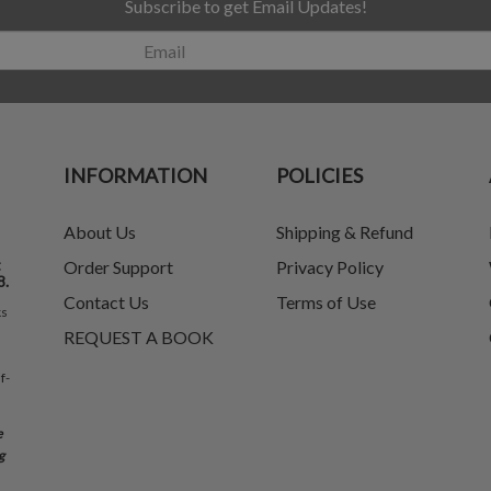
Subscribe to get Email Updates!
INFORMATION
POLICIES
About Us
Shipping & Refund
t
Order Support
Privacy Policy
8.
Contact Us
Terms of Use
ks
REQUEST A BOOK
f-
e
g