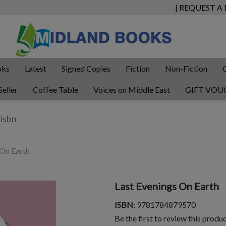
| REQUEST A
oks
Latest
Signed Copies
Fiction
Non-Fiction
Seller
Coffee Table
Voices on Middle East
GIFT VOU
 On Earth
Last Evenings On Earth
ISBN
: 9781784879570
Be the first to review this produ