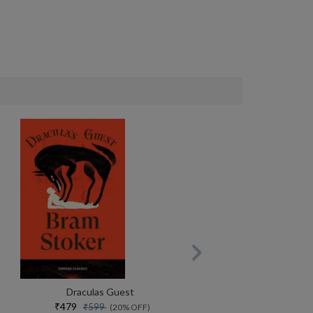
Draculas Guest
₹479
₹599
(20% OFF)