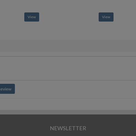
View
View
Review
NEWSLETTER