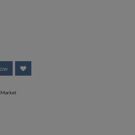
Now
 Market