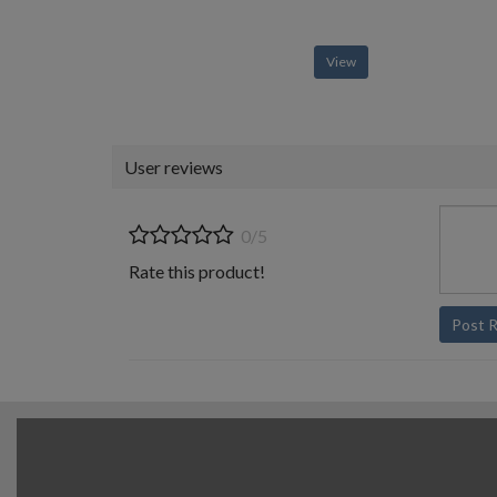
View
User reviews
0/5
Rate this product!
Post 