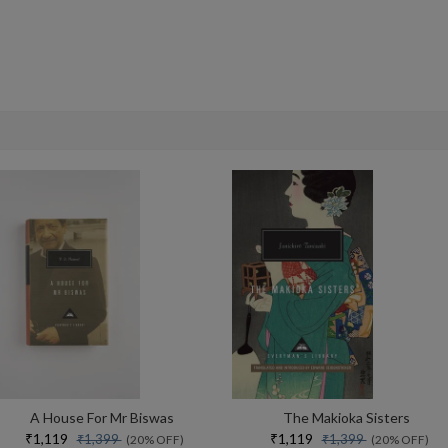
A House For Mr Biswas
The Makioka Sisters
₹1,119
₹1,119
₹1,399
₹1,399
(20% OFF)
(20% OFF)