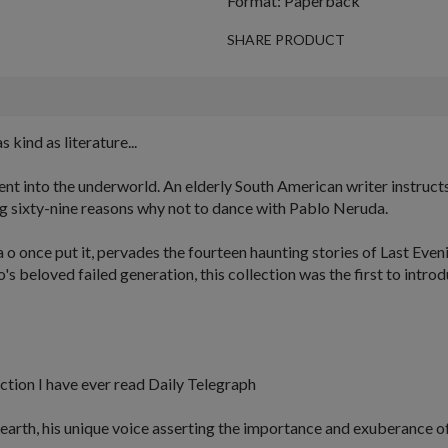
Format: Paperback
SHARE PRODUCT
s kind as literature...
t into the underworld. An elderly South American writer instructs 
ring sixty-nine reasons why not to dance with Pablo Neruda.
 o once put it, pervades the fourteen haunting stories of
Last Even
 beloved failed generation, this collection was the first to intro
tion I have ever read
Daily Telegraph
 earth, his unique voice asserting the importance and exuberance of