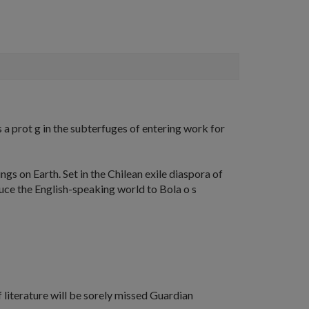
a prot g in the subterfuges of entering work for
ings on Earth
. Set in the Chilean exile diaspora of
duce the English-speaking world to Bola o s
 literature will be sorely missed
Guardian