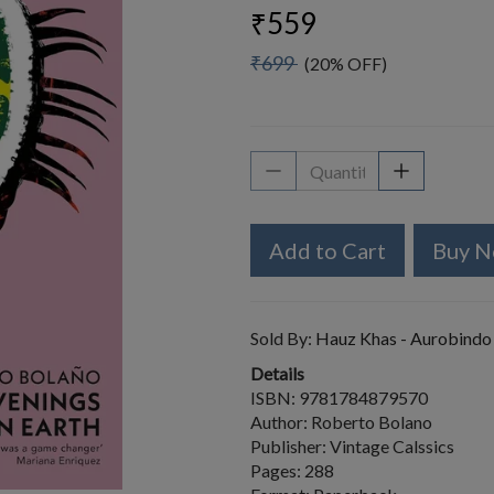
₹559
₹699
(20% OFF)
Add to Cart
Buy 
Sold By:
Hauz Khas - Aurobindo
Details
ISBN: 9781784879570
Author: Roberto Bolano
Publisher: Vintage Calssics
Pages: 288