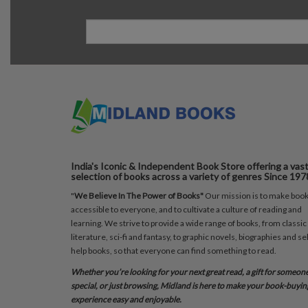
India's Iconic & Independent Book Store offering a vas
selection of books across a variety of genres Since 197
"
We Believe In The Power of Books"
Our mission is to make boo
accessible to everyone, and to cultivate a culture of reading and
learning. We strive to provide a wide range of books, from classic
literature, sci-fi and fantasy, to graphic novels, biographies and sel
help books, so that everyone can find something to read.
Whether you’re looking for your next great read, a gift for someon
special, or just browsing, Midland is here to make your book-buyin
experience easy and enjoyable.