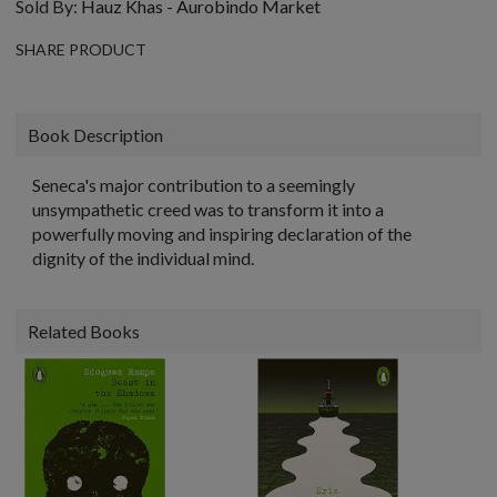
Sold By:
Hauz Khas - Aurobindo Market
SHARE PRODUCT
Book Description
Seneca's major contribution to a seemingly
unsympathetic creed was to transform it into a
powerfully moving and inspiring declaration of the
dignity of the individual mind.
Related Books