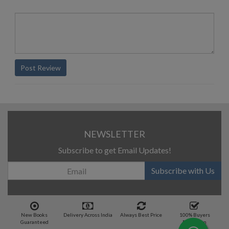
Post Review
NEWSLETTER
Subscribe to get Email Updates!
Subscribe with Us
New Books
Delivery Across India
Always Best Price
100% Buyers
Guaranteed
Protection