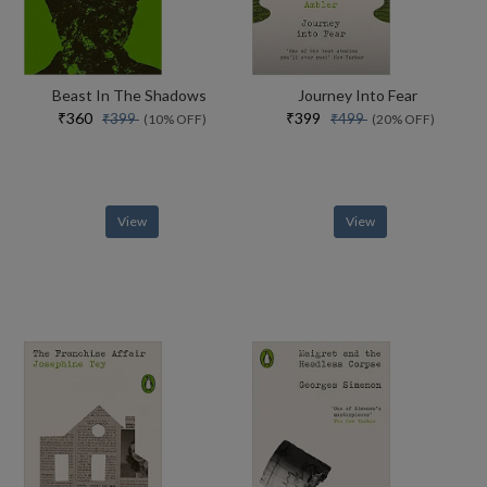
Beast In The Shadows
Journey Into Fear
₹360
₹399
₹399
₹499
(10% OFF)
(20% OFF)
View
View