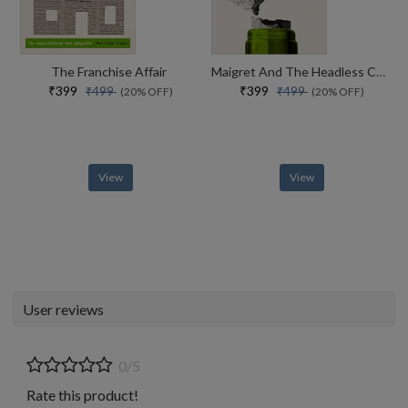
The Franchise Affair
Maigret And The Headless Corpse
₹399
₹399
₹499
₹499
(20% OFF)
(20% OFF)
View
View
User reviews
0/5
Rate this product!