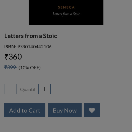
Letters from a Stoic
ISBN
: 9780140442106
₹360
₹399
(10% OFF)
Add to Cart
Buy Now