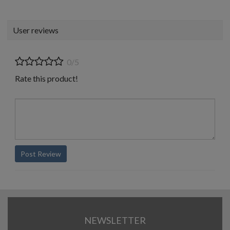
User reviews
0/5
Rate this product!
Post Review
NEWSLETTER