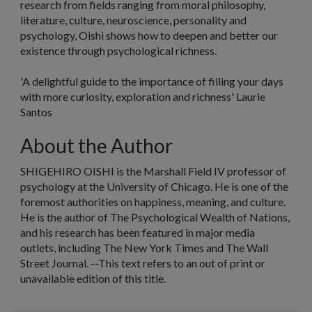
research from fields ranging from moral philosophy,
literature, culture, neuroscience, personality and
psychology, Oishi shows how to deepen and better our
existence through psychological richness.
'A delightful guide to the importance of filling your days
with more curiosity, exploration and richness'
Laurie
Santos
About the Author
SHIGEHIRO OISHI is the Marshall Field IV professor of
psychology at the University of Chicago. He is one of the
foremost authorities on happiness, meaning, and culture.
He is the author of
The Psychological Wealth of Nations
,
and his research has been featured in major media
outlets, including
The New York Times
and
The Wall
Street Journal.
--This text refers to an out of print or
unavailable edition of this title.