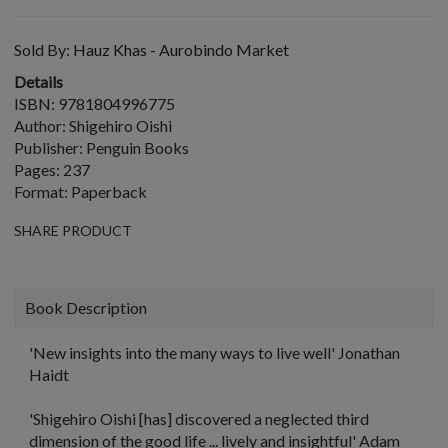
Sold By:
Hauz Khas - Aurobindo Market
Details
ISBN: 9781804996775
Author: Shigehiro Oishi
Publisher: Penguin Books
Pages: 237
Format: Paperback
SHARE PRODUCT
Book Description
'New insights into the many ways to live well'
Jonathan
Haidt
'Shigehiro Oishi [has] discovered a neglected third
dimension of the good life ... lively and insightful'
Adam