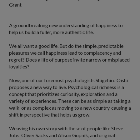
Grant
A groundbreaking new understanding of happiness to
help us build a fuller, more authentic life.
We all want a good life. But do the simple, predictable
pleasures we call happiness lead to complacency and
regret? Does a life of purpose invite narrow or misplaced
loyalties?
Now, one of our foremost psychologists Shigehiro Oishi
proposes a new way to live. Psychological richness is a
concept that prioritizes curiosity, exploration and a
variety of experiences. These can be as simple as taking a
walk, or as complex as moving to a new country, causing a
shift in perspective that helps us grow.
Weaving his own story with those of people like Steve
Jobs, Oliver Sacks and Alison Gopnik, and original