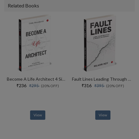
Related Books
Become A Life Architect 4 Simple Steps To Shape Your Success Story
Fault Lines Leading Through Indias Era Of Ai, Platforms, And Reinvention
₹236
₹316
₹295
₹395
(20% OFF)
(20% OFF)
View
View