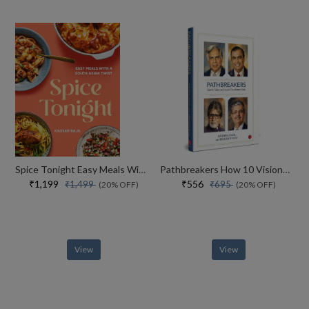
Spice Tonight Easy Meals With A South Asian Twist
Pathbreakers How 10 Visionary Leaders Transformed India
₹1,199
₹556
₹1,499
₹695
(20% OFF)
(20% OFF)
View
View