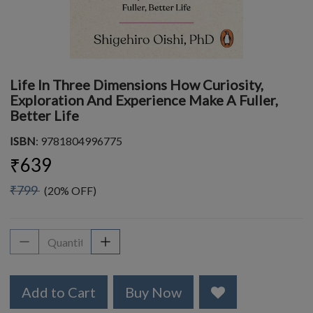
Life In Three Dimensions How Curiosity,
Exploration And Experience Make A Fuller,
Better Life
ISBN
: 9781804996775
₹639
₹799
(20% OFF)
Add to Cart
Buy Now